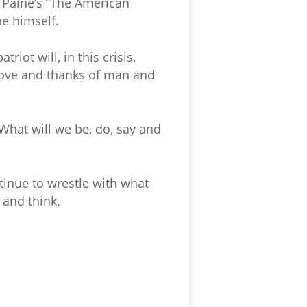
 Paine’s “The American
ne himself.
iot will, in this crisis,
 love and thanks of man and
 What will we be, do, say and
ntinue to wrestle with what
 and think.