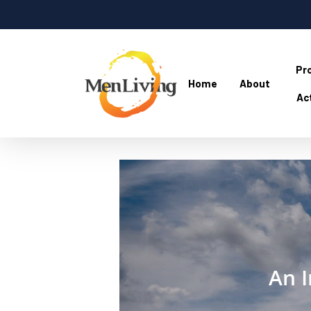
Skip
to
main
content
Pr
Home
About
Act
Hit enter to search or ESC to close
An I