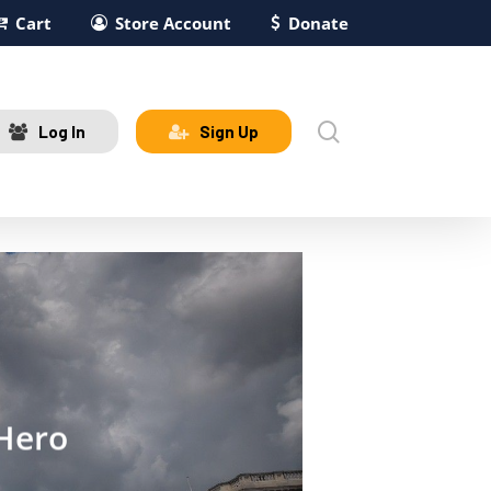
Cart
Store Account
Donate
search
Log In
Sign Up
 Hero