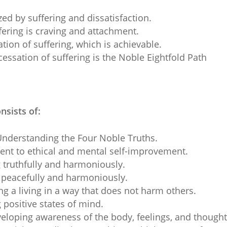
ized by suffering and dissatisfaction.
fering is craving and attachment.
ation of suffering, which is achievable.
cessation of suffering is the Noble Eightfold Path
nsists of:
nderstanding the Four Noble Truths.
t to ethical and mental self-improvement.
truthfully and harmoniously.
peacefully and harmoniously.
g a living in a way that does not harm others.
 positive states of mind.
loping awareness of the body, feelings, and thought