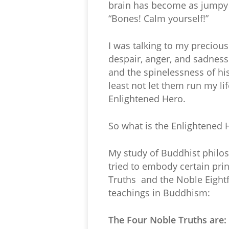
brain has become as jumpy a
“Bones! Calm yourself!”
I was talking to my precious
despair, anger, and sadness
and the spinelessness of his 
least not let them run my l
Enlightened Hero.
So what is the Enlightened 
My study of Buddhist philos
tried to embody certain p
Truths and the Noble Eightf
teachings in Buddhism:
The Four Noble Truths are: