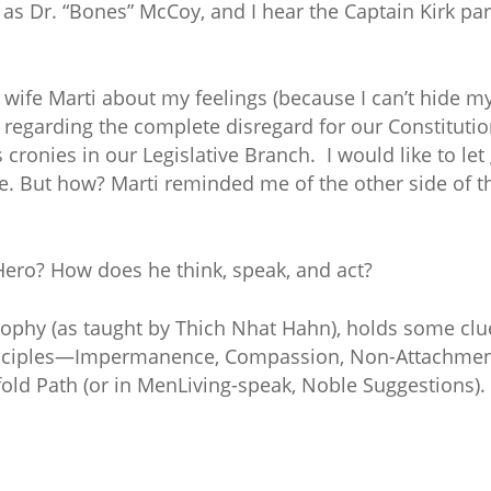
s Dr. “Bones” McCoy, and I hear the Captain Kirk part
 wife Marti about my feelings (because I can’t hide my
 regarding the complete disregard for our Constitutio
cronies in our Legislative Branch. I would like to let 
ife. But how? Marti reminded me of the other side o
Hero? How does he think, speak, and act?
ophy (as taught by Thich Nhat Hahn), holds some clu
rinciples—Impermanence, Compassion, Non-Attachment
old Path (or in MenLiving-speak, Noble Suggestions)