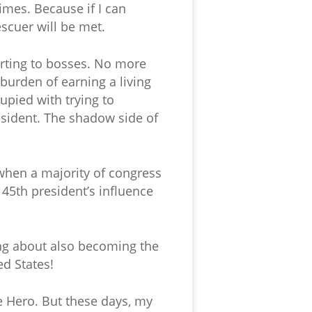
imes. Because if I can
scuer will be met.
orting to bosses. No more
burden of earning a living
upied with trying to
esident. The shadow side of
 when a majority of congress
 45th president’s influence
king about also becoming the
ed States!
he Hero. But these days, my