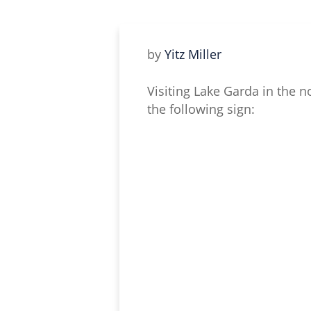
by
Yitz Miller
Visiting Lake Garda in the n
the following sign: