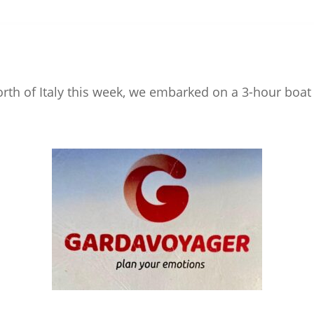
orth of Italy this week, we embarked on a 3-hour boat 