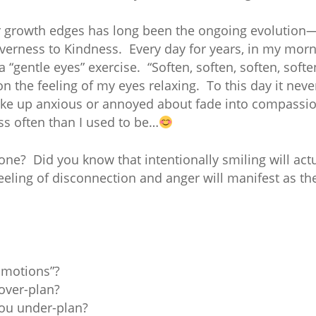
r growth edges has long been the ongoing evolutio
erness to Kindness. Every day for years, in my morn
 a “gentle eyes” exercise. “Soften, soften, soften, soft
 on the feeling of my eyes relaxing. To this day it n
woke up anxious or annoyed about fade into compassion
ess often than I used to be…
one? Did you know that intentionally smiling will actu
eeling of disconnection and anger will manifest as the
Emotions”?
over-plan?
ou under-plan?