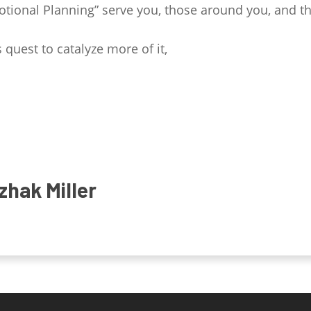
tional Planning” serve you, those around you, and 
 quest to catalyze more of it,
zhak Miller