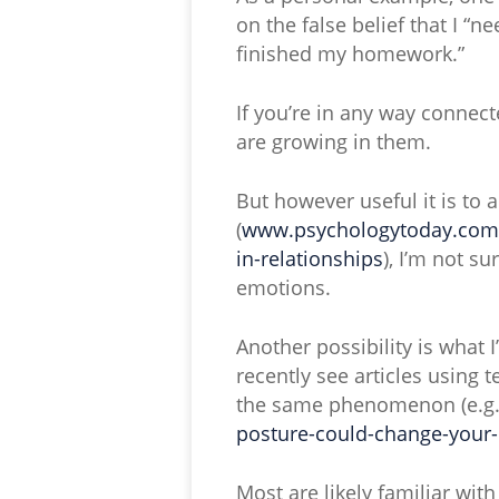
on the false belief that I “n
finished my homework.”
If you’re in any way conne
are growing in them.
But however useful it is to 
(
www.psychologytoday.com/u
in-relationships
), I’m not su
emotions.
Another possibility is what 
recently see articles using
the same phenomenon (e.g
posture-could-change-you
Most are likely familiar wit