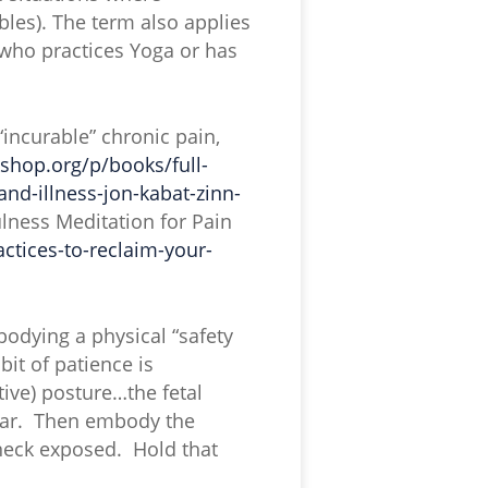
bles). The term also applies
who practices Yoga or has
incurable” chronic pain,
kshop.org/p/books/full-
nd-illness-jon-kabat-zinn-
lness Meditation for Pain
ctices-to-reclaim-your-
odying a physical “safety
it of patience is
ctive) posture…the fetal
fear. Then embody the
 neck exposed. Hold that