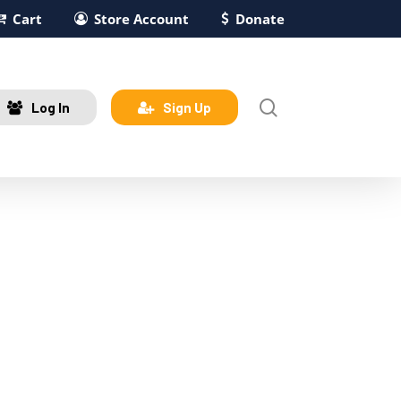
Cart
Store Account
Donate
search
Log In
Sign Up