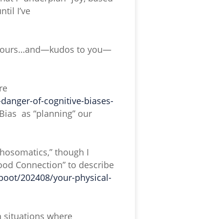
til I’ve
of yours…and—kudos to you—
re
anger-of-cognitive-biases-
ve Bias as “planning” our
ychosomatics,” though I
Mood Connection” to describe
boot/202408/your-physical-
n situations where