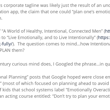
is corporate tagline was likely just the result of an un
ation app, the claim that one could “plan one’s emotio
n.
f “A World of Healthy, Intentional, Connected Men” (
ht
to “Live Emotionally, and to Live Intentionally” (
https
-fully/
). The question comes to mind…how Intentiona
 PLAN them?
entury curious mind does, I Googled the phrase…in qu
ional Planning” posts that Google hoped were close 
” (most of which focused on planning ahead to avoid
f kids that school systems label “Emotionally Overacti
 acting course entitled: “Don’t try to plan your em