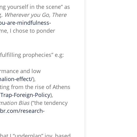
ng yourself in the scene” as
g.
Wherever you Go, There
ou-are-mindfulness-
me, I chose to ponder
fulfilling prophecies” e.g:
formance and low
alion-effect/
),
lting from the rise of Athens
rap-Foreign-Policy
),
mation Bias
(“the tendency
bbr.com/research-
hat I “underplan” joy, based