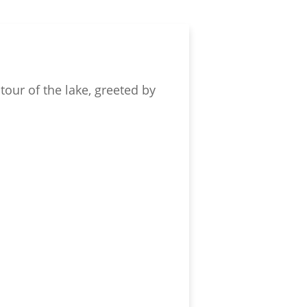
tour of the lake, greeted by