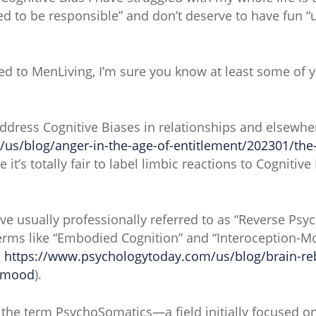
eed to be responsible” and don’t deserve to have fun “un
cted to MenLiving, I’m sure you know at least some 
address Cognitive Biases in relationships and elsewhe
s/blog/anger-in-the-age-of-entitlement/202301/the-d
re it’s totally fair to label limbic reactions to Cogniti
I’ve usually professionally referred to as “Reverse Ps
 terms like “Embodied Cognition” and “Interoception-
.
https://www.psychologytoday.com/us/blog/brain-re
r-mood
).
h the term PsychoSomatics—a field initially focused o