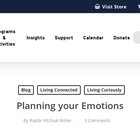
Visit Store
ograms
&
Insights
Support
Calendar
Donate
ivities
Blog
Living Connected
Living Curiously
Planning your Emotions
By
Rabbi Yitzhak Miller
3 Comments