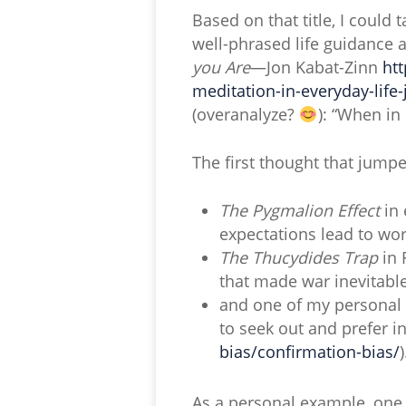
Based on that title, I could
well-phrased life guidance 
you Are
—Jon Kabat-Zinn
ht
meditation-in-everyday-life
(overanalyze?
): “When in
The first thought that jumped
The Pygmalion Effect
in 
expectations lead to w
The Thucydides Trap
in 
that made war inevitabl
and one of my personal f
to seek out and prefer i
bias/confirmation-bias/
)
As a personal example, one C