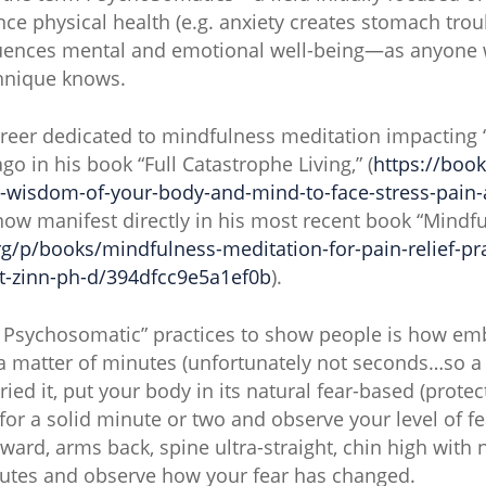
nce physical health (e.g. anxiety creates stomach trou
fluences mental and emotional well-being—as anyone 
hnique knows.
areer dedicated to mindfulness meditation impacting “
ago in his book “Full Catastrophe Living,” (
https://boo
e-wisdom-of-your-body-and-mind-to-face-stress-pain-a
now manifest directly in his most recent book “Mindfu
g/p/books/mindfulness-meditation-for-pain-relief-pra
at-zinn-ph-d/394dfcc9e5a1ef0b
).
 Psychosomatic” practices to show people is how emb
 a matter of minutes (unfortunately not seconds…so a b
ried it, put your body in its natural fear-based (prote
 for a solid minute or two and observe your level of 
ward, arms back, spine ultra-straight, chin high with
nutes and observe how your fear has changed.