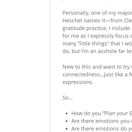
Personally, one of my majo
Heschel names it—from Clev
gratitude practice, I include
for me as I expressly focus
many “little things” that I 
do, but I’m an asshole far l
New to this and want to try 
connectedness…just like a f
expressions.
So…
How do you “Plan your 
Are there emotions you 
Are there emotions do y