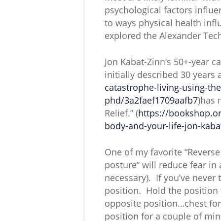
psychological factors influe
to ways physical health in
explored the Alexander Tec
Jon Kabat-Zinn’s 50+-year c
initially described 30 years 
catastrophe-living-using-th
phd/3a2faef1709aafb7
)has 
Relief.” (
https://bookshop.or
body-and-your-life-jon-kab
One of my favorite “Reverse
posture” will reduce fear in
necessary). If you’ve never t
position. Hold the position
opposite position…chest for
position for a couple of mi