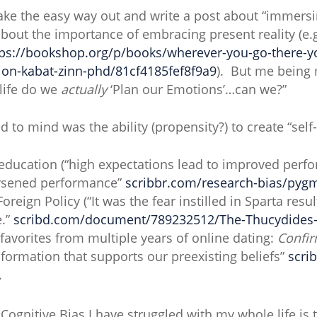
 take the easy way out and write a post about “immersi
about the importance of embracing present reality (e.
tps://bookshop.org/p/books/wherever-you-go-there-y
-jon-kabat-zinn-phd/81cf4185fef8f9a9
). But me being 
 life do we
actually
‘Plan our Emotions’…can we?”
 to mind was the ability (propensity?) to create “self-
education (“high expectations lead to improved per
orsened performance”
scribbr.com/research-bias/pygm
Foreign Policy (“It was the fear instilled in Sparta resu
e.”
scribd.com/document/789232512/The-Thucydides-T
avorites from multiple years of online dating:
Confir
nformation that supports our preexisting beliefs”
scri
.
ognitive Bias I have struggled with my whole life is t