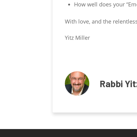
How well does your “Emo
With love, and the relentless
Yitz Miller
Rabbi Yit