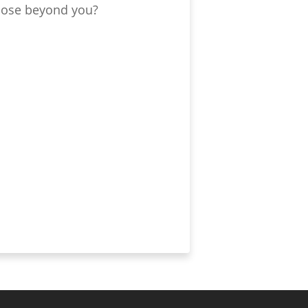
those beyond you?