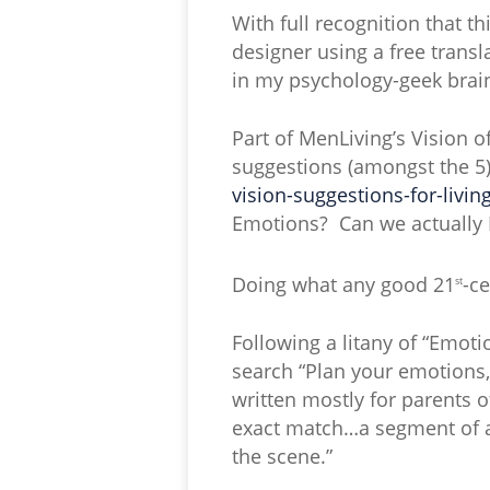
With full recognition that th
designer using a free transl
in my psychology-geek brai
Part of MenLiving’s Vision o
suggestions (amongst the 5) 
vision-suggestions-for-living
Emotions? Can we actually
Doing what any good 21
-c
st
Following a litany of “Emot
search “Plan your emotions,
written mostly for parents o
exact match…a segment of an
the scene.”