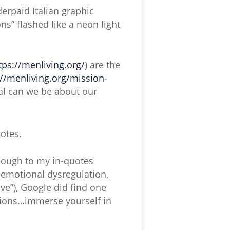
derpaid Italian graphic
ns” flashed like a neon light
tps://menliving.org/
) are the
://menliving.org/mission-
l can we be about our
otes.
enough to my in-quotes
 emotional dysregulation,
ve”), Google did find one
otions…immerse yourself in