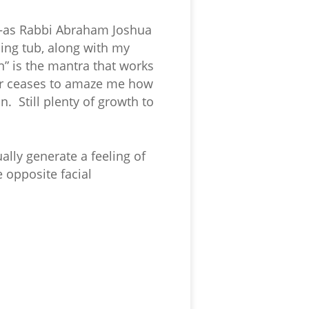
n—as Rabbi Abraham Joshua
ing tub, along with my
en” is the mantra that works
ever ceases to amaze me how
. Still plenty of growth to
ally generate a feeling of
 opposite facial