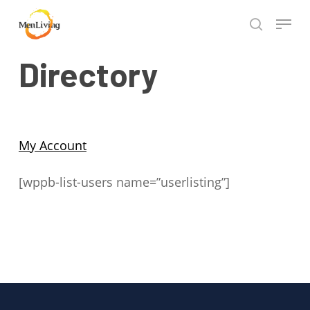
Skip
Menu
to
search
Close
main
Hit enter to search or ESC to close
Directory
Menu
content
My Account
[wppb-list-users name=”userlisting”]