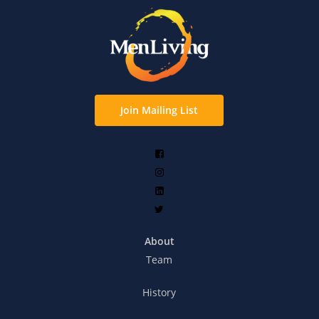
Join Mailing List
About
Team
History