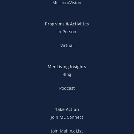
Mission/Vision
Programs & Activities
In Person
Virtual
MenLiving Insights
Blog
Podcast
Take Action
Join ML Connect
Join Mailing List