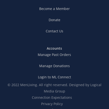
Become a Member
Donate
Contact Us
Accounts
Manage Past Orders
Manage Donations
Login to ML Connect
© 2022 MenLiving. All right reserved. Designed by
Logical
Media Group
Connection Expectations
Privacy Policy