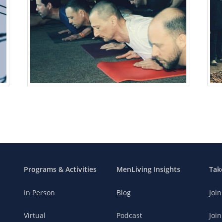
Programs & Activities
MenLiving Insights
Tak
In Person
Blog
Joi
Virtual
Podcast
Join