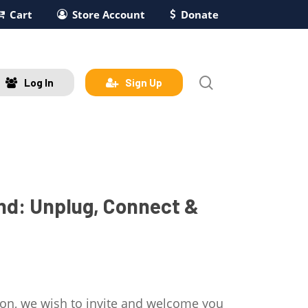
Cart
Store Account
Donate
search
Log In
Sign Up
d: Unplug, Connect &
ion, we wish to invite and welcome you