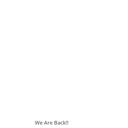
We Are Back!!