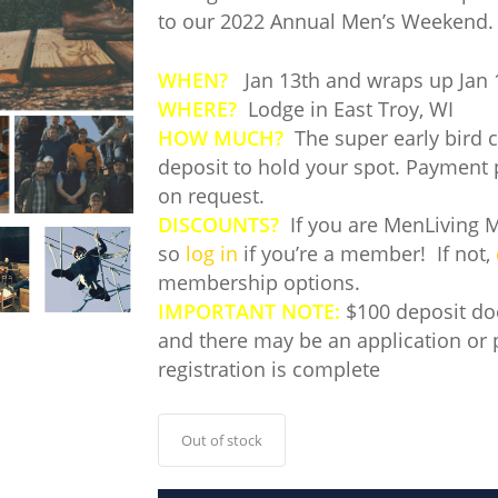
to our 2022 Annual Men’s Weekend.
WHEN?
Jan 13th and wraps up Jan 
WHERE?
Lodge in East Troy, WI
HOW MUCH?
The super early bird co
deposit to hold your spot. Payment 
on request.
DISCOUNTS?
If you are MenLiving M
so
log in
if you’re a member! If not,
membership options.
IMPORTANT NOTE:
$100 deposit doe
and there may be an application or 
registration is complete
Out of stock