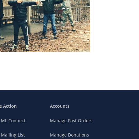
e Action
Accounts
n ML Connect
Manage Past Orders
 Mailing List
Manage Donations