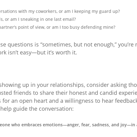
ersations with my coworkers, or am I keeping my guard up?
s, or am I sneaking in one last email?
artner’s point of view, or am I too busy defending mine?
ese questions is “sometimes, but not enough,” you’re 
rk isn’t easy—but it’s worth it.
showing up in your relationships, consider asking thos
rusted friends to share their honest and candid experi
s for an open heart and a willingness to hear feedbac
 help guide the conversation:
eone who embraces emotions—anger, fear, sadness, and joy—in 