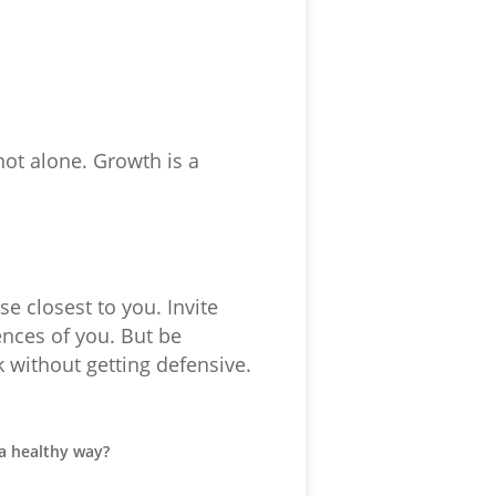
not alone. Growth is a
e closest to you. Invite
ences of you. But be
k without getting defensive.
a healthy way?