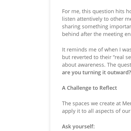
For me, this question hits h
listen attentively to other
sharing something important
behind after the meeting e
It reminds me of when I wa
but reverted to their “real s
about awareness. The questi
are you turning it outward?
A Challenge to Reflect
The spaces we create at Me
apply it to all aspects of our
Ask yourself: