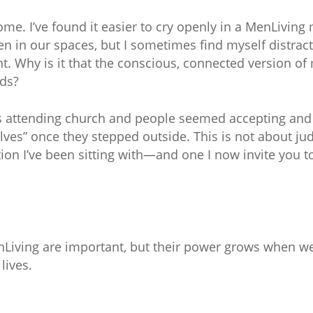
ome. I’ve found it easier to cry openly in a MenLiving
 men in our spaces, but I sometimes find myself distr
. Why is it that the conscious, connected version of
nds?
s attending church and people seemed accepting and 
elves” once they stepped outside. This is not about jud
on I’ve been sitting with—and one I now invite you to
nLiving are important, but their power grows when w
 lives.