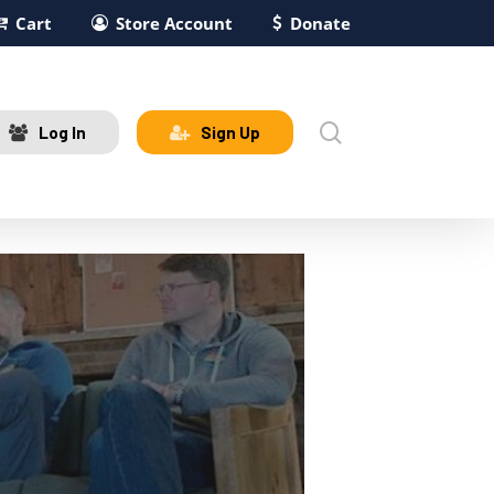
Cart
Store Account
Donate
search
Log In
Sign Up