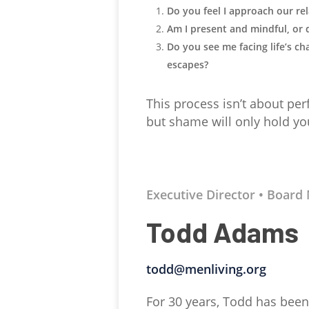
Do you feel I approach our re
Am I present and mindful, or 
Do you see me facing life’s ch
escapes?
This process isn’t about per
but shame will only hold yo
Executive Director • Boar
Todd Adams
todd@menliving.org
For 30 years, Todd has been 