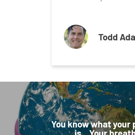
Todd Ad
You know what your
is…Your breath