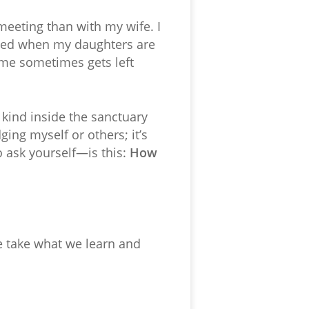
 meeting than with my wife. I
acted when my daughters are
 me sometimes gets left
kind inside the sanctuary
ging myself or others; it’s
 ask yourself—is this:
How
e take what we learn and