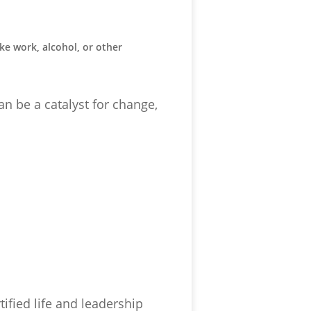
ike work, alcohol, or other
an be a catalyst for change,
tified life and leadership