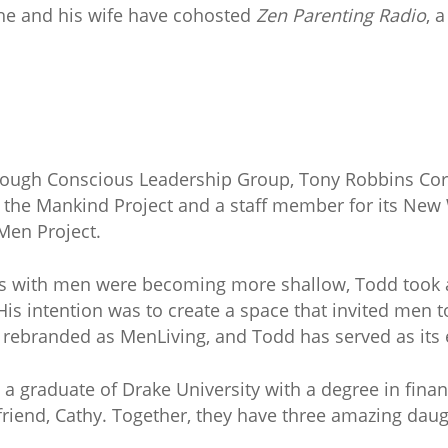
 he and his wife have cohosted
Zen Parenting Radio
, 
through Conscious Leadership Group, Tony Robbins Co
f the Mankind Project and a staff member for its New
Men Project.
hips with men were becoming more shallow, Todd took 
His intention was to create a space that invited men 
e rebranded as MenLiving, and Todd has served as its 
 a graduate of Drake University with a degree in fin
 friend, Cathy. Together, they have three amazing dau