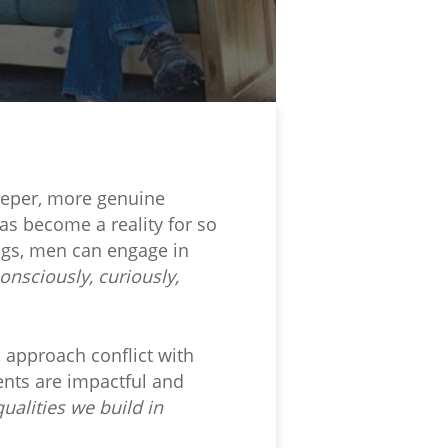
deeper, more genuine
as become a reality for so
ngs, men can engage in
onsciously, curiously,
 approach conflict with
nts are impactful and
ualities we build in