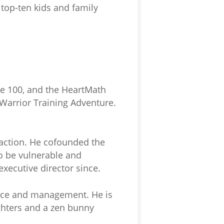
a top-ten kids and family
re 100, and the HeartMath
 Warrior Training Adventure.
action. He cofounded the
to be vulnerable and
executive director since.
ance and management. He is
ghters and a zen bunny