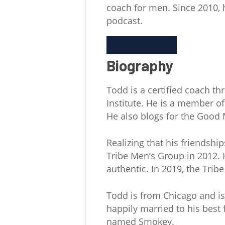
coach for men. Since 2010,
podcast.
Read More
Biography
Todd is a certified coach 
Institute. He is a member o
He also blogs for the Good 
Realizing that his friends
Tribe Men’s Group in 2012. 
authentic. In 2019, the Trib
Todd is from Chicago and is
happily married to his best
named Smokey.