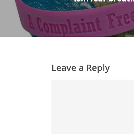
Leave a Reply