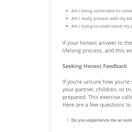
Am I being vulnerable in conv
Am I really present with my kid
Am I trying to understand my p
If your honest answer to th
lifelong process, and this wo
Seeking Honest Feedback
If you’re unsure how you’re 
your partner, children, or t
prepared: This exercise call
Here are a few questions to
Do you experience me as som