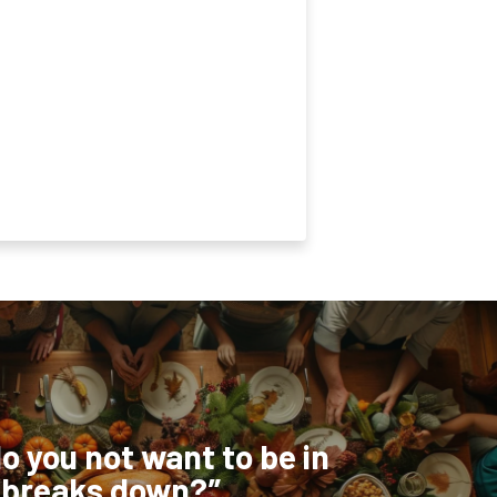
o you not want to be in
 breaks down?”