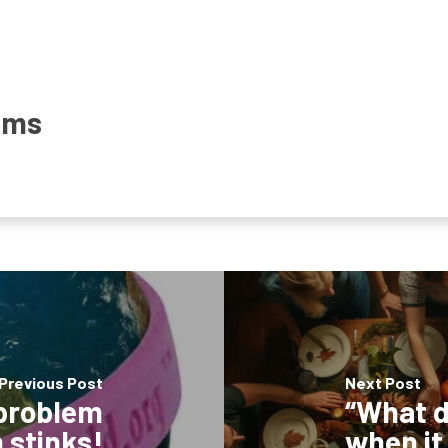
ams
Previous Post
Next Post
 problem
“What d
 stinks!
when it