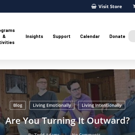
Visit Store
ograms
&
Insights
Support
Calendar
Donate
ivities
Blog
Living Emotionally
Living Intentionally
Are You Turning It Outward?
By
Todd Adams
No Comments