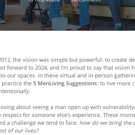
012, the vision was simple but powerful: to create 
 forward to 2024, and I’m proud to say that vision h
o our spaces. In these virtual and in-person gatheri
 practice the
5 MenLiving Suggestions
: to live more
c
ntentionally.
ving about seeing a man open up with vulnerability,
 respect for someone else’s experience. These mome
iced a challenge we tend to face:
how do we bring the q
st of our lives?