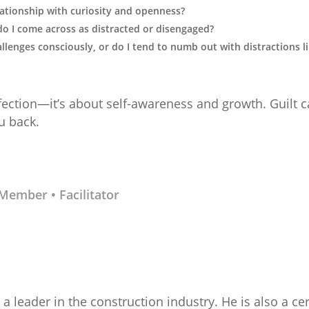
lationship with curiosity and openness?
do I come across as distracted or disengaged?
allenges consciously, or do I tend to numb out with distractions l
fection—it’s about self-awareness and growth. Guilt c
u back.
d Member
• Facilitator
a leader in the construction industry. He is also a cer