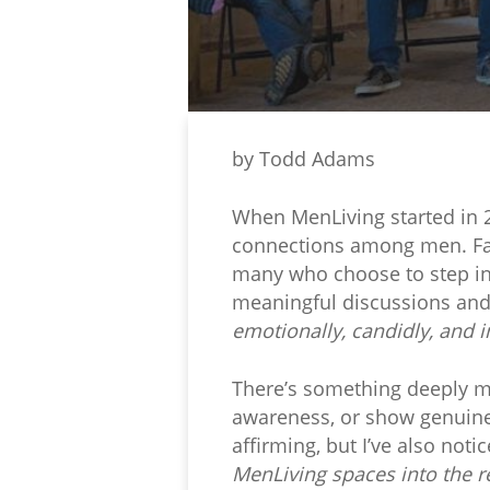
by Todd Adams
When MenLiving started in 2
connections among men. Fast
many who choose to step int
meaningful discussions and
emotionally, candidly, and i
There’s something deeply mo
awareness, or show genuine
affirming, but I’ve also not
MenLiving spaces into the re