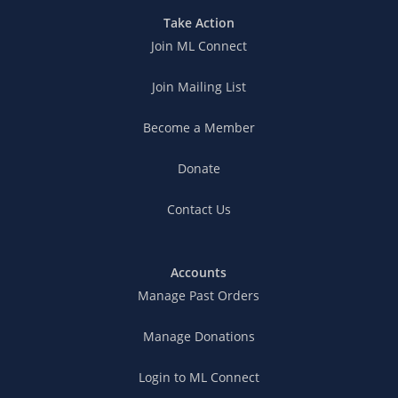
Take Action
Join ML Connect
Join Mailing List
Become a Member
Donate
Contact Us
Accounts
Manage Past Orders
Manage Donations
Login to ML Connect