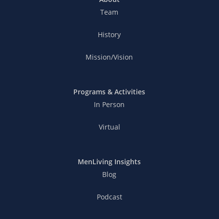
Team
History
Mission/Vision
Programs & Activities
In Person
Virtual
MenLiving Insights
Blog
Podcast