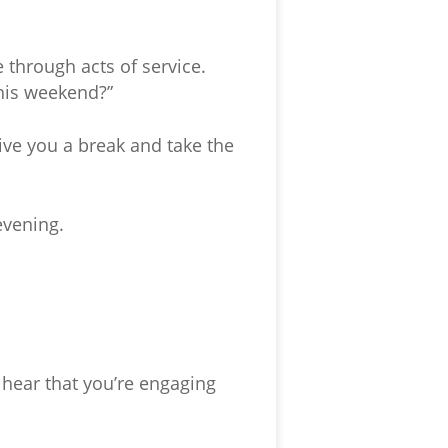
 through acts of service.
this weekend?”
ive you a break and take the
evening.
 hear that you’re engaging