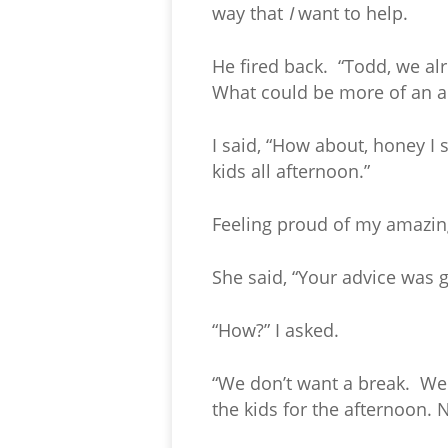
way that
I
want to help.
He fired back. “Todd, we al
What could be more of an ac
I said, “How about, honey I
kids all afternoon.”
Feeling proud of my amazing 
She said, “Your advice was 
“How?” I asked.
“We don’t want a break. We 
the kids for the afternoon. N