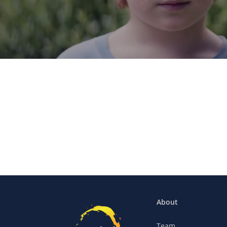
About
Team