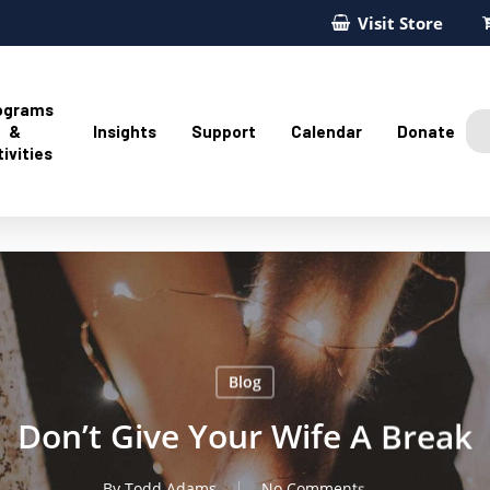
Visit Store
ograms
&
Insights
Support
Calendar
Donate
ivities
Blog
Don’t Give Your Wife A Break
By
Todd Adams
No Comments