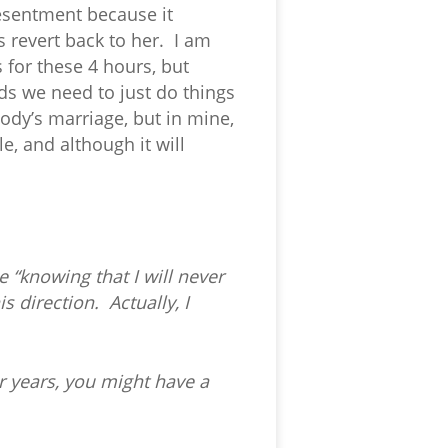
resentment because it
s revert back to her. I am
s for these 4 hours, but
nds we need to just do things
body’s marriage, but in mine,
e, and although it will
 “knowing that I will never
 direction. Actually, I
r years, you might have a