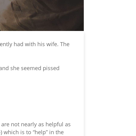
ntly had with his wife. The
y and she seemed pissed
re not nearly as helpful as
which is to “help” in the