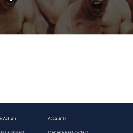
e Action
Accounts
n ML Connect
Manage Past Orders