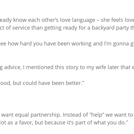
ready know each other’s love language – she feels love
t of service than getting ready for a backyard party 
 see how hard you have been working and I’m gonna g
advice, I mentioned this story to my wife later that 
good, but could have been better.”
want equal partnership. Instead of “help” we want to
ot as a favor, but because it’s part of what you do.”