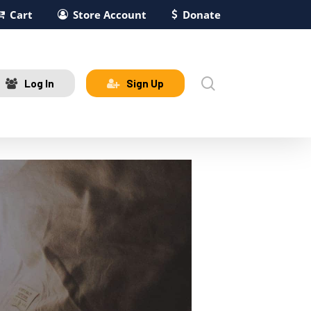
Cart
Store Account
Donate
search
Log In
Sign Up