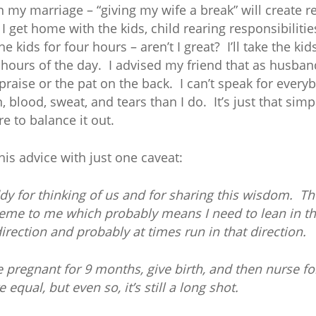
n my marriage – “giving my wife a break” will create 
 get home with the kids, child rearing responsibilitie
e kids for four hours – aren’t I great? I’ll take the kid
0 hours of the day. I advised my friend that as husba
praise or the pat on the back. I can’t speak for every
blood, sweat, and tears than I do. It’s just that simpl
e to balance it out.
his advice with just one caveat:
 for thinking of us and for sharing this wisdom. The
reme to me which probably means I need to lean in this
direction and probably at times run in that direction.
 pregnant for 9 months, give birth, and then nurse fo
 equal, but even so, it’s still a long shot.