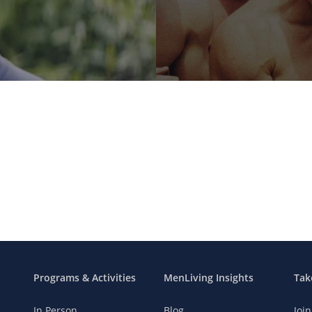
Programs & Activities
MenLiving Insights
Tak
In Person
Blog
Joi