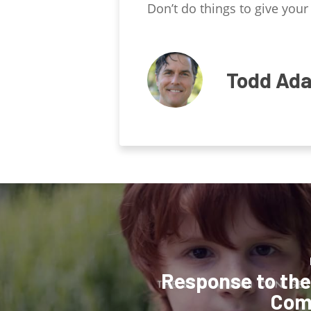
Don’t do things to give your 
Todd Ad
Response to the 
Com