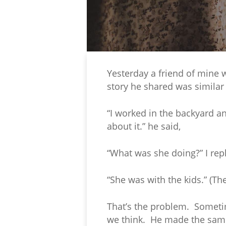
Yesterday a friend of mine 
story he shared was similar 
“I worked in the backyard a
about it.” he said,
“What was she doing?” I rep
“She was with the kids.” (Th
That’s the problem. Sometim
we think. He made the same 