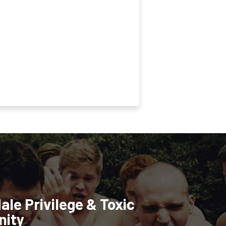
ale Privilege & Toxic
nity