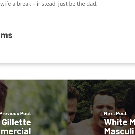
wife a break – instead, just be the dad.
ams
Previous Post
Next Post
Gillette
White M
mercial
Masculi