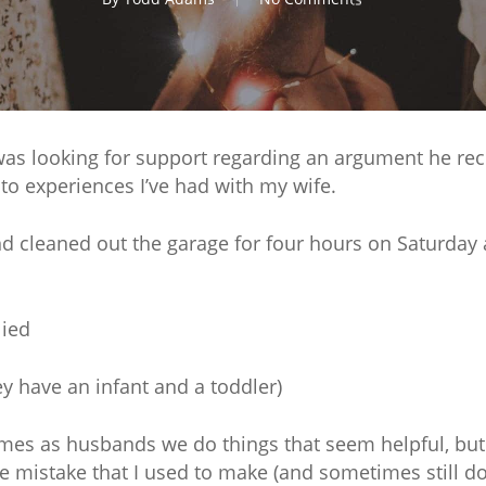
was looking for support regarding an argument he rece
to experiences I’ve had with my wife.
nd cleaned out the garage for four hours on Saturda
lied
ey have an infant and a toddler)
es as husbands we do things that seem helpful, but a
mistake that I used to make (and sometimes still do) 