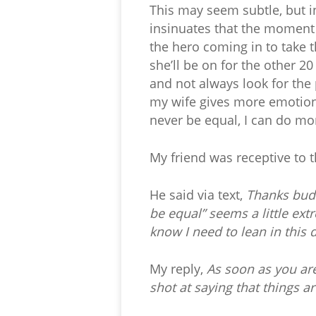
This may seem subtle, but i
insinuates that the moment I
the hero coming in to take th
she’ll be on for the other 2
and not always look for the 
my wife gives more emotion, 
never be equal, I can do mor
My friend was receptive to t
He said via text,
Thanks buddy
be equal” seems a little ext
know I need to lean in this 
My reply,
As soon as you are
shot at saying that things are