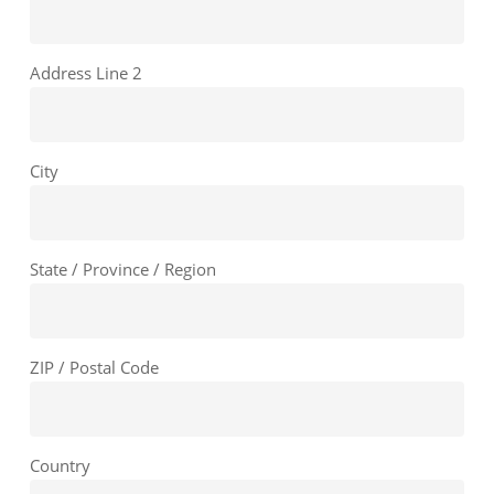
Address Line 2
City
State / Province / Region
ZIP / Postal Code
Country