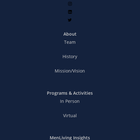
About
Team
History
Mission/Vision
Programs & Activities
In Person
Virtual
MenLiving Insights