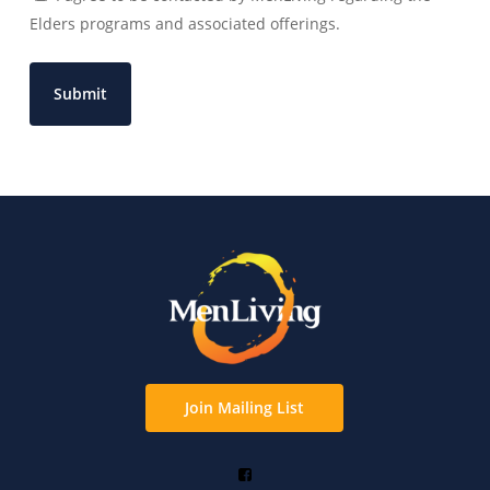
Elders programs and associated offerings.
Join Mailing List