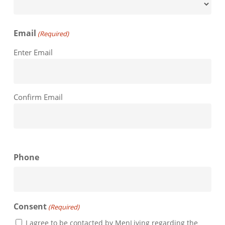
Email
(Required)
Enter Email
Confirm Email
Phone
Consent
(Required)
I agree to be contacted by MenLiving regarding the