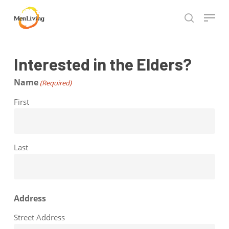
Skip
Menu
to
search
Close
main
Hit enter to search or ESC to close
Menu
content
Interested in the Elders?
Name
(Required)
First
Last
Address
Street Address