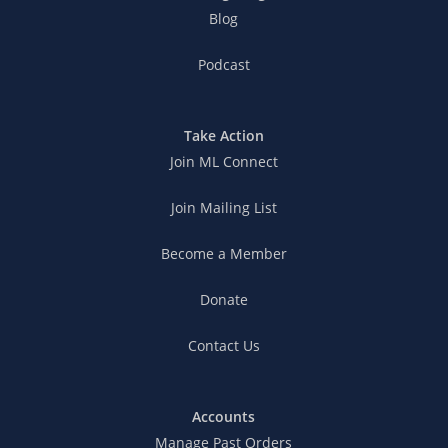
Blog
Podcast
Take Action
Join ML Connect
Join Mailing List
Become a Member
Donate
Contact Us
Accounts
Manage Past Orders