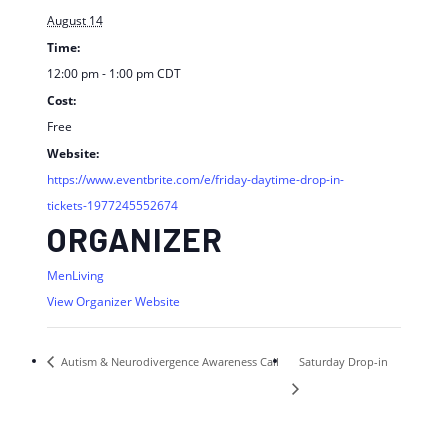
August 14
Time:
12:00 pm - 1:00 pm
CDT
Cost:
Free
Website:
https://www.eventbrite.com/e/friday-daytime-drop-in-
tickets-1977245552674
ORGANIZER
MenLiving
View Organizer Website
Autism & Neurodivergence Awareness Call
Saturday Drop-in