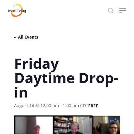
Skip
Menu
to
search
Close
main
Hit enter to search or ESC to close
Menu
content
« All Events
Friday
Daytime Drop-
in
August 14 @ 12:00 pm
-
1:00 pm
CDT
FREE