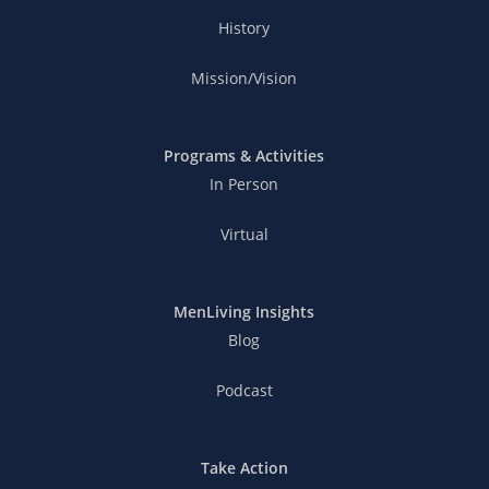
History
Mission/Vision
Programs & Activities
In Person
Virtual
MenLiving Insights
Blog
Podcast
Take Action