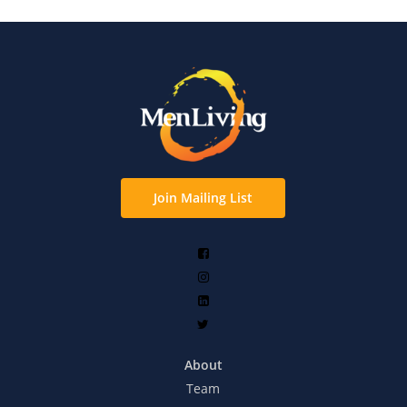
Join Mailing List
About
Team