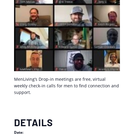
MenLiving’s Drop-in meetings are free, virtual
weekly check-in calls for men to find connection and
support.
DETAILS
Date: