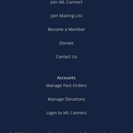
Join ML Connect
Join Mailing List
Become a Member
Donate
Contact Us
Accounts
Manage Past Orders
Manage Donations
Login to ML Connect