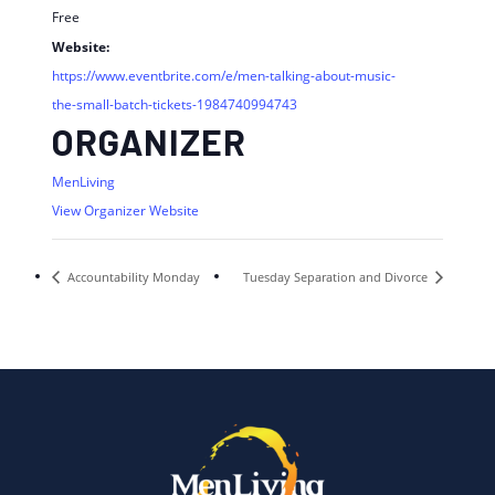
Free
Website:
https://www.eventbrite.com/e/men-talking-about-music-
the-small-batch-tickets-1984740994743
ORGANIZER
MenLiving
View Organizer Website
Accountability Monday
Tuesday Separation and Divorce