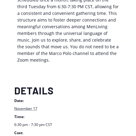
third Tuesday from 6:30-7:30 PM CST, allowing for
a consistent and convenient gathering time. This
structure aims to foster deeper connections and
meaningful conversations among MenLiving
members through the universal language of
music. Join us to explore, share, and celebrate
the sounds that move us. You do not need to be a
member of the Marco Polo channel to attend the
Zoom meetings.
DETAILS
Date:
November 17
Time:
6:30 pm - 7:30 pm
CST
Cost: