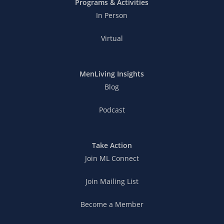
Programs & Activities
In Person
Virtual
MenLiving Insights
Blog
Podcast
Take Action
Join ML Connect
Join Mailing List
Become a Member