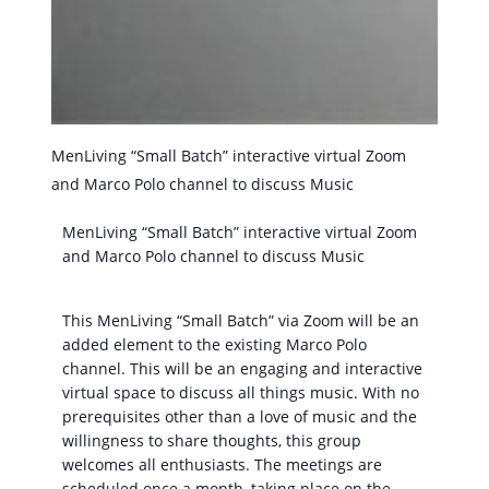
MenLiving “Small Batch” interactive virtual Zoom
and Marco Polo channel to discuss Music
MenLiving “Small Batch” interactive virtual Zoom
and Marco Polo channel to discuss Music
This MenLiving “Small Batch” via Zoom will be an
added element to the existing Marco Polo
channel. This will be an engaging and interactive
virtual space to discuss all things music. With no
prerequisites other than a love of music and the
willingness to share thoughts, this group
welcomes all enthusiasts. The meetings are
scheduled once a month, taking place on the