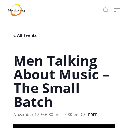
Skip
Menu
to
search
Close
main
Hit enter to search or ESC to close
Menu
content
« All Events
Men Talking
About Music –
The Small
Batch
November 17 @ 6:30 pm
-
7:30 pm
CST
FREE