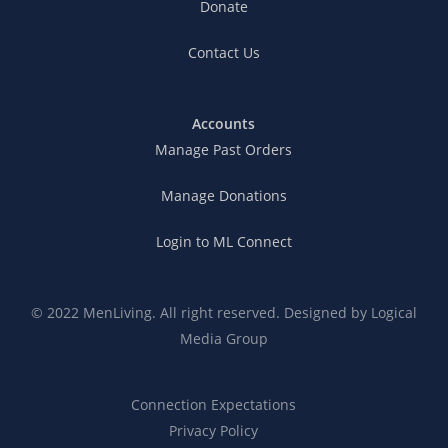
Donate
Contact Us
Accounts
Manage Past Orders
Manage Donations
Login to ML Connect
© 2022 MenLiving. All right reserved. Designed by
Logical
Media Group
Connection Expectations
Privacy Policy