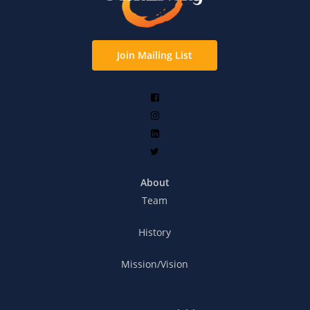
Join Mailing List
About
Team
History
Mission/Vision