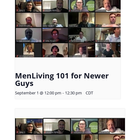
MenLiving 101 for Newer
Guys
September 1 @ 12:00 pm
-
12:30 pm
CDT