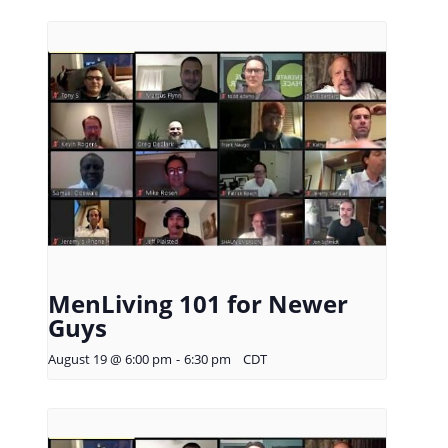
MenLiving 101 for Newer
Guys
August 19 @ 6:00 pm
-
6:30 pm
CDT