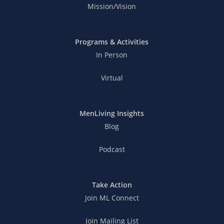
Mission/Vision
Programs & Activities
In Person
Virtual
MenLiving Insights
Blog
Podcast
Take Action
Join ML Connect
Join Mailing List