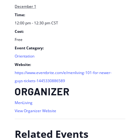
December 1
Time:
12:00 pm - 12:30 pm
CST
Cost:
Free
Event Category:
Orientation
Website:
https://www.eventbrite.com/e/menliving-101-for-newer-
guys-tickets-1445330886589
ORGANIZER
MenLiving
View Organizer Website
Related Events