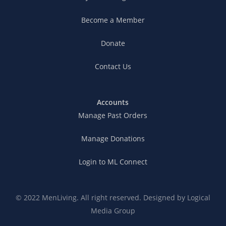
Become a Member
Donate
Contact Us
Accounts
Manage Past Orders
Manage Donations
Login to ML Connect
© 2022 MenLiving. All right reserved. Designed by
Logical
Media Group