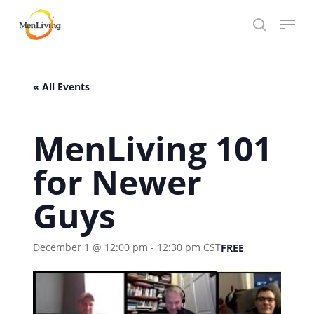
Skip
Menu
to
search
Close
main
Hit enter to search or ESC to close
Menu
content
« All Events
MenLiving 101
for Newer
Guys
December 1 @ 12:00 pm
-
12:30 pm
CST
FREE