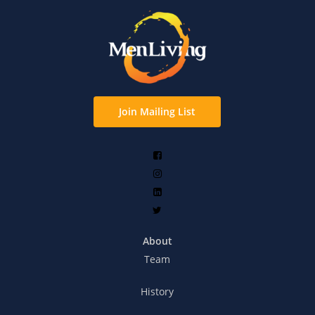
Join Mailing List
About
Team
History