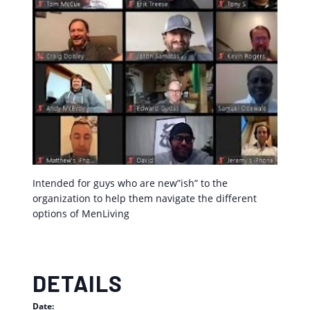
Intended for guys who are new”ish” to the
organization to help them navigate the different
options of MenLiving
DETAILS
Date: