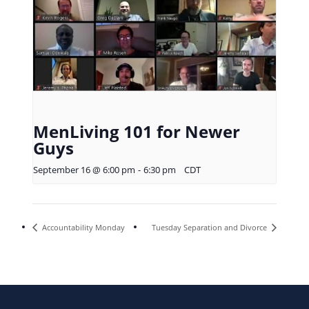
MenLiving 101 for Newer
Guys
September 16 @ 6:00 pm
-
6:30 pm
CDT
Accountability Monday
Tuesday Separation and Divorce