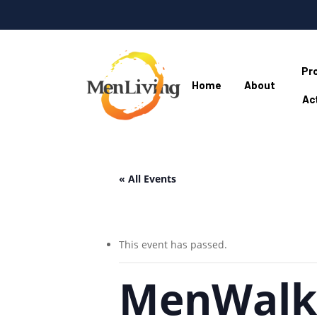
Skip
to
main
content
Pr
Home
About
Act
Hit enter to search or ESC to close
« All Events
This event has passed.
MenWalki