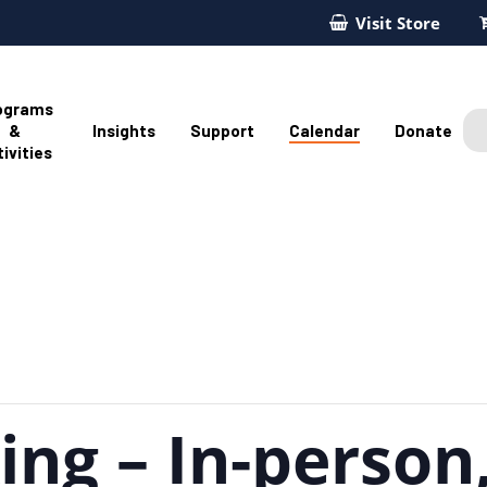
Visit Store
ograms
&
Insights
Support
Calendar
Donate
ivities
ng – In-person,