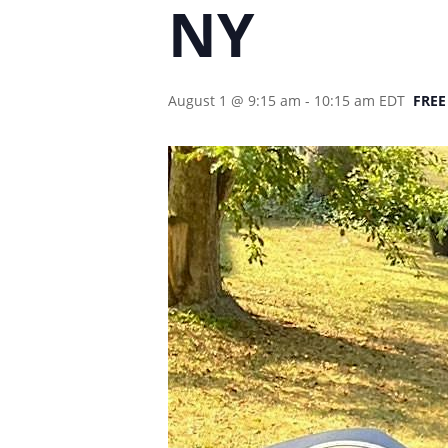
NY
August 1 @ 9:15 am
-
10:15 am
EDT
FREE