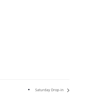
Saturday Drop-in