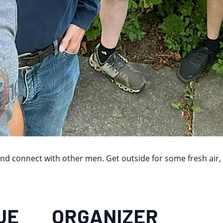
and connect with other men. Get outside for some fresh air,
UE
ORGANIZER