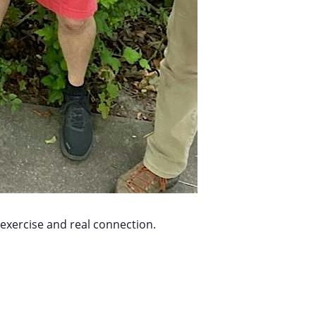
 exercise and real connection.