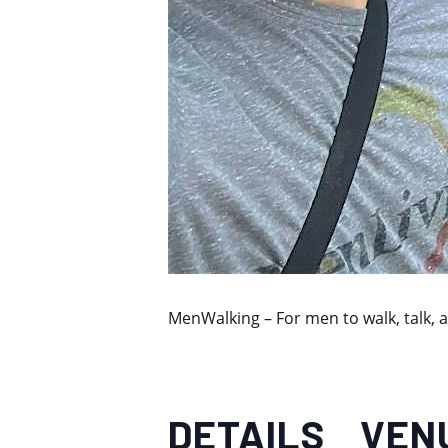
MenWalking – For men to walk, talk, 
DETAILS
VEN