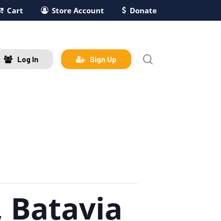
Cart
Store Account
Donate
search
Log In
Sign Up
 Batavia