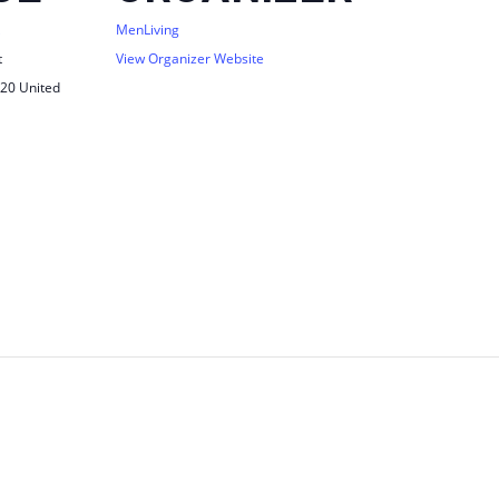
MenLiving
t
View Organizer Website
20
United