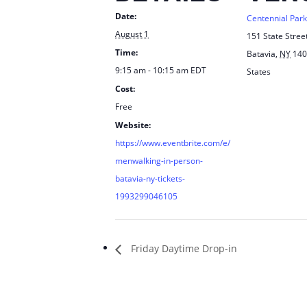
Date:
Centennial Park
August 1
151 State Stree
Time:
Batavia
,
NY
140
9:15 am - 10:15 am
EDT
States
Cost:
Free
Website:
https://www.eventbrite.com/e/
menwalking-in-person-
batavia-ny-tickets-
1993299046105
Friday Daytime Drop-in