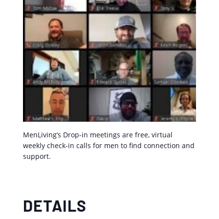
MenLiving’s Drop-in meetings are free, virtual
weekly check-in calls for men to find connection and
support.
DETAILS