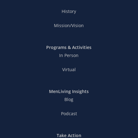
History
Mission/Vision
Programs & Activities
In Person
Virtual
MenLiving Insights
Blog
Podcast
Take Action