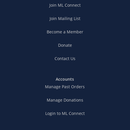
Join ML Connect
Join Mailing List
Become a Member
Donate
Contact Us
Accounts
Manage Past Orders
Manage Donations
Login to ML Connect