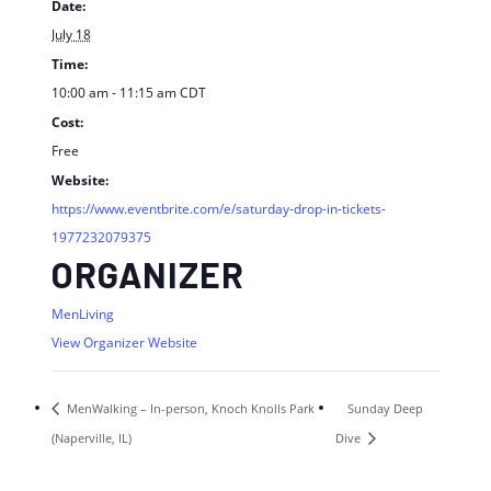
Date:
July 18
Time:
10:00 am - 11:15 am
CDT
Cost:
Free
Website:
https://www.eventbrite.com/e/saturday-drop-in-tickets-
1977232079375
ORGANIZER
MenLiving
View Organizer Website
MenWalking – In-person, Knoch Knolls Park
Sunday Deep
(Naperville, IL)
Dive