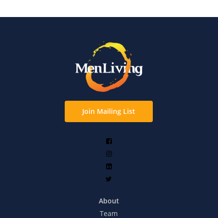
Join Mailing List
About
Team