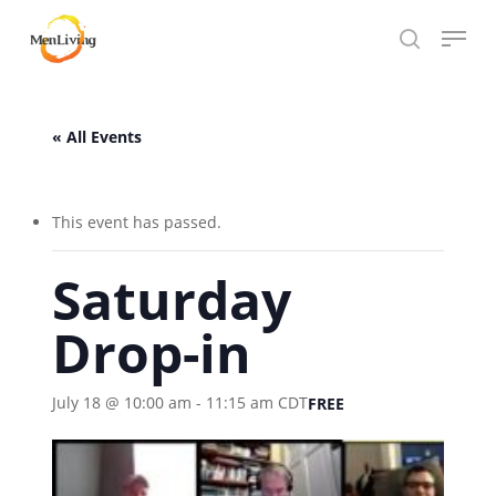
Skip
Menu
to
search
Close
main
Hit enter to search or ESC to close
Menu
content
« All Events
This event has passed.
Saturday
Drop-in
July 18 @ 10:00 am
-
11:15 am
CDT
FREE