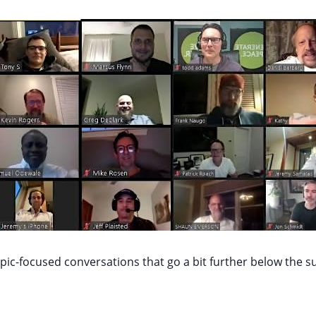
ic-focused conversations that go a bit further below the s