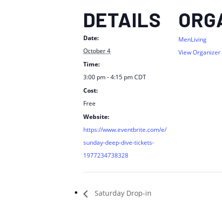
DETAILS
ORG
Date:
MenLiving
October 4
View Organizer
Time:
3:00 pm - 4:15 pm
CDT
Cost:
Free
Website:
https://www.eventbrite.com/e/
sunday-deep-dive-tickets-
1977234738328
Saturday Drop-in