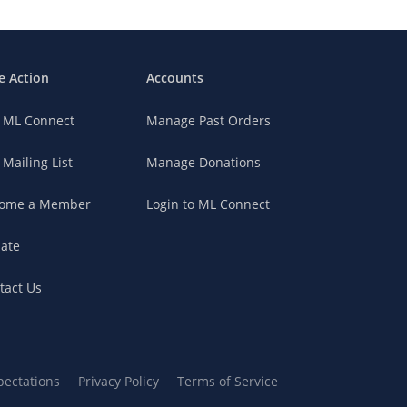
e Action
Accounts
n ML Connect
Manage Past Orders
 Mailing List
Manage Donations
ome a Member
Login to ML Connect
ate
tact Us
pectations
Privacy Policy
Terms of Service