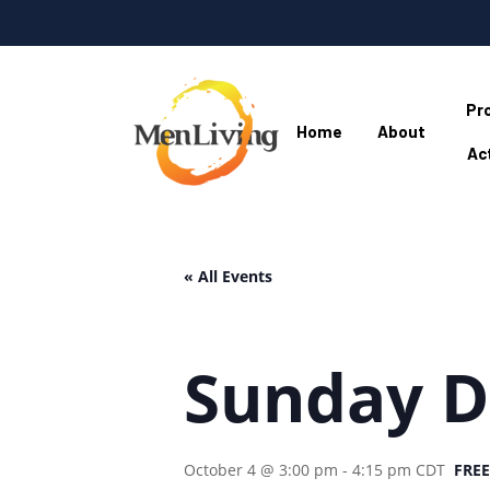
Skip
to
main
content
Pr
Home
About
Act
Hit enter to search or ESC to close
« All Events
Sunday D
October 4 @ 3:00 pm
-
4:15 pm
CDT
FREE