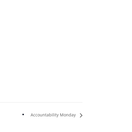
Accountability Monday