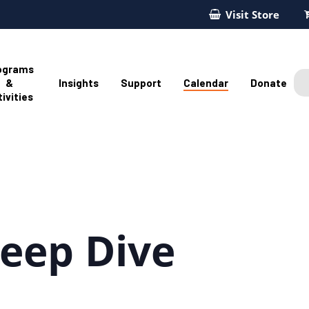
Visit Store
ograms
&
Insights
Support
Calendar
Donate
ivities
eep Dive