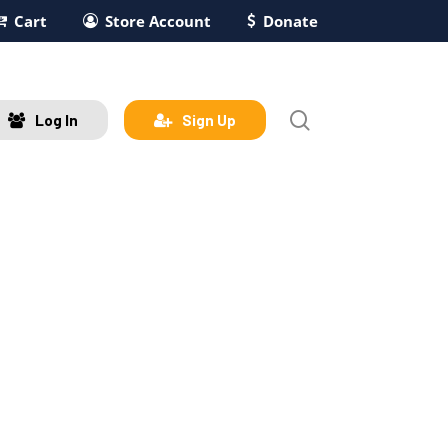
Cart
Store Account
Donate
search
Log In
Sign Up