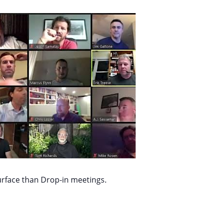
urface than Drop-in meetings.