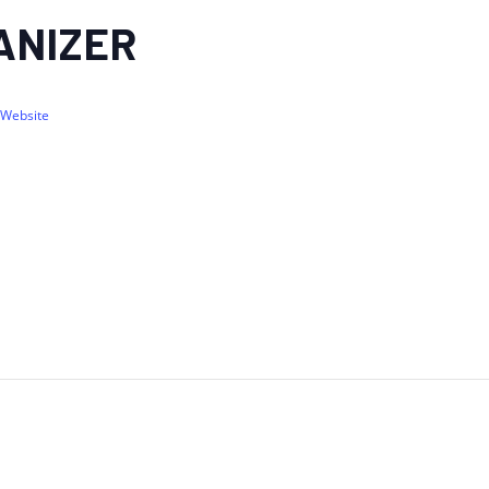
ANIZER
 Website