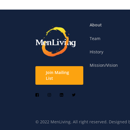
About
Team
History
Mission/Vision
Join Mailing
List
© 2022 MenLiving. All right reserved. Designed