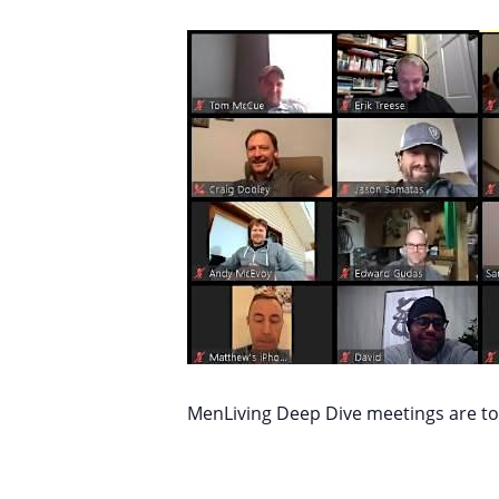
MenLiving Deep Dive meetings are top