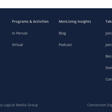
Programs & Activities
MenLiving Insights
Tak
In Person
Blog
Joi
Virtual
Podcast
Join
Bec
Don
Con
 by
Logical Media Group
Connection Ex