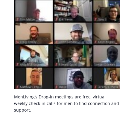
MenLiving’s Drop-in meetings are free, virtual
weekly check-in calls for men to find connection and
support.