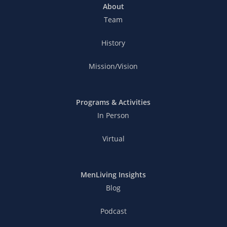
About
Team
History
Mission/Vision
Programs & Activities
In Person
Virtual
MenLiving Insights
Blog
Podcast