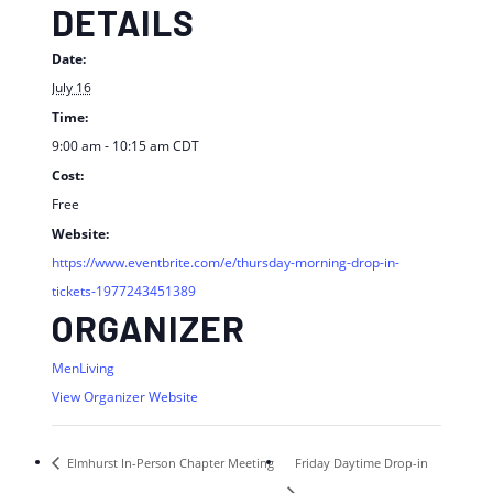
DETAILS
Date:
July 16
Time:
9:00 am - 10:15 am
CDT
Cost:
Free
Website:
https://www.eventbrite.com/e/thursday-morning-drop-in-
tickets-1977243451389
ORGANIZER
MenLiving
View Organizer Website
Elmhurst In-Person Chapter Meeting
Friday Daytime Drop-in