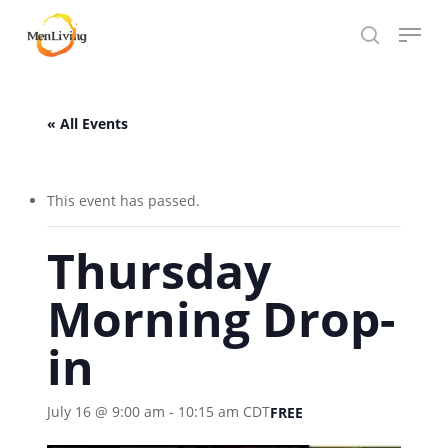
Skip
Menu
to
search
Close
main
Hit enter to search or ESC to close
Menu
content
« All Events
This event has passed.
Thursday
Morning Drop-
in
July 16 @ 9:00 am
-
10:15 am
CDT
FREE