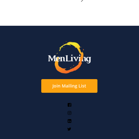
Join Mailing List