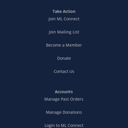
Take Action
Join ML Connect
Join Mailing List
Become a Member
Donate
Contact Us
Accounts
Manage Past Orders
Manage Donations
Login to ML Connect