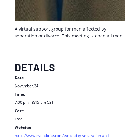
A virtual support group for men affected by
separation or divorce. This meeting is open all men.
DETAILS
Date:
November 24
Time:
7:00 pm - 8:15 pm
CST
Cost:
Free
Website:
https://www.eventbrite.com/e/tuesday-separation-and-