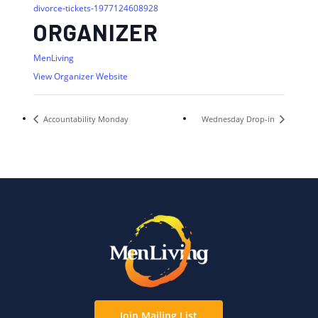
divorce-tickets-1977124608928
ORGANIZER
MenLiving
View Organizer Website
Accountability Monday
Wednesday Drop-in
Join Mailing List