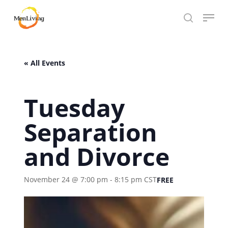
Skip
Menu
to
search
Close
main
Hit enter to search or ESC to close
Menu
content
« All Events
Tuesday
Separation
and Divorce
November 24 @ 7:00 pm
-
8:15 pm
CST
FREE