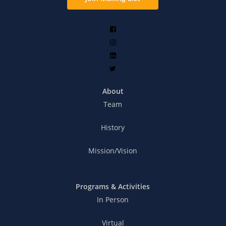
About
Team
History
Mission/Vision
Programs & Activities
In Person
Virtual