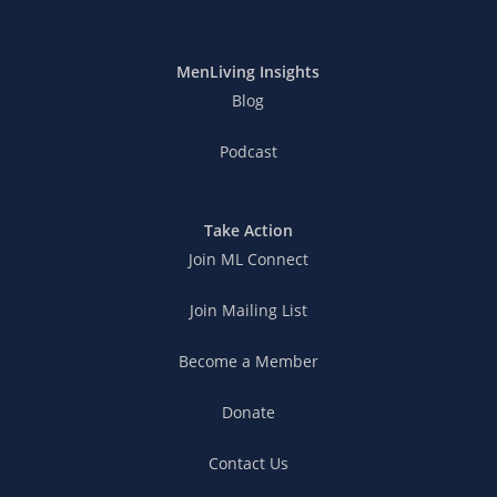
MenLiving Insights
Blog
Podcast
Take Action
Join ML Connect
Join Mailing List
Become a Member
Donate
Contact Us