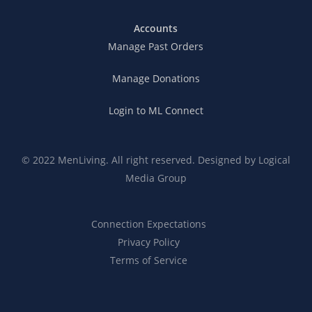
Accounts
Manage Past Orders
Manage Donations
Login to ML Connect
© 2022 MenLiving. All right reserved. Designed by
Logical
Media Group
Connection Expectations
Privacy Policy
Terms of Service