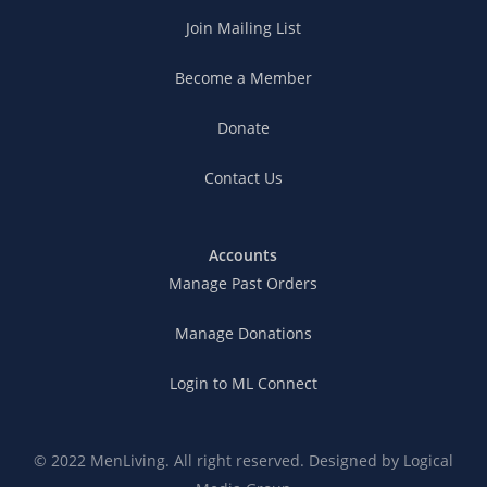
Join Mailing List
Become a Member
Donate
Contact Us
Accounts
Manage Past Orders
Manage Donations
Login to ML Connect
© 2022 MenLiving. All right reserved. Designed by
Logical