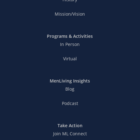
Mission/Vision
Programs & Activities
In Person
Virtual
MenLiving Insights
Blog
Podcast
Take Action
Join ML Connect