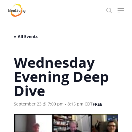
Skip
Menu
to
search
Close
main
Hit enter to search or ESC to close
Menu
content
« All Events
Wednesday
Evening Deep
Dive
September 23 @ 7:00 pm
-
8:15 pm
CDT
FREE