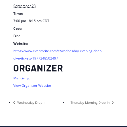
September 23
Time:
7:00 pm - 8:15 pm
CDT
Cost:
Free
Website:
https://www.eventbrite.com/e/wednesday-evening-deep-
dive-tickets-1977248502497
ORGANIZER
MenLiving
View Organizer Website
Wednesday Drop-in
Thursday Morning Drop-in