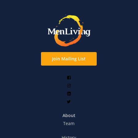
Join Mailing List
About
Team
History