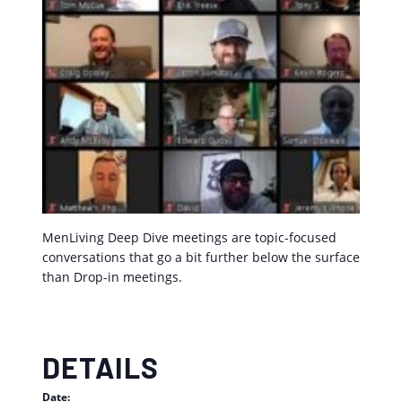
MenLiving Deep Dive meetings are topic-focused
conversations that go a bit further below the surface
than Drop-in meetings.
DETAILS
Date: