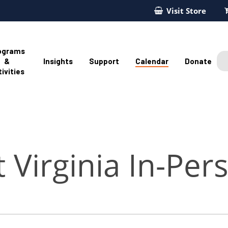
Visit Store
ograms
&
Insights
Support
Calendar
Donate
ivities
 Virginia In-Per