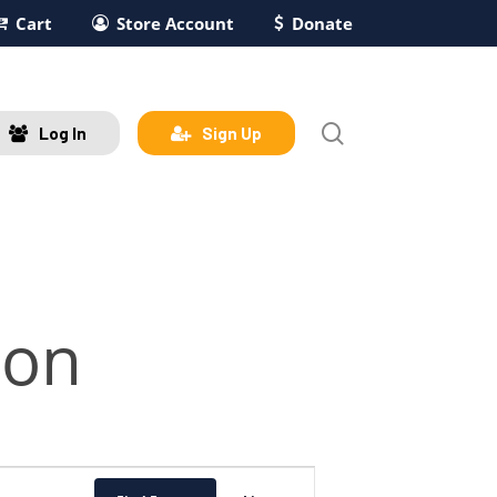
Cart
Store Account
Donate
search
Log In
Sign Up
son
Event