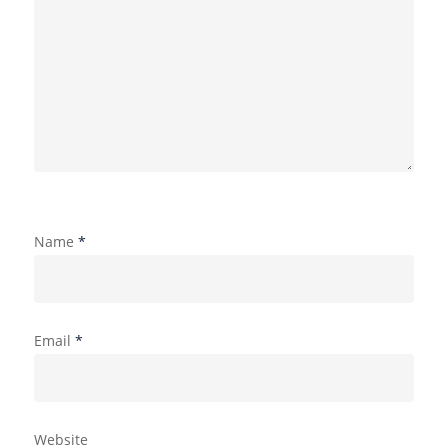
Name
*
Email
*
Website