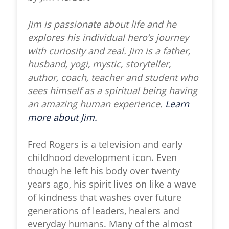
Jim is passionate about life and he
explores his individual hero’s journey
with curiosity and zeal. Jim is a father,
husband, yogi, mystic, storyteller,
author, coach, teacher and student who
sees himself as a spiritual being having
an amazing human experience.
Learn
more about Jim.
Fred Rogers is a television and early
childhood development icon. Even
though he left his body over twenty
years ago, his spirit lives on like a wave
of kindness that washes over future
generations of leaders, healers and
everyday humans. Many of the almost