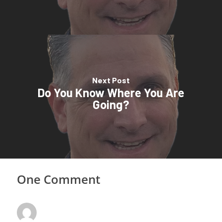
Next Post
Do You Know Where You Are
Going?
One Comment