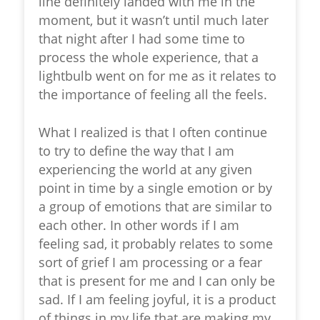
line definitely landed with me in the
moment, but it wasn’t until much later
that night after I had some time to
process the whole experience, that a
lightbulb went on for me as it relates to
the importance of
feeling all the feels.
What I realized is that I often continue
to try to define the way that I am
experiencing the world at any given
point in time by a single emotion or by
a group of emotions that are similar to
each other. In other words if I am
feeling sad, it probably relates to some
sort of grief I am processing or a fear
that is present for me and I can only be
sad. If I am feeling joyful, it is a product
of things in my life that are making my