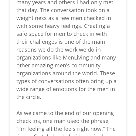
many years and others I had only met
that day. The conversation took on a
weightiness as a few men checked in
with some heavy feelings. Creating a
safe space for men to check in with
their challenges is one of the main
reasons we do the work we do in
organizations like MenLiving and many
other amazing men’s community
organizations around the world. These
types of conversations often bring up a
wide range of emotions for the men in
the circle.
As we came to the end of our opening
check ins, one man used the phrase,
“I’m feeling all the feels right now.” The