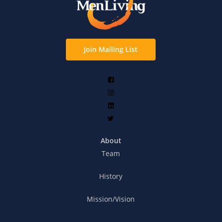
Join Mailing List
About
Team
History
Mission/Vision