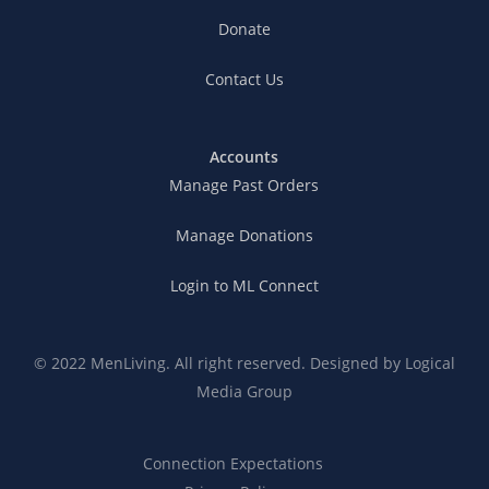
Donate
Contact Us
Accounts
Manage Past Orders
Manage Donations
Login to ML Connect
© 2022 MenLiving. All right reserved. Designed by
Logical
Media Group
Connection Expectations