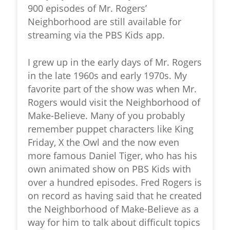
900 episodes of Mr. Rogers’
Neighborhood are still available for
streaming via the PBS Kids app.
I grew up in the early days of Mr. Rogers
in the late 1960s and early 1970s. My
favorite part of the show was when Mr.
Rogers would visit the
Neighborhood of
Make-Believe
. Many of you probably
remember puppet characters like King
Friday, X the Owl and the now even
more famous Daniel Tiger, who has his
own animated show on PBS Kids with
over a hundred episodes. Fred Rogers is
on record as having said that he created
the Neighborhood of Make-Believe as a
way for him to talk about difficult topics