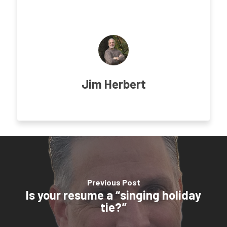
Jim Herbert
Previous Post
Is your resume a “singing holiday
tie?”