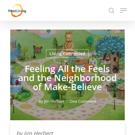
Skip
Menu
to
search
Close
main
Hit enter to search or ESC to close
Menu
content
Living Connected
Feeling All the Feels
and the Neighborhood
of Make-Believe
By
Jim Herbert
One Comment
by Jim Herbert