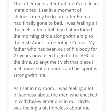
The other night after that men’s circle in
mentioned, I sat in a moment of
stillness in my bedroom after Emma
had finally gone to bed. I was
feeling all
the feels
after a full day that included
the morning circle along with a trip to
the Irish American Heritage Center. My
father who has been out of his body for
27 years now used to go to the IAHC all
the time, so anytime I visit that place I
feel a wave of emotions and his spirit is
strong with me.
As I sat in my room, I was feeling a lot
of sadness about the men who checked
in with heavy emotions in our circle. I
was feeling a bit hopeless about the