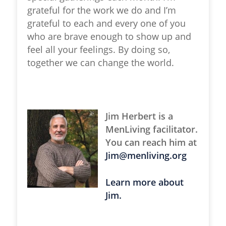
grateful for the work we do and I’m
grateful to each and every one of you
who are brave enough to show up and
feel all your feelings. By doing so,
together we can change the world.
Jim Herbert is a
MenLiving facilitator.
You can reach him at
Jim@menliving.org
Learn more about
Jim.