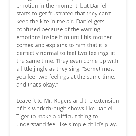
emotion in the moment, but Daniel
starts to get frustrated that they can’t
keep the kite in the air. Daniel gets
confused because of the warring
emotions inside him until his mother
comes and explains to him that it is
perfectly normal to feel two feelings at
the same time. They even come up with
a little jingle as they sing, “Sometimes,
you feel two feelings at the same time,
and that’s okay.”
Leave it to Mr. Rogers and the extension
of his work through shows like Daniel
Tiger to make a difficult thing to
understand feel like simple child’s play.