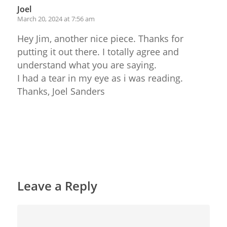
Joel
March 20, 2024 at 7:56 am
Hey Jim, another nice piece. Thanks for
putting it out there. I totally agree and
understand what you are saying.
I had a tear in my eye as i was reading.
Thanks, Joel Sanders
Reply
Leave a Reply