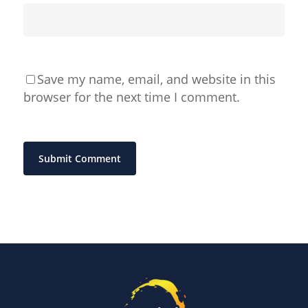
Save my name, email, and website in this
browser for the next time I comment.