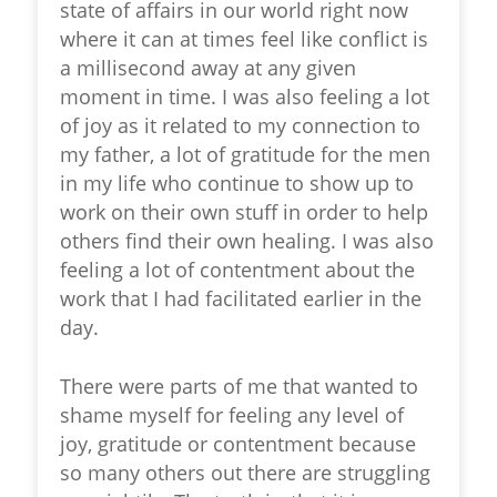
state of affairs in our world right now
where it can at times feel like conflict is
a millisecond away at any given
moment in time. I was also feeling a lot
of joy as it related to my connection to
my father, a lot of gratitude for the men
in my life who continue to show up to
work on their own stuff in order to help
others find their own healing. I was also
feeling a lot of contentment about the
work that I had facilitated earlier in the
day.
There were parts of me that wanted to
shame myself for feeling any level of
joy, gratitude or contentment because
so many others out there are struggling