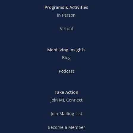
Programs & Activities
In Person
Virtual
MenLiving Insights
Blog
Podcast
Take Action
Join ML Connect
Join Mailing List
Become a Member