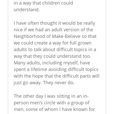
in a way that children could
understand.
I have often thought it would be really
nice if we had an adult version of the
Neighborhood of Make-Believe
so that
we could create a way for full grown
adults to talk about difficult topics in a
way that they could understand too.
Many adults, including myself, have
spent a lifetime avoiding difficult topics
with the hope that the difficult parts will
just go away. They never do.
The other day I was sitting in an in-
person men’s circle with a group of
men, some of whom I have known for