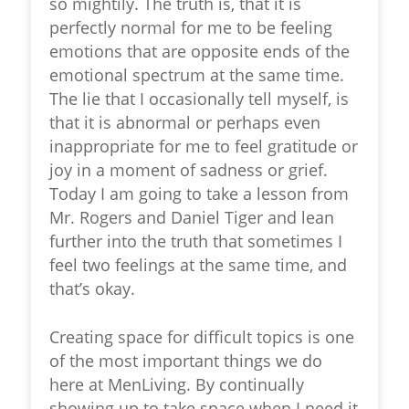
so mightily. The truth is, that it is
perfectly normal for me to be feeling
emotions that are opposite ends of the
emotional spectrum at the same time.
The lie that I occasionally tell myself, is
that it is abnormal or perhaps even
inappropriate for me to feel gratitude or
joy in a moment of sadness or grief.
Today I am going to take a lesson from
Mr. Rogers and Daniel Tiger and lean
further into the truth that sometimes I
feel two feelings at the same time, and
that’s okay.
Creating space for difficult topics is one
of the most important things we do
here at MenLiving. By continually
showing up to take space when I need it