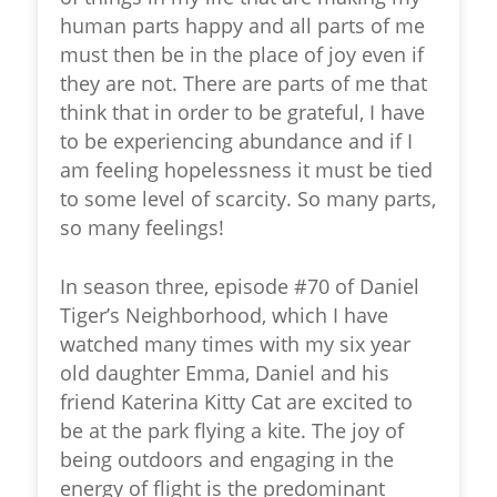
human parts happy and all parts of me
must then be in the place of joy even if
they are not. There are parts of me that
think that in order to be grateful, I have
to be experiencing abundance and if I
am feeling hopelessness it must be tied
to some level of scarcity. So many parts,
so many feelings!
In season three, episode #70 of Daniel
Tiger’s Neighborhood, which I have
watched many times with my six year
old daughter Emma, Daniel and his
friend Katerina Kitty Cat are excited to
be at the park flying a kite. The joy of
being outdoors and engaging in the
energy of flight is the predominant