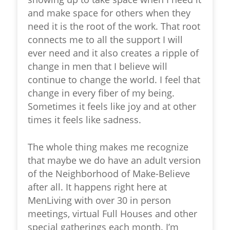
and make space for others when they
need it is the root of the work. That root
connects me to all the support I will
ever need and it also creates a ripple of
change in men that I believe will
continue to change the world. I feel that
change in every fiber of my being.
Sometimes it feels like joy and at other
times it feels like sadness.
The whole thing makes me recognize
that maybe we do have an adult version
of the Neighborhood of Make-Believe
after all. It happens right here at
MenLiving with over 30 in person
meetings, virtual Full Houses and other
special gatherings each month. I’m