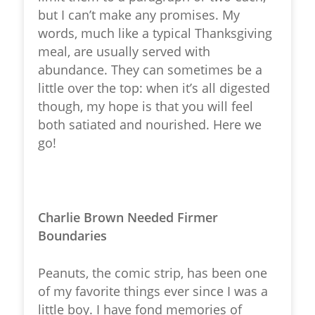
but I can’t make any promises. My
words, much like a typical Thanksgiving
meal, are usually served with
abundance. They can sometimes be a
little over the top: when it’s all digested
though, my hope is that you will feel
both satiated and nourished. Here we
go!
Charlie Brown Needed Firmer
Boundaries
Peanuts, the comic strip, has been one
of my favorite things ever since I was a
little boy. I have fond memories of