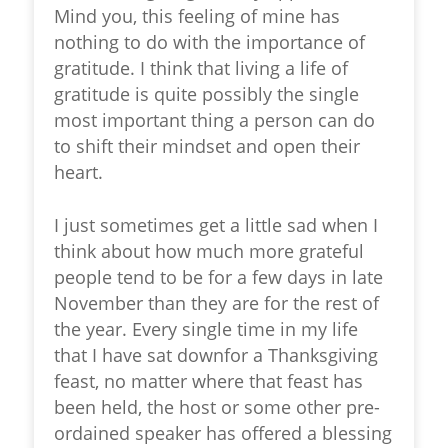
Mind you, this feeling of mine has
nothing to do with the importance of
gratitude. I think that living a life of
gratitude is quite possibly the single
most important thing a person can do
to shift their mindset and open their
heart.
I just sometimes get a little sad when I
think about how much more grateful
people tend to be for a few days in late
November than they are for the rest of
the year. Every single time in my life
that I have sat downfor a Thanksgiving
feast, no matter where that feast has
been held, the host or some other pre-
ordained speaker has offered a blessing