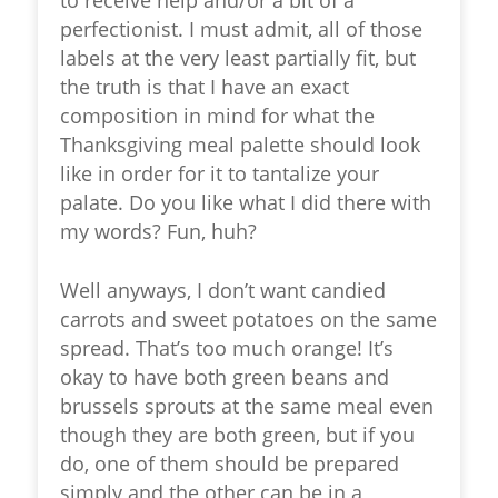
perfectionist. I must admit, all of those
labels at the very least partially fit, but
the truth is that I have an exact
composition in mind for what the
Thanksgiving meal palette should look
like in order for it to tantalize your
palate. Do you like what I did there with
my words? Fun, huh?
Well anyways, I don’t want candied
carrots and sweet potatoes on the same
spread. That’s too much orange! It’s
okay to have both green beans and
brussels sprouts at the same meal even
though they are both green, but if you
do, one of them should be prepared
simply and the other can be in a