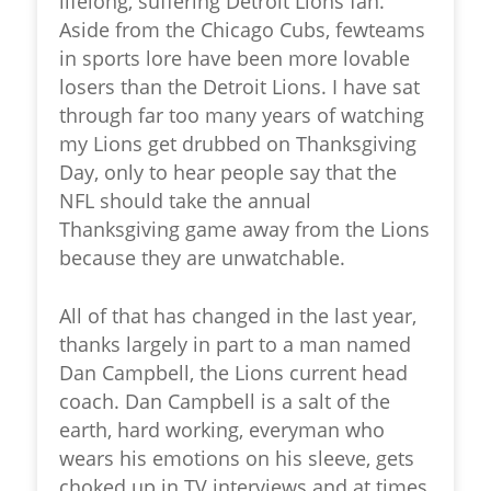
lifelong, suffering Detroit Lions fan.
Aside from the Chicago Cubs, fewteams
in sports lore have been more lovable
losers than the Detroit Lions. I have sat
through far too many years of watching
my Lions get drubbed on Thanksgiving
Day, only to hear people say that the
NFL should take the annual
Thanksgiving game away from the Lions
because they are unwatchable.
All of that has changed in the last year,
thanks largely in part to a man named
Dan Campbell, the Lions current head
coach. Dan Campbell is a salt of the
earth, hard working, everyman who
wears his emotions on his sleeve, gets
choked up in TV interviews and at times