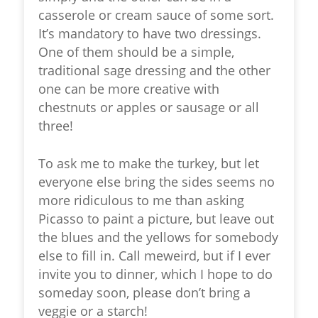
casserole or cream sauce of some sort.
It’s mandatory to have two dressings.
One of them should be a simple,
traditional sage dressing and the other
one can be more creative with
chestnuts or apples or sausage or all
three!
To ask me to make the turkey, but let
everyone else bring the sides seems no
more ridiculous to me than asking
Picasso to paint a picture, but leave out
the blues and the yellows for somebody
else to fill in. Call meweird, but if I ever
invite you to dinner, which I hope to do
someday soon, please don’t bring a
veggie or a starch!