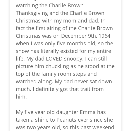
watching the Charlie Brown
Thanksgiving and the Charlie Brown
Christmas with my mom and dad. In
fact the first airing of the Charlie Brown
Christmas was on December 9th, 1964
when I was only five months old, so the
show has literally existed for my entire
life. My dad LOVED snoopy. I can still
picture him chuckling as he stood at the
top of the family room steps and
watched along. My dad never sat down
much. I definitely got that trait from
him.
My five year old daughter Emma has
taken a shine to Peanuts ever since she
was two years old, so this past weekend