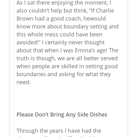
As I sat there enjoying the moment, I
also couldn’t help but think, “If Charlie
Brown had a good coach, hewould
know more about boundary setting and
this whole mess could have been
avoided!” I certainly never thought
about that when I was Emma’s age! The
truth is though, we are all better served
when people are skilled in setting good
boundaries and asking for what they
need.
Please Don’t Bring Any Side Dishes
Through the years I have had the