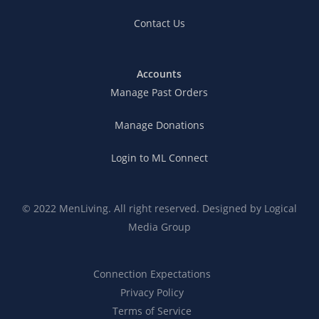
Contact Us
Accounts
Manage Past Orders
Manage Donations
Login to ML Connect
© 2022 MenLiving. All right reserved. Designed by
Logical
Media Group
Connection Expectations
Privacy Policy
Terms of Service