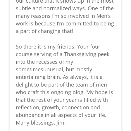
our culture that it shows up in the most
subtle and normalized ways. One of the
many reasons I’m so involved in Men’s
work is because I’m committed to being
a part of changing that!
So there it is my friends. Your four
course serving of a Thanksgiving peek
into the recesses of my
sometimesunusual, but mostly
entertaining brain. As always, it is a
delight to be part of the team of men
who craft this ongoing blog. My hope is
that the rest of your year is filled with
reflection, growth, connection and
abundance in all aspects of your life.
Many blessings, Jim.