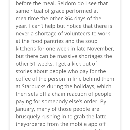
before the meal. Seldom do I see that
same ritual of grace performed at
mealtime the other 364 days of the
year. I can’t help but notice that there is
never a shortage of volunteers to work
at the food pantries and the soup
kitchens for one week in late November,
but there can be massive shortages the
other 51 weeks. I get a kick out of
stories about people who pay for the
coffee of the person in line behind them
at Starbucks during the holidays, which
then sets off a chain reaction of people
paying for somebody else’s order. By
January, many of those people are
brusquely rushing in to grab the latte
theyordered from the mobile app off