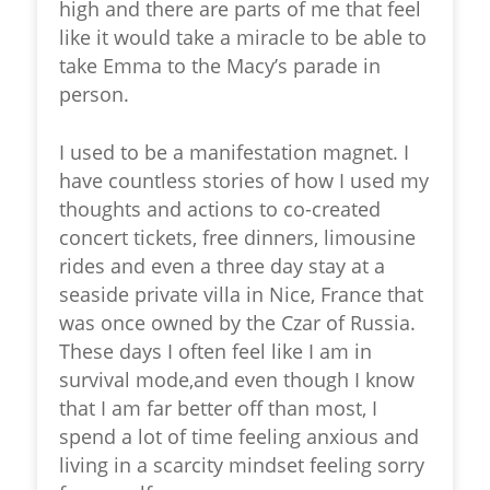
high and there are parts of me that feel
like it would take a miracle to be able to
take Emma to the Macy’s parade in
person.
I used to be a manifestation magnet. I
have countless stories of how I used my
thoughts and actions to co-created
concert tickets, free dinners, limousine
rides and even a three day stay at a
seaside private villa in Nice, France that
was once owned by the Czar of Russia.
These days I often feel like I am in
survival mode,and even though I know
that I am far better off than most, I
spend a lot of time feeling anxious and
living in a scarcity mindset feeling sorry