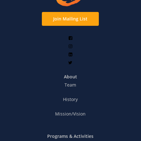
Join Mailing List
About
Team
History
Mission/Vision
Programs & Activities