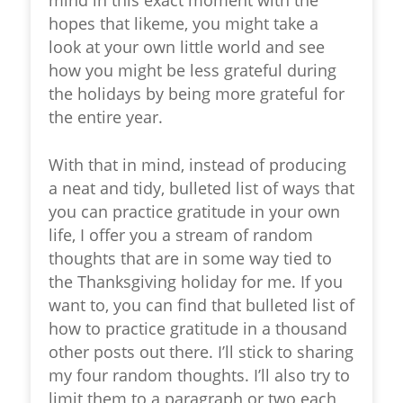
hopes that likeme, you might take a
look at your own little world and see
how you might be less grateful during
the holidays by being more grateful for
the entire year.
With that in mind, instead of producing
a neat and tidy, bulleted list of ways that
you can practice gratitude in your own
life, I offer you a stream of random
thoughts that are in some way tied to
the Thanksgiving holiday for me. If you
want to, you can find that bulleted list of
how to practice gratitude in a thousand
other posts out there. I’ll stick to sharing
my four random thoughts. I’ll also try to
limit them to a paragraph or two each,