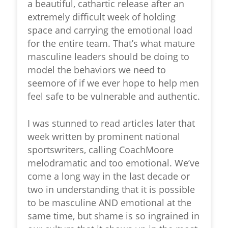
a beautiful, cathartic release after an
extremely difficult week of holding
space and carrying the emotional load
for the entire team. That’s what mature
masculine leaders should be doing to
model the behaviors we need to
seemore of if we ever hope to help men
feel safe to be vulnerable and authentic.
I was stunned to read articles later that
week written by prominent national
sportswriters, calling CoachMoore
melodramatic and too emotional. We’ve
come a long way in the last decade or
two in understanding that it is possible
to be masculine AND emotional at the
same time, but shame is so ingrained in