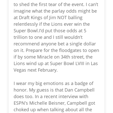
to shed the first tear of the event. I can’t
imagine what the parlay odds might be
at Draft Kings of Jim NOT balling
relentlessly if the Lions ever win the
Super Bowl.I’d put those odds at 5
trillion to one and I still wouldn’t
recommend anyone bet a single dollar
on it. Prepare for the floodgates to open
if by some Miracle on 34th street, the
Lions wind up at Super Bowl LVIII in Las
Vegas next February.
I wear my big emotions as a badge of
honor. My guess is that Dan Campbell
does too. In a recent interview with
ESPN’s Michelle Beisner, Campbell got
choked up when talking about all the