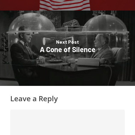
Next Post
A Cone of Silence
Leave a Reply