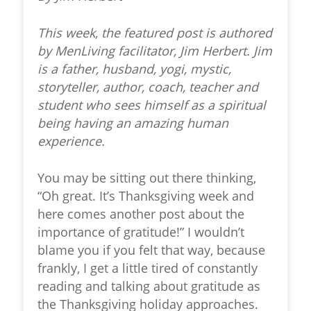
This week, the featured post is authored
by MenLiving facilitator, Jim Herbert. Jim
is a father, husband, yogi, mystic,
storyteller, author, coach, teacher and
student who sees himself as a spiritual
being having an amazing human
experience.
You may be sitting out there thinking,
“Oh great. It’s Thanksgiving week and
here comes another post about the
importance of gratitude!” I wouldn’t
blame you if you felt that way, because
frankly, I get a little tired of constantly
reading and talking about gratitude as
the Thanksgiving holiday approaches.