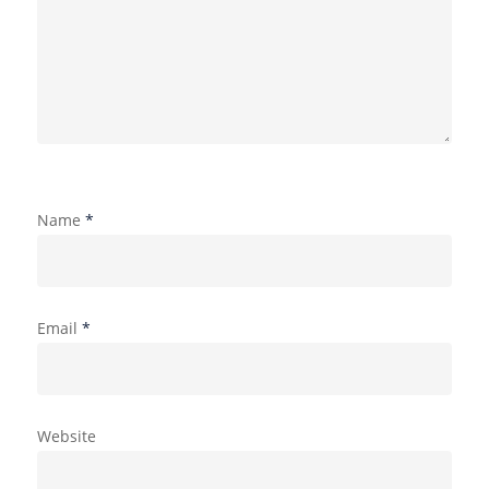
Name
*
Email
*
Website