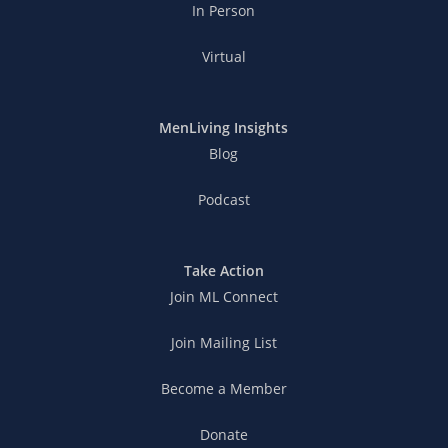
In Person
Virtual
MenLiving Insights
Blog
Podcast
Take Action
Join ML Connect
Join Mailing List
Become a Member
Donate