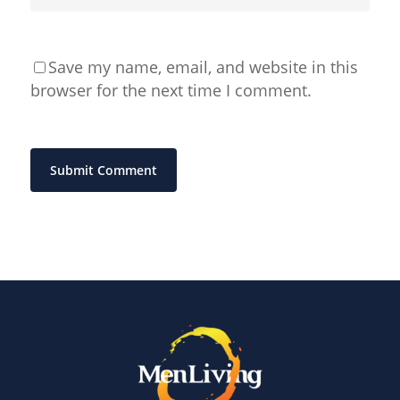
Save my name, email, and website in this
browser for the next time I comment.