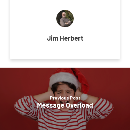
Jim Herbert
Previous Post
Message Overload