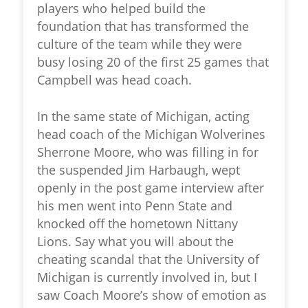
players who helped build the
foundation that has transformed the
culture of the team while they were
busy losing 20 of the first 25 games that
Campbell was head coach.
In the same state of Michigan, acting
head coach of the Michigan Wolverines
Sherrone Moore, who was filling in for
the suspended Jim Harbaugh, wept
openly in the post game interview after
his men went into Penn State and
knocked off the hometown Nittany
Lions. Say what you will about the
cheating scandal that the University of
Michigan is currently involved in, but I
saw Coach Moore’s show of emotion as