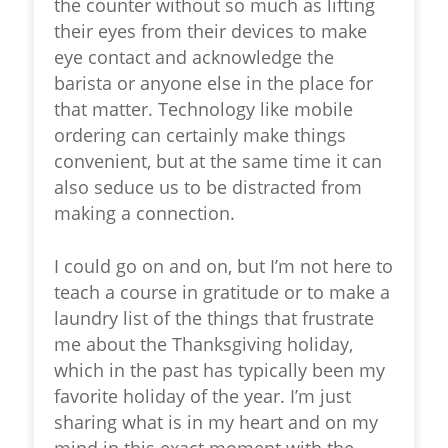
the counter without so much as lifting
their eyes from their devices to make
eye contact and acknowledge the
barista or anyone else in the place for
that matter. Technology like mobile
ordering can certainly make things
convenient, but at the same time it can
also seduce us to be distracted from
making a connection.
I could go on and on, but I’m not here to
teach a course in gratitude or to make a
laundry list of the things that frustrate
me about the Thanksgiving holiday,
which in the past has typically been my
favorite holiday of the year. I’m just
sharing what is in my heart and on my
mind in this exact moment with the