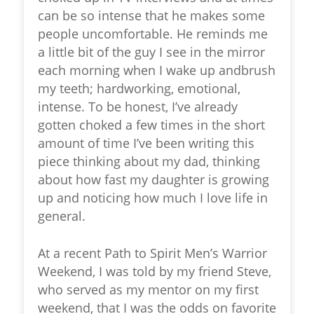
can be so intense that he makes some
people uncomfortable. He reminds me
a little bit of the guy I see in the mirror
each morning when I wake up andbrush
my teeth; hardworking, emotional,
intense. To be honest, I’ve already
gotten choked a few times in the short
amount of time I’ve been writing this
piece thinking about my dad, thinking
about how fast my daughter is growing
up and noticing how much I love life in
general.
At a recent Path to Spirit Men’s Warrior
Weekend, I was told by my friend Steve,
who served as my mentor on my first
weekend, that I was the odds on favorite