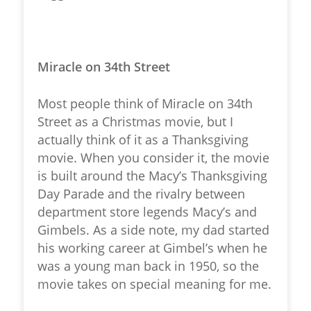
Miracle on 34th Street
Most people think of Miracle on 34th
Street as a Christmas movie, but I
actually think of it as a Thanksgiving
movie. When you consider it, the movie
is built around the Macy’s Thanksgiving
Day Parade and the rivalry between
department store legends Macy’s and
Gimbels. As a side note, my dad started
his working career at Gimbel’s when he
was a young man back in 1950, so the
movie takes on special meaning for me.