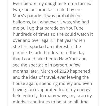
Even before my daughter Emma turned
two, she became fascinated by the
Macy’s parade. It was probably the
balloons, but whatever it was, she had
me pull up that parade on YouTube
hundreds of times so she could watch it
over and over again. That year when
she first sparked an interest in the
parade, I started todream of the day
that I could take her to New York and
see the spectacle in person. A few
months later, March of 2020 happened
and the idea of travel, ever leaving the
house again, spending money and even
having fun evaporated from my energy
field entirely. In many ways, my scarcity
mindset continues to be at an all time