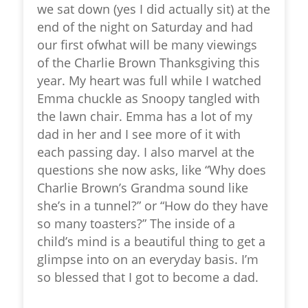
we sat down (yes I did actually sit) at the
end of the night on Saturday and had
our first ofwhat will be many viewings
of the Charlie Brown Thanksgiving this
year. My heart was full while I watched
Emma chuckle as Snoopy tangled with
the lawn chair. Emma has a lot of my
dad in her and I see more of it with
each passing day. I also marvel at the
questions she now asks, like “Why does
Charlie Brown’s Grandma sound like
she’s in a tunnel?” or “How do they have
so many toasters?” The inside of a
child’s mind is a beautiful thing to get a
glimpse into on an everyday basis. I’m
so blessed that I got to become a dad.