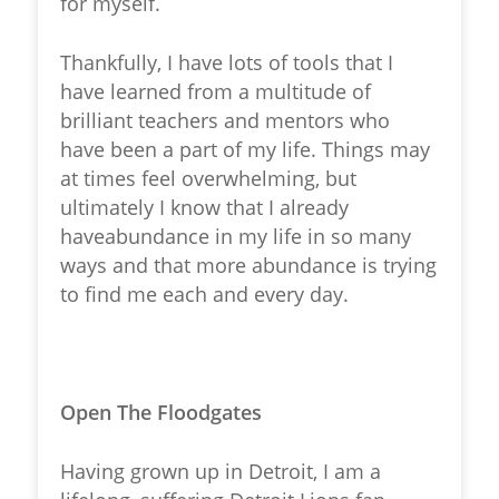
for myself.
Thankfully, I have lots of tools that I
have learned from a multitude of
brilliant teachers and mentors who
have been a part of my life. Things may
at times feel overwhelming, but
ultimately I know that I already
haveabundance in my life in so many
ways and that more abundance is trying
to find me each and every day.
Open The Floodgates
Having grown up in Detroit, I am a