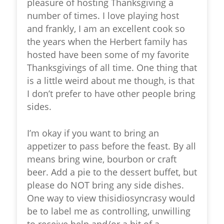
pleasure of hosting Thanksgiving a
number of times. I love playing host
and frankly, I am an excellent cook so
the years when the Herbert family has
hosted have been some of my favorite
Thanksgivings of all time. One thing that
is a little weird about me though, is that
I don’t prefer to have other people bring
sides.
I’m okay if you want to bring an
appetizer to pass before the feast. By all
means bring wine, bourbon or craft
beer. Add a pie to the dessert buffet, but
please do NOT bring any side dishes.
One way to view thisidiosyncrasy would
be to label me as controlling, unwilling
to receive help and/or a bit of a