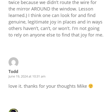
twice because we didn’t route the wire for
the mirror AROUND the window. Lesson
learned.) I think one can look for and find
genuine, legitimate joy in places and in ways
others haven’t, can’t, or won’t. I’m not going
to rely on anyone else to find that joy for me.
Reply
Todd
June 19, 2024 at 10:31 am
love it. thanks for your thoughts Mike
Reply