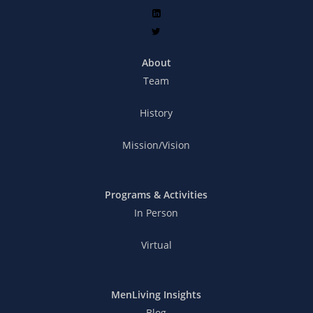
About
Team
History
Mission/Vision
Programs & Activities
In Person
Virtual
MenLiving Insights
Blog