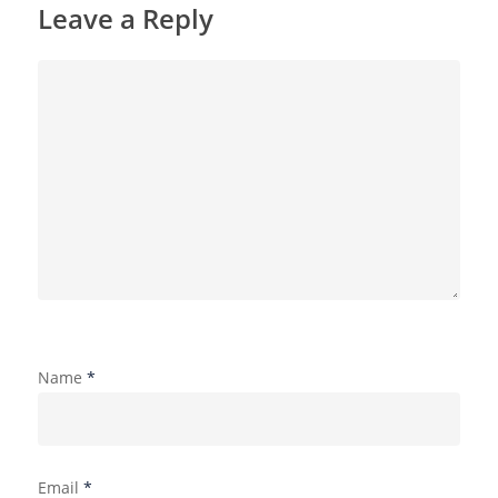
Leave a Reply
Name
*
Email
*