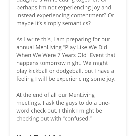
perhaps I’m not experiencing joy and
instead experiencing contentment? Or
maybe it’s simply semantics?
As I write this, I am preparing for our
annual MenLiving “Play Like We Did
When We Were 7 Years Old” Event that
happens tomorrow night. We might
play kickball or dodgeball, but I have a
feeling I will be experiencing some joy.
At the end of all our MenLiving
meetings, I ask the guys to do a one-
word check-out. I think I might be
checking out with “confused.”