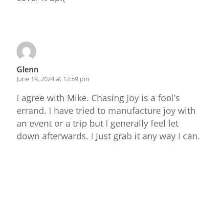
Reply
Glenn
June 19, 2024 at 12:59 pm
I agree with Mike. Chasing Joy is a fool’s
errand. I have tried to manufacture joy with
an event or a trip but I generally feel let
down afterwards. I Just grab it any way I can.
Reply