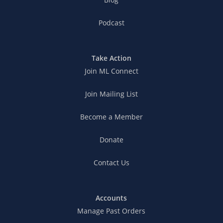
Podcast
Take Action
Join ML Connect
Join Mailing List
Become a Member
Donate
Contact Us
Accounts
Manage Past Orders