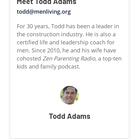
Meet Todd Adams
todd@menliving.org
For 30 years, Todd has been a leader in
the construction industry. He is also a
certified life and leadership coach for
men. Since 2010, he and his wife have
cohosted
Zen Parenting Radio
, a top-ten
kids and family podcast.
Todd Adams