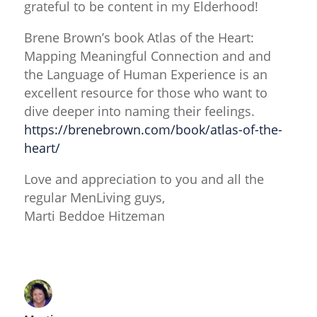
grateful to be content in my Elderhood!
Brene Brown’s book Atlas of the Heart:
Mapping Meaningful Connection and and
the Language of Human Experience is an
excellent resource for those who want to
dive deeper into naming their feelings.
https://brenebrown.com/book/atlas-of-the-
heart/
Love and appreciation to you and all the
regular MenLiving guys,
Marti Beddoe Hitzeman
Reply