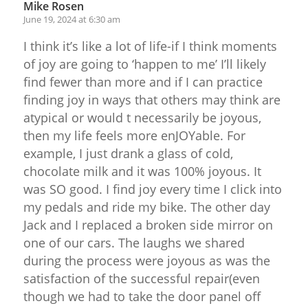
Mike Rosen
June 19, 2024 at 6:30 am
I think it’s like a lot of life-if I think moments
of joy are going to ‘happen to me’ I’ll likely
find fewer than more and if I can practice
finding joy in ways that others may think are
atypical or would t necessarily be joyous,
then my life feels more enJOYable. For
example, I just drank a glass of cold,
chocolate milk and it was 100% joyous. It
was SO good. I find joy every time I click into
my pedals and ride my bike. The other day
Jack and I replaced a broken side mirror on
one of our cars. The laughs we shared
during the process were joyous as was the
satisfaction of the successful repair(even
though we had to take the door panel off