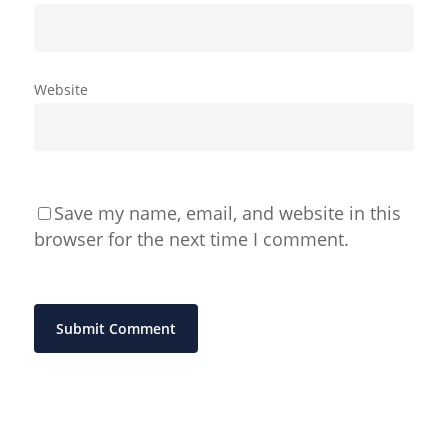
Website
Save my name, email, and website in this
browser for the next time I comment.