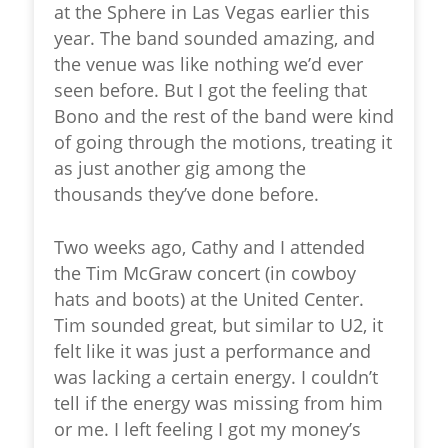
at the Sphere in Las Vegas earlier this
year. The band sounded amazing, and
the venue was like nothing we’d ever
seen before. But I got the feeling that
Bono and the rest of the band were kind
of going through the motions, treating it
as just another gig among the
thousands they’ve done before.
Two weeks ago, Cathy and I attended
the Tim McGraw concert (in cowboy
hats and boots) at the United Center.
Tim sounded great, but similar to U2, it
felt like it was just a performance and
was lacking a certain energy. I couldn’t
tell if the energy was missing from him
or me. I left feeling I got my money’s