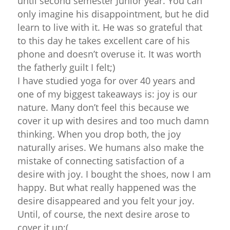
until second semester Junior year. You can
only imagine his disappointment, but he did
learn to live with it. He was so grateful that
to this day he takes excellent care of his
phone and doesn’t overuse it. It was worth
the fatherly guilt I felt;)
I have studied yoga for over 40 years and
one of my biggest takeaways is: joy is our
nature. Many don’t feel this because we
cover it up with desires and too much damn
thinking. When you drop both, the joy
naturally arises. We humans also make the
mistake of connecting satisfaction of a
desire with joy. I bought the shoes, now I am
happy. But what really happened was the
desire disappeared and you felt your joy.
Until, of course, the next desire arose to
cover it up:(