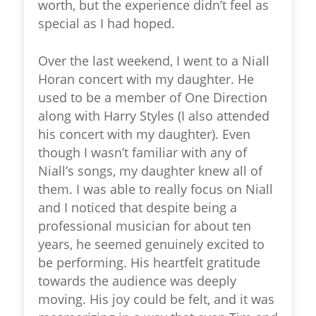
worth, but the experience didn’t feel as
special as I had hoped.
Over the last weekend, I went to a Niall
Horan concert with my daughter. He
used to be a member of One Direction
along with Harry Styles (I also attended
his concert with my daughter). Even
though I wasn’t familiar with any of
Niall’s songs, my daughter knew all of
them. I was able to really focus on Niall
and I noticed that despite being a
professional musician for about ten
years, he seemed genuinely excited to
be performing. His heartfelt gratitude
towards the audience was deeply
moving. His joy could be felt, and it was