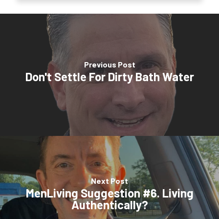
Previous Post
Don't Settle For Dirty Bath Water
Next Post
MenLiving Suggestion #6. Living
Authentically?