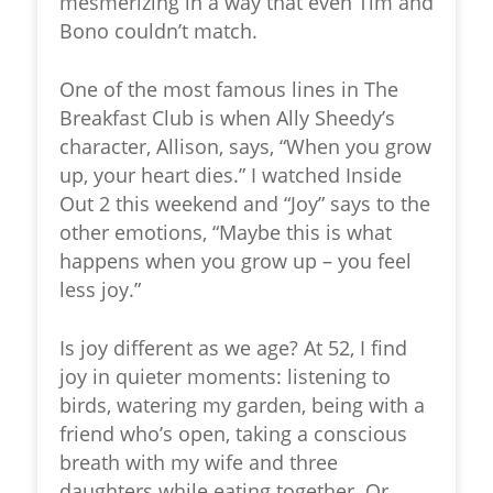
mesmerizing in a way that even Tim and
Bono couldn’t match.
One of the most famous lines in The
Breakfast Club is when Ally Sheedy’s
character, Allison, says, “When you grow
up, your heart dies.” I watched Inside
Out 2 this weekend and “Joy” says to the
other emotions, “Maybe this is what
happens when you grow up – you feel
less joy.”
Is joy different as we age? At 52, I find
joy in quieter moments: listening to
birds, watering my garden, being with a
friend who’s open, taking a conscious
breath with my wife and three
daughters while eating together. Or