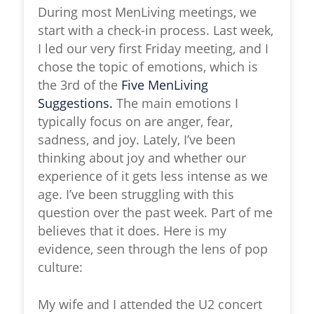
During most MenLiving meetings, we
start with a check-in process. Last week,
I led our very first Friday meeting, and I
chose the topic of emotions, which is
the 3rd of the
Five MenLiving
Suggestions.
The main emotions I
typically focus on are anger, fear,
sadness, and joy. Lately, I’ve been
thinking about joy and whether our
experience of it gets less intense as we
age. I’ve been struggling with this
question over the past week. Part of me
believes that it does. Here is my
evidence, seen through the lens of pop
culture:
My wife and I attended the U2 concert