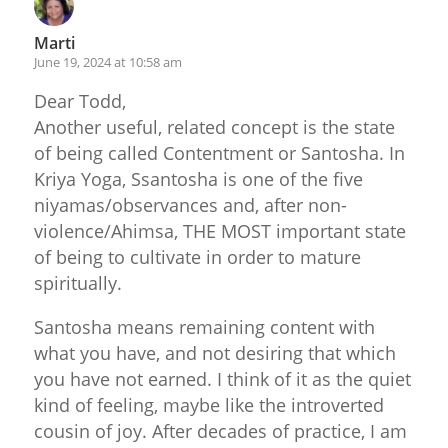
Marti
June 19, 2024 at 10:58 am
Dear Todd,
Another useful, related concept is the state
of being called Contentment or Santosha. In
Kriya Yoga, Ssantosha is one of the five
niyamas/observances and, after non-
violence/Ahimsa, THE MOST important state
of being to cultivate in order to mature
spiritually.
Santosha means remaining content with
what you have, and not desiring that which
you have not earned. I think of it as the quiet
kind of feeling, maybe like the introverted
cousin of joy. After decades of practice, I am