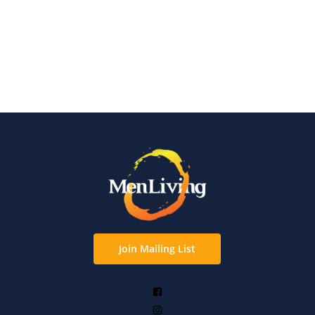
Join Mailing List