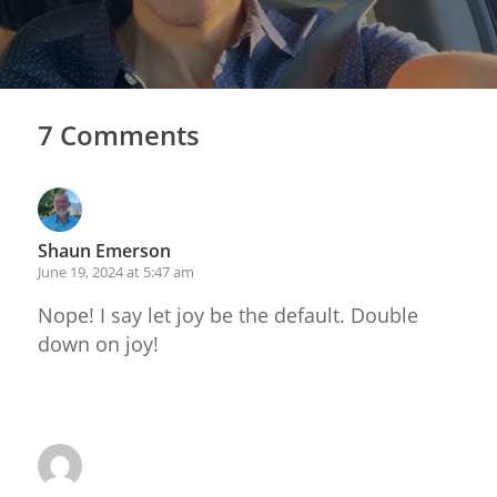
7 Comments
Shaun Emerson
June 19, 2024 at 5:47 am
Nope! I say let joy be the default. Double
down on joy!
Reply