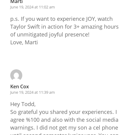
Marti
June 19, 2024 at 11:02 am
p.s. If you want to experience JOY, watch
Taylor Swift in action for 3+ amazing hours
of unmitigated joyful presence!
Love, Marti
Reply
Ken Cox
June 19, 2024 at 11:39 am
Hey Todd,
So grateful you shared your experiences. I
agree %100 and also with the social media
warnings. I did not get my son a cel phone