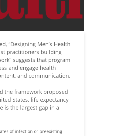
led, “Designing Men’s Health
st practitioners building
work” suggests that program
cess and engage health
 content, and communication.
and the framework proposed
ed States, life expectancy
 is the largest gap in a
tes of infection or preexisting