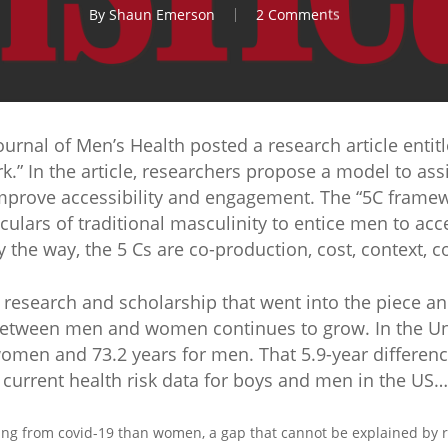
By
Shaun Emerson
2 Comments
urnal of Men’s Health posted a research article entit
” In the article, researchers propose a model to assi
mprove accessibility and engagement. The “5C frame
culars of traditional masculinity to entice men to ac
 the way, the 5 Cs are co-production, cost, context,
l research and scholarship that went into the piece 
between men and women continues to grow. In the Unit
omen and 73.2 years for men. That 5.9-year difference
e current health risk data for boys and men in the US…
ying from covid-19 than women, a gap that cannot be explained by ra