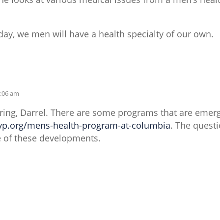
ay, we men will have a health specialty of our own.
0:06 am
ring, Darrel. There are some programs that are emerg
yp.org/mens-health-program-at-columbia
. The quest
 of these developments.