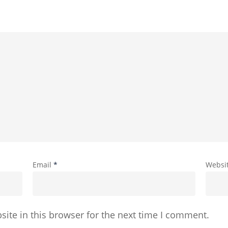
Email
*
Websi
ite in this browser for the next time I comment.