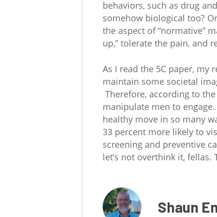
behaviors, such as drug and
somehow biological too? Or 
the aspect of “normative” ma
up,” tolerate the pain, and 
As I read the 5C paper, my r
maintain some societal image
Therefore, according to the 
manipulate men to engage. Nu
healthy move in so many way
33 percent more likely to v
screening and preventive car
let’s not overthink it, fellas.
Shaun E