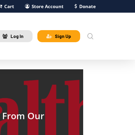
Cart
Store Account
Donate
search
Log In
Sign Up
s From Our