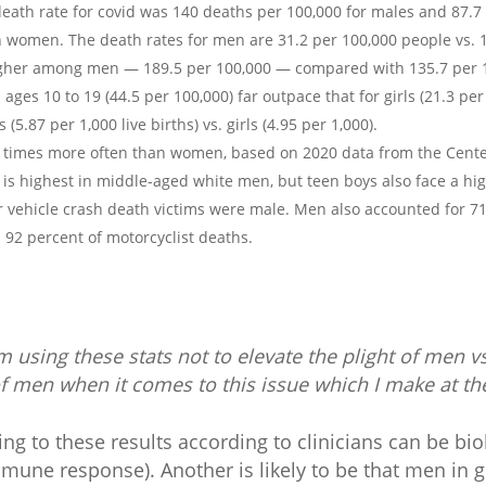
eath rate for covid was 140 deaths per 100,000 for males and 87.7 
 women. The death rates for men are 31.2 per 100,000 people vs. 
higher among men — 189.5 per 100,000 — compared with 135.7 per 
ages 10 to 19 (44.5 per 100,000) far outpace that for girls (21.3 pe
 (5.87 per 1,000 live births) vs. girls (4.95 per 1,000).
r times more often than women, based on 2020 data from the Cente
 is highest in middle-aged white men, but teen boys also face a hig
or vehicle crash death victims were male. Men also accounted for 7
d 92 percent of motorcyclist deaths.
m using these stats not to elevate the plight of men 
g of men when it comes to this issue which I make at t
ng to these results according to clinicians can be biolo
une response). Another is likely to be that men in g