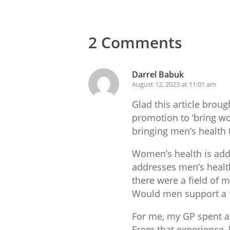
2 Comments
Darrel Babuk
August 12, 2023 at 11:01 am
Glad this article broug
promotion to ‘bring wo
bringing men’s health 
Women’s health is addr
addresses men’s health 
there were a field of m
Would men support a f
For me, my GP spent a 
From that experience, 