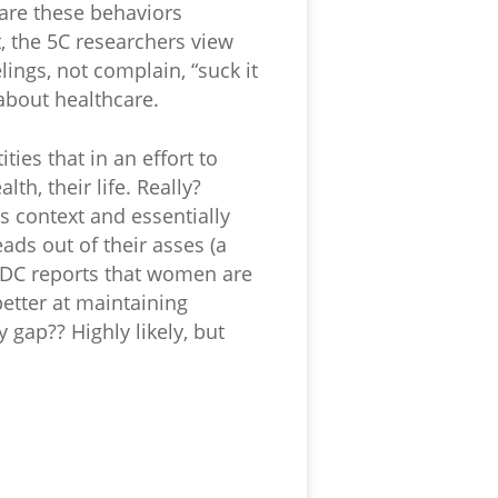
 are these behaviors
, the 5C researchers view
ings, not complain, “suck it
 about healthcare.
ties that in an effort to
th, their life. Really?
s context and essentially
eads out of their asses (a
 CDC reports that women are
etter at maintaining
 gap?? Highly likely, but