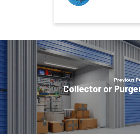
Previous P
Collector or Purge