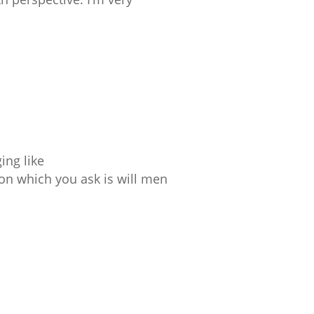
ing like
ion which you ask is will men