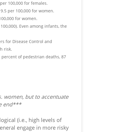
per 100,000 for females.
19.5 per 100,000 for women.
100,000 for women.
r 100,000). Even among infants, the
rs for Disease Control and
h risk.
1 percent of pedestrian deaths, 87
vs. women, but to accentuate
he end***
gical (i.e., high levels of
eneral engage in more risky