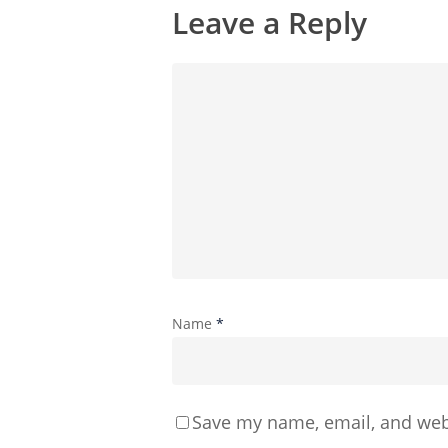
Leave a Reply
Name
*
Save my name, email, and webs