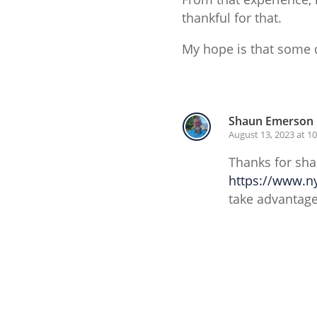
thankful for that.
My hope is that some d
Reply
Shaun Emerson
August 13, 2023 at 1
Thanks for sha
https://www.n
take advantage
Reply