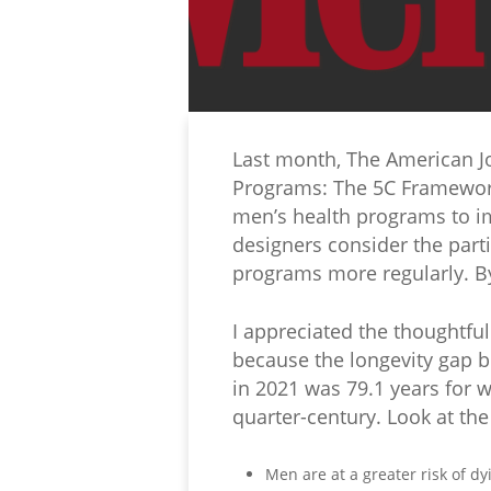
Last month, The American Jo
Programs: The 5C Framework.
men’s health programs to i
designers consider the parti
programs more regularly. By
I appreciated the thoughtfu
because the longevity gap 
in 2021 was 79.1 years for w
quarter-century. Look at th
Men are at a greater risk of d