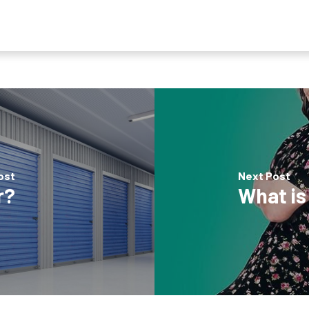
ost
Next Post
r?
What is