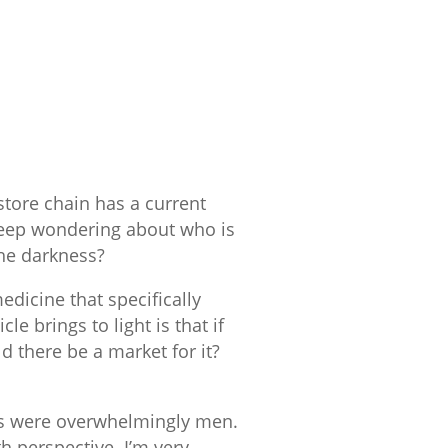
 store chain has a current
 keep wondering about who is
the darkness?
edicine that specifically
le brings to light is that if
d there be a market for it?
nts were overwhelmingly men.
h perspective. I’m very