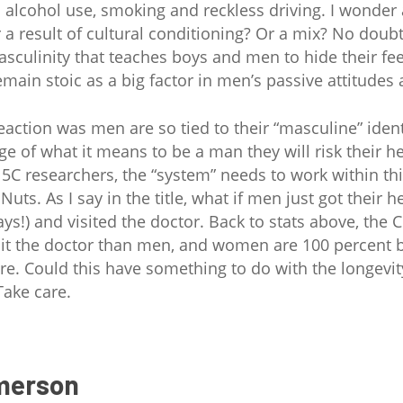
 alcohol use, smoking and reckless driving. I wonder
a result of cultural conditioning? Or a mix? No doubt
sculinity that teaches boys and men to hide their feel
remain stoic as a big factor in men’s passive attitudes
eaction was men are so tied to their “masculine” identi
 of what it means to be a man they will risk their heal
5C researchers, the “system” needs to work within thi
ts. As I say in the title, what if men just got their h
s!) and visited the doctor. Back to stats above, the
isit the doctor than men, and women are 100 percent b
e. Could this have something to do with the longevity
 Take care.
merson