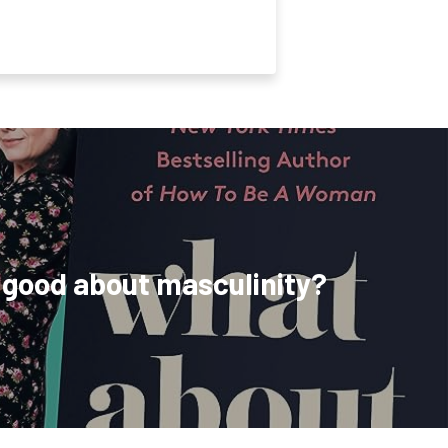
 good about masculinity?