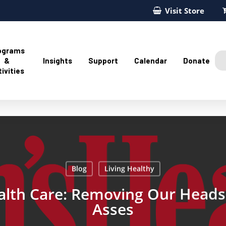
Visit Store
ograms
&
Insights
Support
Calendar
Donate
ivities
Blog
Living Healthy
lth Care: Removing Our Head
Asses