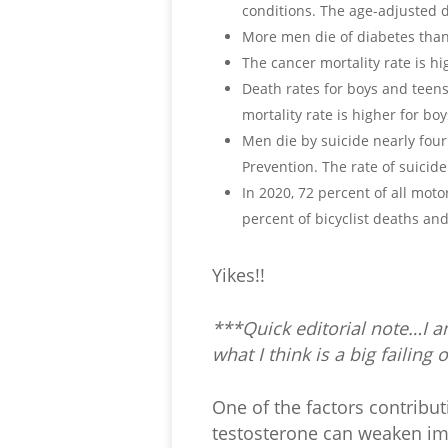
conditions. The age-adjusted d
More men die of diabetes than
The cancer mortality rate is 
Death rates for boys and teens 
mortality rate is higher for boys
Men die by suicide nearly fou
Prevention. The rate of suicide
In 2020, 72 percent of all mot
percent of bicyclist deaths an
Yikes!!
***Quick editorial note…I a
what I think is a big failin
One of the factors contributi
testosterone can weaken imm