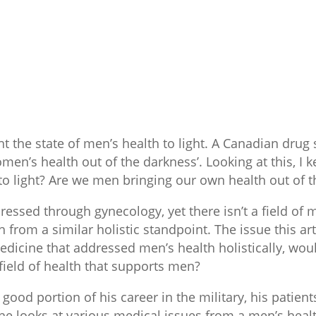
ht the state of men’s health to light. A Canadian drug
men’s health out of the darkness’. Looking at this, I
to light? Are we men bringing our own health out of 
essed through gynecology, yet there isn’t a field of m
from a similar holistic standpoint. The issue this artic
edicine that addressed men’s health holistically, woul
ield of health that supports men?
good portion of his career in the military, his patie
he looks at various medical issues from a men’s healt