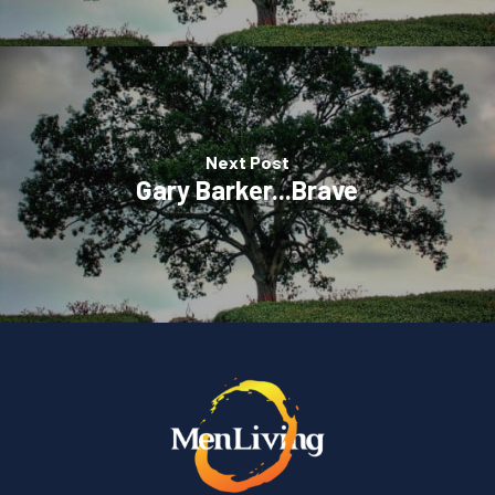
Next Post
Gary Barker...Brave