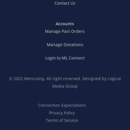
Contact Us
Accounts
Manage Past Orders
Manage Donations
Login to ML Connect
© 2022 MenLiving. All right reserved. Designed by
Logical
Media Group
Connection Expectations
Privacy Policy
Terms of Service