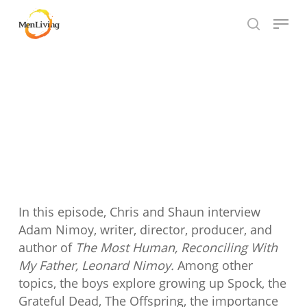
Skip
Menu
to
search
Close
main
Hit enter to search or ESC to close
Menu
content
In this episode, Chris and Shaun interview
Adam Nimoy, writer, director, producer, and
author of
The Most Human, Reconciling With
My Father, Leonard Nimoy.
Among other
topics, the boys explore growing up Spock, the
Grateful Dead, The Offspring, the importance