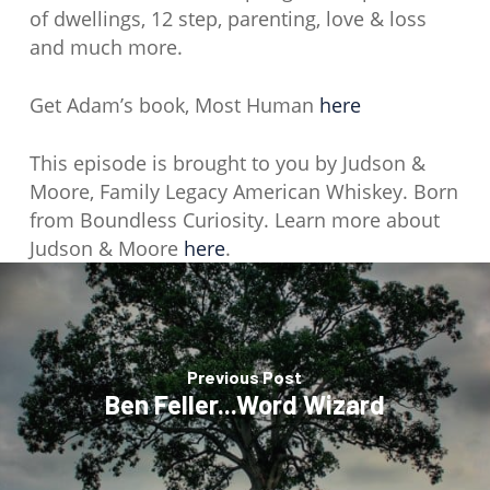
of dwellings, 12 step, parenting, love & loss
and much more.
Get Adam’s book, Most Human
here
This episode is brought to you by Judson &
Moore, Family Legacy American Whiskey. Born
from Boundless Curiosity. Learn more about
Judson & Moore
here
.
Previous Post
Ben Feller...Word Wizard