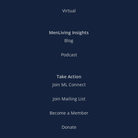
Virtual
MenLiving Insights
Blog
Podcast
Take Action
Join ML Connect
Join Mailing List
Become a Member
Donate