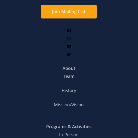
Join Mailing List
About
Team
History
Mission/Vision
Programs & Activities
In Person