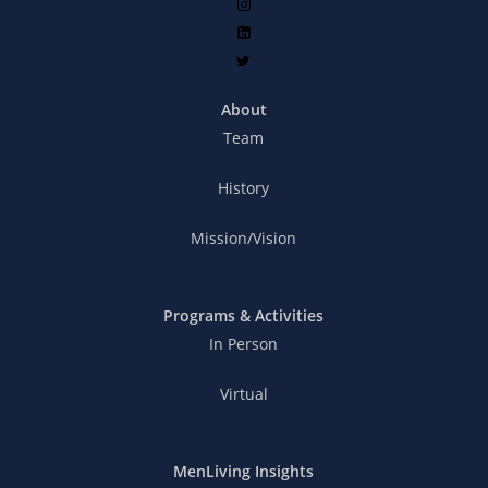
About
Team
History
Mission/Vision
Programs & Activities
In Person
Virtual
MenLiving Insights