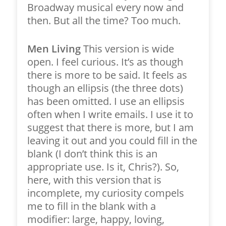
Broadway musical every now and
then. But all the time? Too much.
Men Living
This version is wide
open. I feel curious. It’s as though
there is more to be said. It feels as
though an ellipsis (the three dots)
has been omitted. I use an ellipsis
often when I write emails. I use it to
suggest that there is more, but I am
leaving it out and you could fill in the
blank (I don’t think this is an
appropriate use. Is it, Chris?). So,
here, with this version that is
incomplete, my curiosity compels
me to fill in the blank with a
modifier: large, happy, loving,