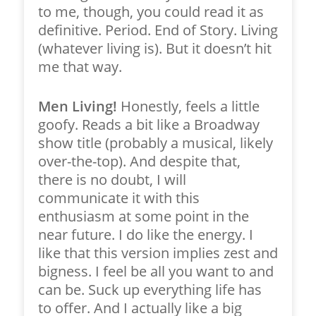
to me, though, you could read it as
definitive. Period. End of Story. Living
(whatever living is). But it doesn’t hit
me that way.
Men Living!
Honestly, feels a little
goofy. Reads a bit like a Broadway
show title (probably a musical, likely
over-the-top). And despite that,
there is no doubt, I will
communicate it with this
enthusiasm at some point in the
near future. I do like the energy. I
like that this version implies zest and
bigness. I feel be all you want to and
can be. Suck up everything life has
to offer. And I actually like a big