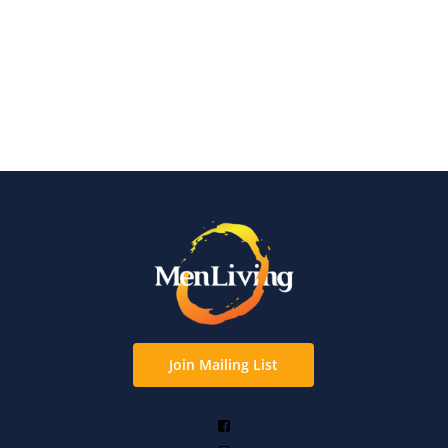
Join Mailing List