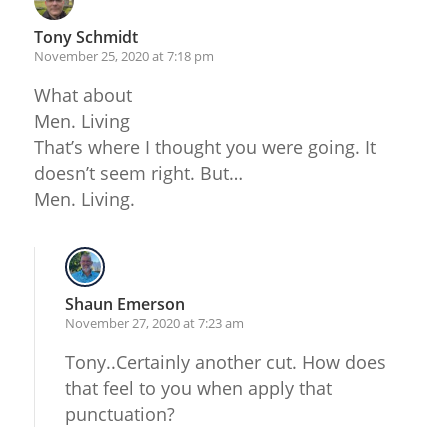
Tony Schmidt
November 25, 2020 at 7:18 pm
What about
Men. Living
That’s where I thought you were going. It
doesn’t seem right. But…
Men. Living.
Shaun Emerson
November 27, 2020 at 7:23 am
Tony..Certainly another cut. How does
that feel to you when apply that
punctuation?