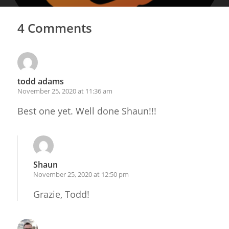
4 Comments
todd adams
November 25, 2020 at 11:36 am
Best one yet. Well done Shaun!!!
Shaun
November 25, 2020 at 12:50 pm
Grazie, Todd!