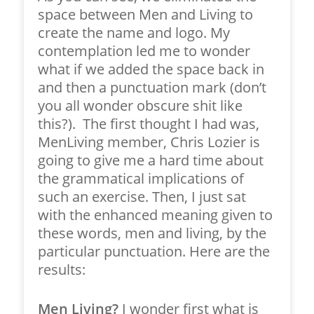
space between Men and Living to
create the name and logo. My
contemplation led me to wonder
what if we added the space back in
and then a punctuation mark (don’t
you all wonder obscure shit like
this?). The first thought I had was,
MenLiving member, Chris Lozier is
going to give me a hard time about
the grammatical implications of
such an exercise. Then, I just sat
with the enhanced meaning given to
these words, men and living, by the
particular punctuation. Here are the
results:
Men Living?
I wonder first what is