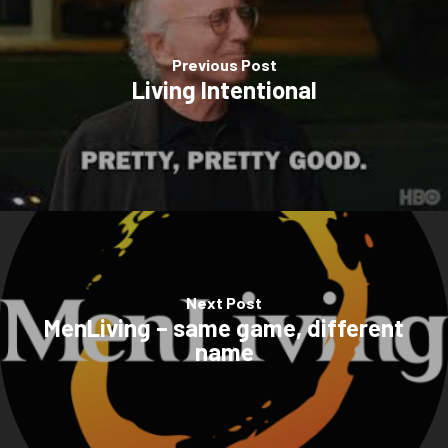
Previous Post
Living Intentional
Next Post
MenLiving – same game, different
name