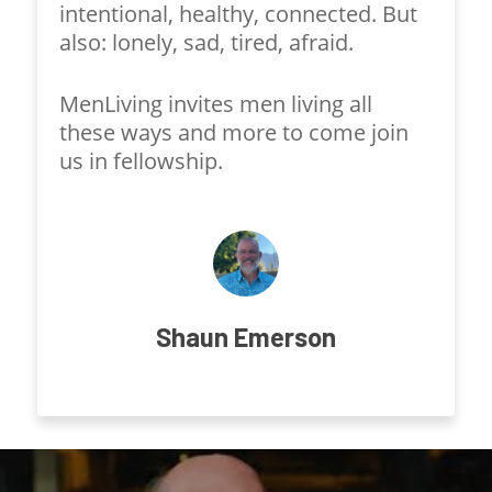
intentional, healthy, connected. But
also: lonely, sad, tired, afraid.
MenLiving invites men living all
these ways and more to come join
us in fellowship.
Shaun Emerson