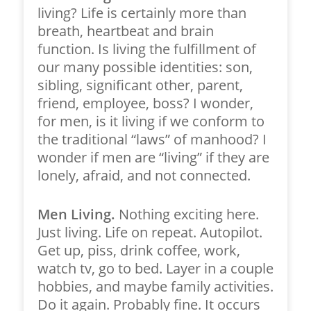
living? Life is certainly more than
breath, heartbeat and brain
function. Is living the fulfillment of
our many possible identities: son,
sibling, significant other, parent,
friend, employee, boss? I wonder,
for men, is it living if we conform to
the traditional “laws” of manhood? I
wonder if men are “living” if they are
lonely, afraid, and not connected.
Men Living.
Nothing exciting here.
Just living. Life on repeat. Autopilot.
Get up, piss, drink coffee, work,
watch tv, go to bed. Layer in a couple
hobbies, and maybe family activities.
Do it again. Probably fine. It occurs