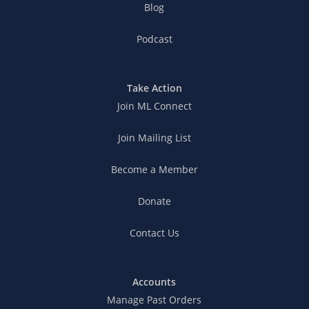
Blog
Podcast
Take Action
Join ML Connect
Join Mailing List
Become a Member
Donate
Contact Us
Accounts
Manage Past Orders