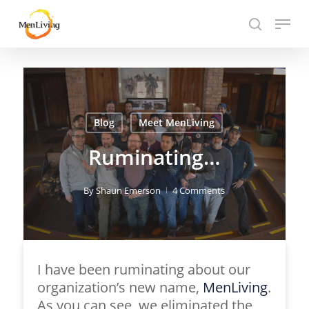
Skip
Menu
to
search
Close
main
Hit enter to search or ESC to close
Menu
content
Blog
Meet MenLiving
Ruminating…
By
Shaun Emerson
4 Comments
I have been ruminating about our
organization’s new name,
MenLiving
.
As you can see, we eliminated the