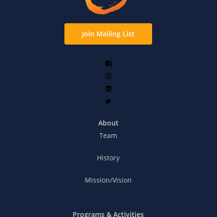
Join Mailing List
About
Team
History
Mission/Vision
Programs & Activities