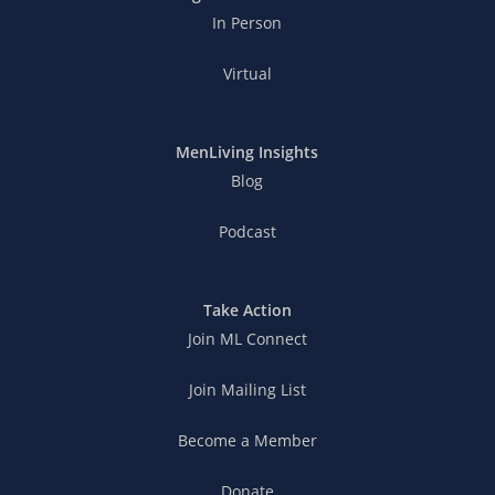
In Person
Virtual
MenLiving Insights
Blog
Podcast
Take Action
Join ML Connect
Join Mailing List
Become a Member
Donate