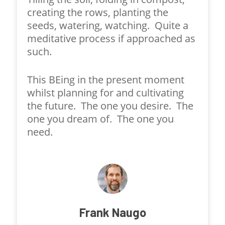
creating the rows, planting the
seeds, watering, watching. Quite a
meditative process if approached as
such.
This BEing in the present moment
whilst planning for and cultivating
the future. The one you desire. The
one you dream of. The one you
need.
Frank Naugo