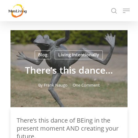
Skip
Menu
to
search
Close
main
Hit enter to search or ESC to close
Menu
content
Blog
Living Intentionally
There’s this dance…
By
Frank Naugo
One Comment
There’s this dance of BEing in the
present moment AND creating your
future.