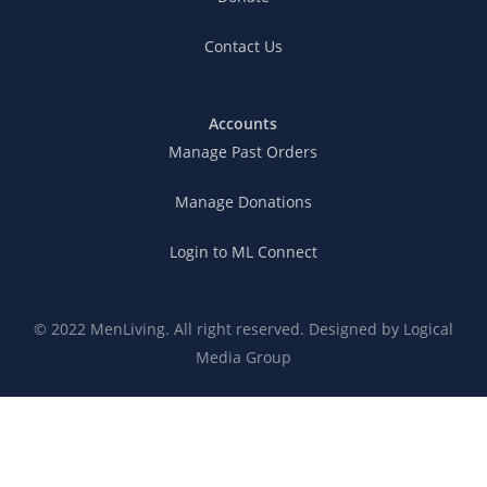
Contact Us
Accounts
Manage Past Orders
Manage Donations
Login to ML Connect
© 2022 MenLiving. All right reserved. Designed by
Logical
Media Group
Connection Expectations
Privacy Policy
Terms of Service