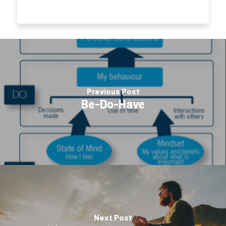
Previous Post
Be-Do-Have
Next Post