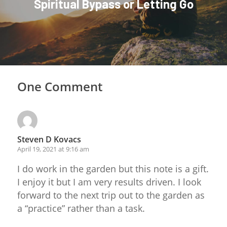
Spiritual Bypass or Letting Go
One Comment
Steven D Kovacs
April 19, 2021 at 9:16 am
I do work in the garden but this note is a gift.
I enjoy it but I am very results driven. I look
forward to the next trip out to the garden as
a “practice” rather than a task.