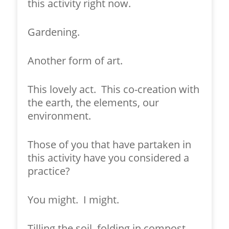
this activity right now.
Gardening.
Another form of art.
This lovely act. This co-creation with
the earth, the elements, our
environment.
Those of you that have partaken in
this activity have you considered a
practice?
You might. I might.
Tilling the soil, folding in compost,