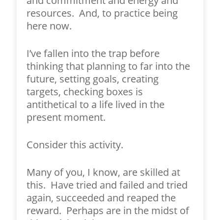
and commitment and energy and
resources. And, to practice being
here now.
I’ve fallen into the trap before
thinking that planning to far into the
future, setting goals, creating
targets, checking boxes is
antithetical to a life lived in the
present moment.
Consider this activity.
Many of you, I know, are skilled at
this. Have tried and failed and tried
again, succeeded and reaped the
reward. Perhaps are in the midst of