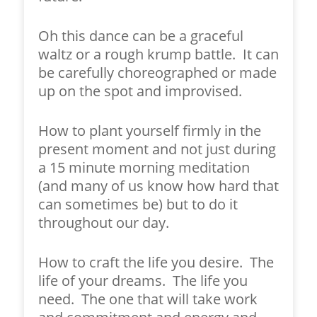
Oh this dance can be a graceful
waltz or a rough krump battle. It can
be carefully choreographed or made
up on the spot and improvised.
How to plant yourself firmly in the
present moment and not just during
a 15 minute morning meditation
(and many of us know how hard that
can sometimes be) but to do it
throughout our day.
How to craft the life you desire. The
life of your dreams. The life you
need. The one that will take work