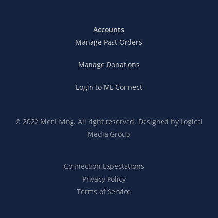
Accounts
Manage Past Orders
Manage Donations
Login to ML Connect
© 2022 MenLiving. All right reserved. Designed by
Logical
Media Group
Connection Expectations
Privacy Policy
Terms of Service