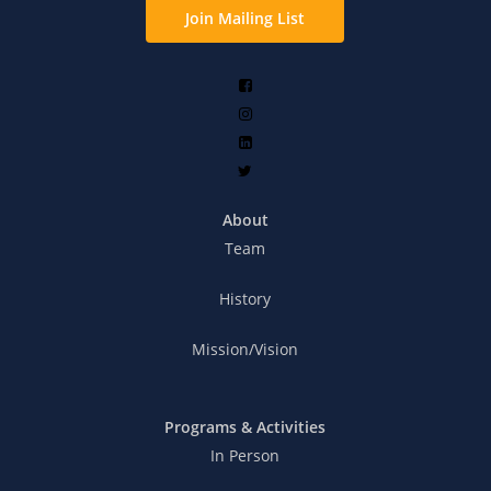
Join Mailing List
About
Team
History
Mission/Vision
Programs & Activities
In Person