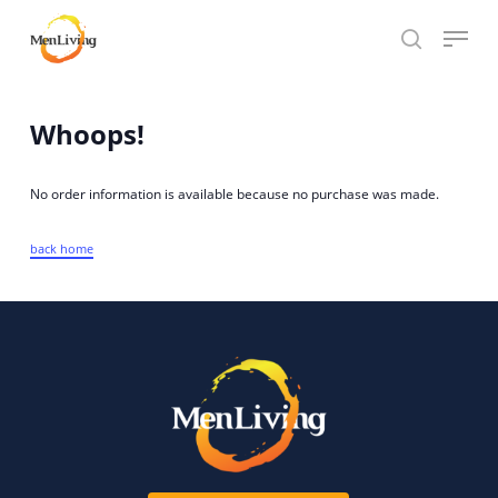
Skip
Menu
to
search
Close
main
Hit enter to search or ESC to close
Menu
content
Whoops!
No order information is available because no purchase was made.
back home