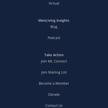
Virtual
MenLiving Insights
Blog
Podcast
Take Action
Join ML Connect
Join Mailing List
Become a Member
Donate
Contact Us