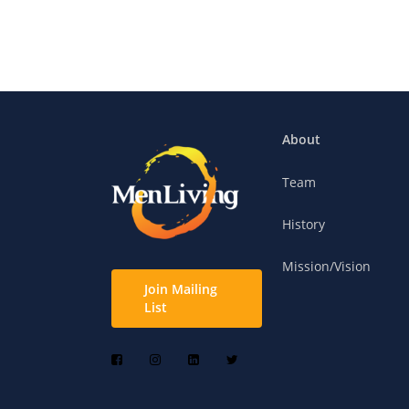
About
Team
History
Mission/Vision
Join Mailing
List