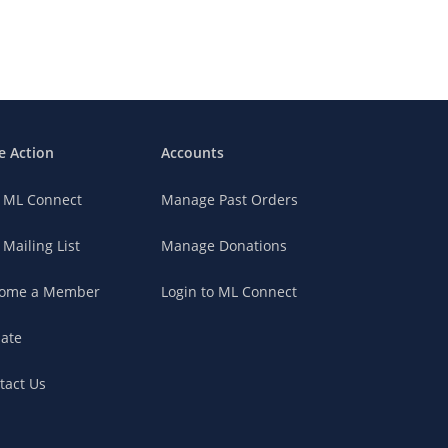
e Action
Accounts
n ML Connect
Manage Past Orders
 Mailing List
Manage Donations
ome a Member
Login to ML Connect
ate
tact Us