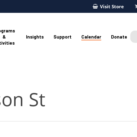
Visit Store
ograms
&
Insights
Support
Calendar
Donate
ivities
son St