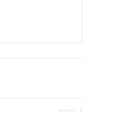
Next
Events