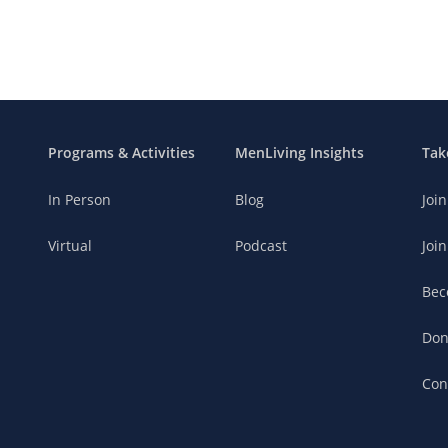
Programs & Activities
MenLiving Insights
Tak
In Person
Blog
Joi
Virtual
Podcast
Join
Bec
Don
Con