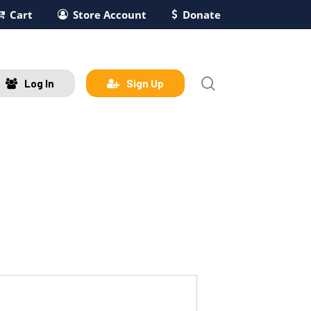
Cart
Store Account
Donate
search
Log In
Sign Up