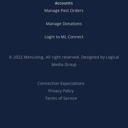
Accounts
Manage Past Orders
Manage Donations
Login to ML Connect
© 2022 MenLiving. All right reserved. Designed by
Logical
Media Group
Connection Expectations
Privacy Policy
Terms of Service