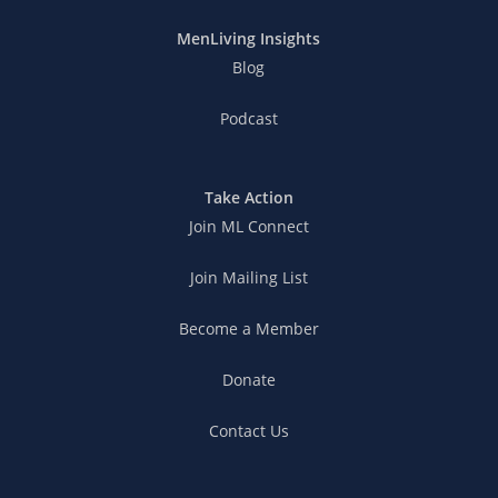
MenLiving Insights
Blog
Podcast
Take Action
Join ML Connect
Join Mailing List
Become a Member
Donate
Contact Us