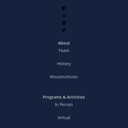
About
Team
History
Mission/Vision
Programs & Activities
In Person
Virtual