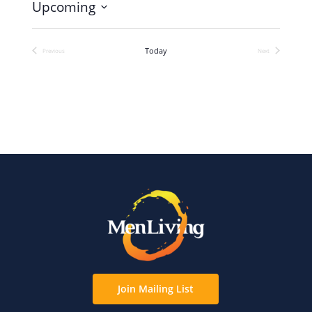
Upcoming
Select
date.
Today
Previous
Next
Events
Events
Join Mailing List