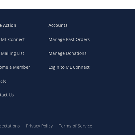
e Action
Accounts
n ML Connect
Manage Past Orders
 Mailing List
Manage Donations
ome a Member
Login to ML Connect
ate
tact Us
pectations
Privacy Policy
Terms of Service