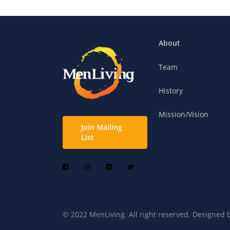
About
Team
History
Mission/Vision
Join Mailing
List
© 2022 MenLiving. All right reserved. Designed