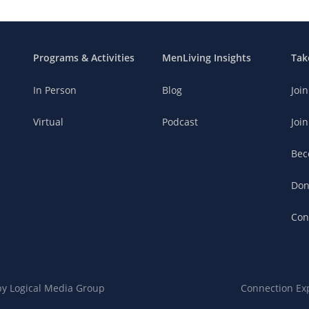
Programs & Activities
MenLiving Insights
Tak
In Person
Blog
Joi
Virtual
Podcast
Join
Bec
Don
Con
 by
Logical Media Group
Connection Ex