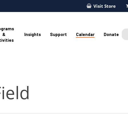
Visit Store
ograms
&
Insights
Support
Calendar
Donate
ivities
ield