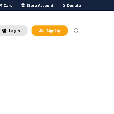
Cart
Store Account
Donate
search
Log In
Sign Up