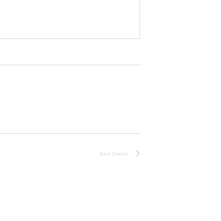
Next
Events