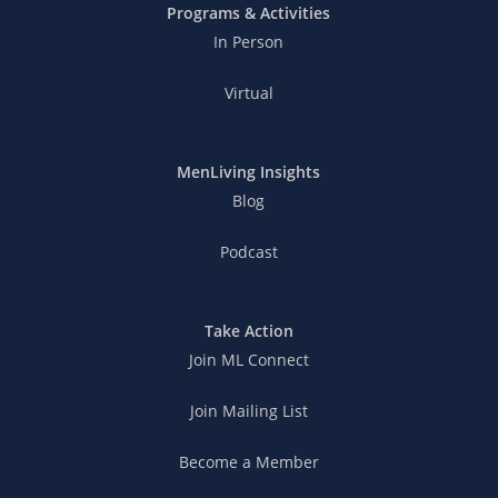
Programs & Activities
In Person
Virtual
MenLiving Insights
Blog
Podcast
Take Action
Join ML Connect
Join Mailing List
Become a Member