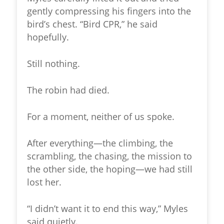
gently compressing his fingers into the
bird’s chest. “Bird CPR,” he said
hopefully.
Still nothing.
The robin had died.
For a moment, neither of us spoke.
After everything—the climbing, the
scrambling, the chasing, the mission to
the other side, the hoping—we had still
lost her.
“I didn’t want it to end this way,” Myles
said quietly.