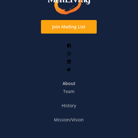
Join Mailing List
About
Team
History
Mission/Vision