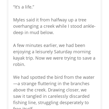
“It’s a life.”
Myles said it from halfway up a tree
overhanging a creek while I stood ankle-
deep in mud below.
A few minutes earlier, we had been
enjoying a leisurely Saturday morning
kayak trip. Now we were trying to save a
robin.
We had spotted the bird from the water
—a strange fluttering in the branches
above the creek. Drawing closer, we
saw it tangled in carelessly discarded
fishing line, struggling desperately to
free itself.