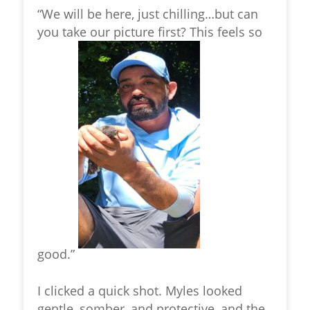
“We will be here, just chilling…but can
you take our picture first? This feels so
good.”
I clicked a quick shot. Myles looked
gentle, somber, and protective, and the