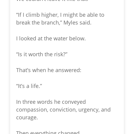
“If I climb higher, I might be able to
break the branch,” Myles said.
I looked at the water below.
“Is it worth the risk?”
That’s when he answered:
“It’s a life.”
In three words he conveyed
compassion, conviction, urgency, and
courage.
Then everything changed.