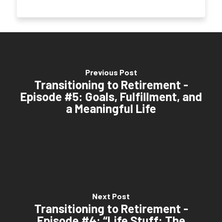
Previous Post
Transitioning to Retirement -
Episode #5: Goals, Fulfillment, and
a Meaningful Life
Next Post
Transitioning to Retirement -
Episode #4: “Life Stuff: The