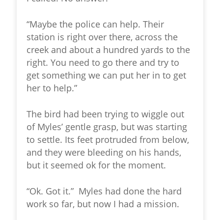
“Maybe the police can help. Their
station is right over there, across the
creek and about a hundred yards to the
right. You need to go there and try to
get something we can put her in to get
her to help.”
The bird had been trying to wiggle out
of Myles’ gentle grasp, but was starting
to settle. Its feet protruded from below,
and they were bleeding on his hands,
but it seemed ok for the moment.
“Ok. Got it.” Myles had done the hard
work so far, but now I had a mission.