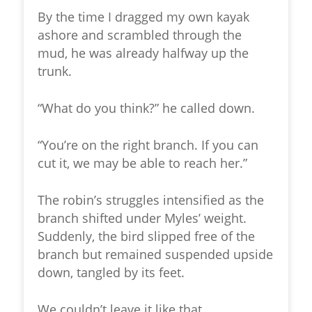
By the time I dragged my own kayak
ashore and scrambled through the
mud, he was already halfway up the
trunk.
“What do you think?” he called down.
“You’re on the right branch. If you can
cut it, we may be able to reach her.”
The robin’s struggles intensified as the
branch shifted under Myles’ weight.
Suddenly, the bird slipped free of the
branch but remained suspended upside
down, tangled by its feet.
We couldn’t leave it like that.