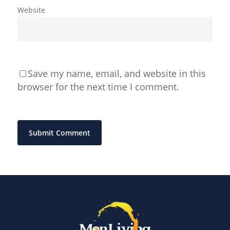
Website
Save my name, email, and website in this
browser for the next time I comment.