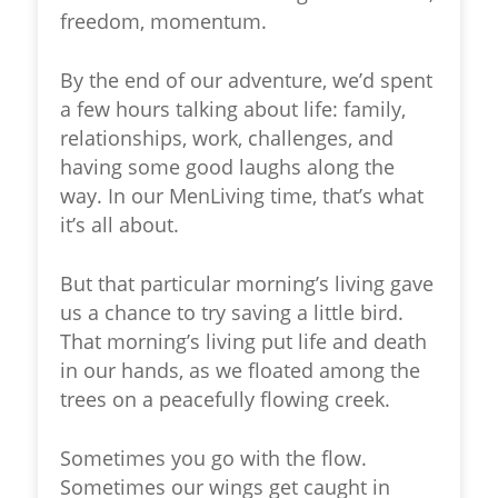
freedom, momentum.
By the end of our adventure, we’d spent
a few hours talking about life: family,
relationships, work, challenges, and
having some good laughs along the
way. In our MenLiving time, that’s what
it’s all about.
But that particular morning’s living gave
us a chance to try saving a little bird.
That morning’s living put life and death
in our hands, as we floated among the
trees on a peacefully flowing creek.
Sometimes you go with the flow.
Sometimes our wings get caught in