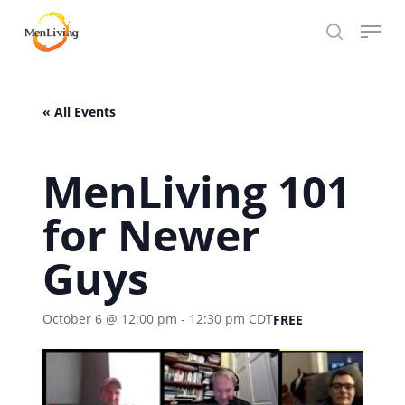
Skip
Menu
to
search
Close
main
Hit enter to search or ESC to close
Menu
content
« All Events
MenLiving 101
for Newer
Guys
October 6 @ 12:00 pm
-
12:30 pm
CDT
FREE