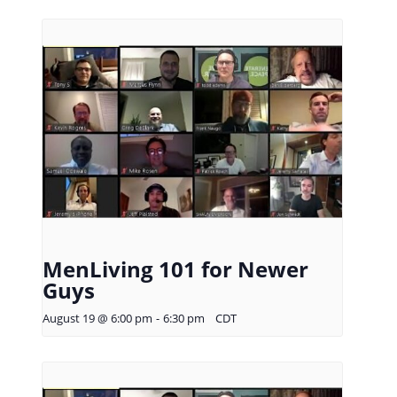
MenLiving 101 for Newer
Guys
August 19 @ 6:00 pm
-
6:30 pm
CDT