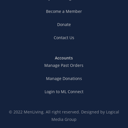
Become a Member
Donate
Contact Us
Accounts
Manage Past Orders
Manage Donations
Login to ML Connect
© 2022 MenLiving. All right reserved. Designed by
Logical
Media Group