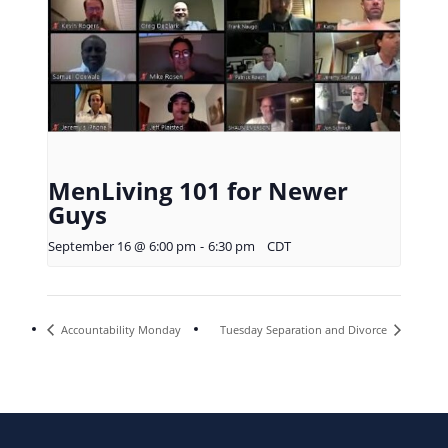
MenLiving 101 for Newer
Guys
September 16 @ 6:00 pm
-
6:30 pm
CDT
Accountability Monday
Tuesday Separation and Divorce