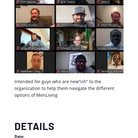
Intended for guys who are new”ish” to the
organization to help them navigate the different
options of MenLiving
DETAILS
Date: