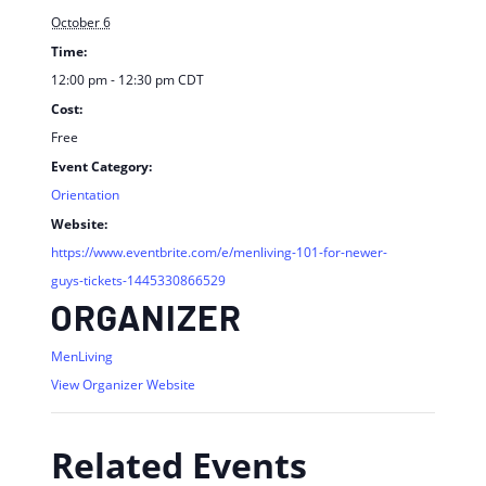
October 6
Time:
12:00 pm - 12:30 pm
CDT
Cost:
Free
Event Category:
Orientation
Website:
https://www.eventbrite.com/e/menliving-101-for-newer-
guys-tickets-1445330866529
ORGANIZER
MenLiving
View Organizer Website
Related Events