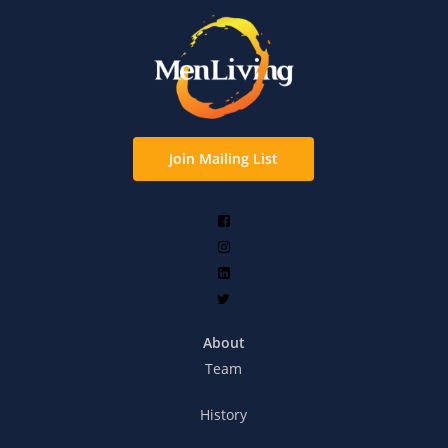
Join Mailing List
About
Team
History