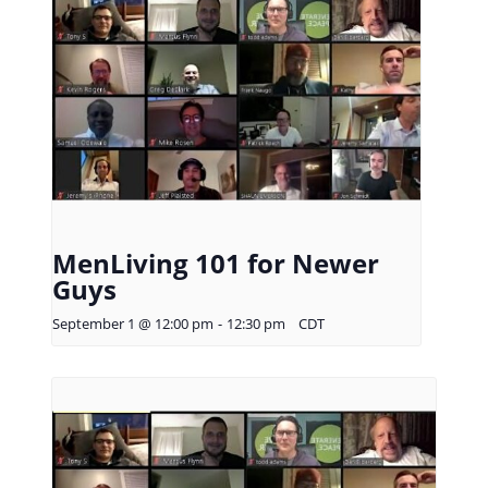
MenLiving 101 for Newer
Guys
September 1 @ 12:00 pm
-
12:30 pm
CDT