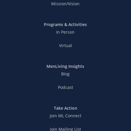
Mission/Vision
Programs & Activities
In Person
Virtual
MenLiving Insights
Blog
Podcast
Take Action
Join ML Connect
Join Mailing List