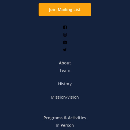
Join Mailing List
About
Team
History
Mission/Vision
Programs & Activities
In Person