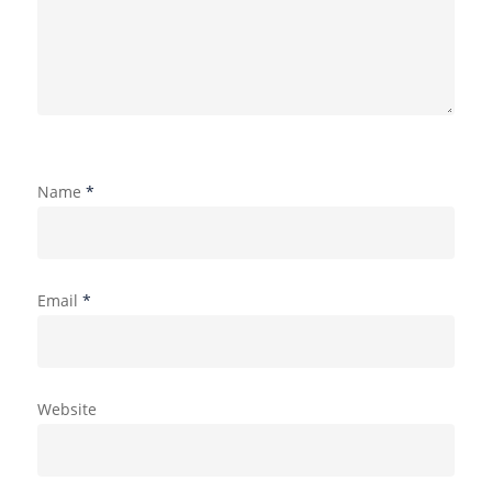
Name
*
Email
*
Website