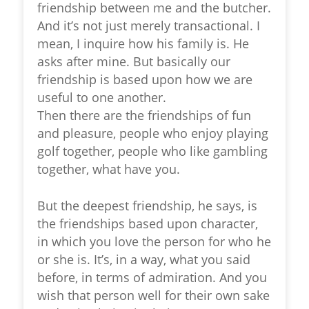
friendship between me and the butcher.
And it’s not just merely transactional. I
mean, I inquire how his family is. He
asks after mine. But basically our
friendship is based upon how we are
useful to one another.
Then there are the friendships of fun
and pleasure, people who enjoy playing
golf together, people who like gambling
together, what have you.
But the deepest friendship, he says, is
the friendships based upon character,
in which you love the person for who he
or she is. It’s, in a way, what you said
before, in terms of admiration. And you
wish that person well for their own sake