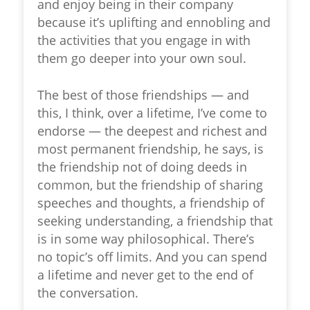
and enjoy being in their company
because it’s uplifting and ennobling and
the activities that you engage in with
them go deeper into your own soul.
The best of those friendships — and
this, I think, over a lifetime, I’ve come to
endorse — the deepest and richest and
most permanent friendship, he says, is
the friendship not of doing deeds in
common, but the friendship of sharing
speeches and thoughts, a friendship of
seeking understanding, a friendship that
is in some way philosophical. There’s
no topic’s off limits. And you can spend
a lifetime and never get to the end of
the conversation.