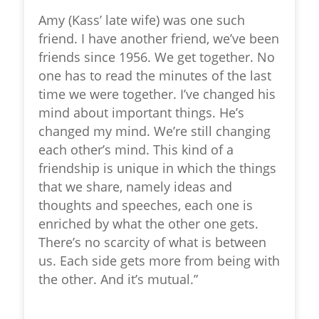
Amy (Kass’ late wife) was one such
friend. I have another friend, we’ve been
friends since 1956. We get together. No
one has to read the minutes of the last
time we were together. I’ve changed his
mind about important things. He’s
changed my mind. We’re still changing
each other’s mind. This kind of a
friendship is unique in which the things
that we share, namely ideas and
thoughts and speeches, each one is
enriched by what the other one gets.
There’s no scarcity of what is between
us. Each side gets more from being with
the other. And it’s mutual.”