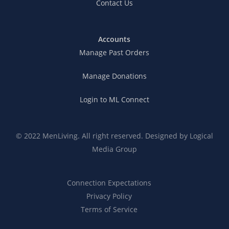
Contact Us
Accounts
Manage Past Orders
Manage Donations
Login to ML Connect
© 2022 MenLiving. All right reserved. Designed by
Logical
Media Group
Connection Expectations
Privacy Policy
Terms of Service