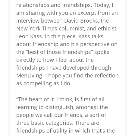
relationships and friendships. Today, I
am sharing with you an excerpt from an
interview between David Brooks, the
New York Times columnist, and ethicist,
Leon Kass. In this piece, Kass talks
about friendship and his perspective on
the “best of those friendships” spoke
directly to how I feel about the
friendships I have developed through
MenLiving. I hope you find the reflection
as compelling as I do.
“The heart of it, I think, is first of all
learning to distinguish, amongst the
people we call our friends, a sort of
three basic categories. There are
friendships of utility in which that’s the