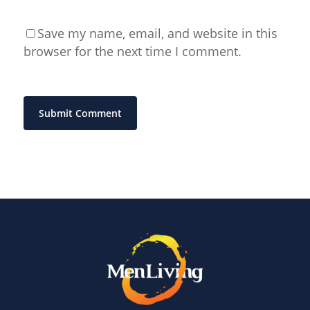
Save my name, email, and website in this
browser for the next time I comment.