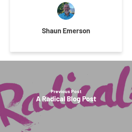
Shaun Emerson
Previous Post
A Radical Blog Post