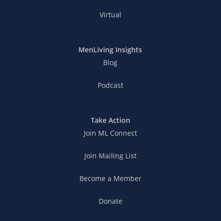
Virtual
MenLiving Insights
Blog
Podcast
Take Action
Join ML Connect
Join Mailing List
Become a Member
Donate