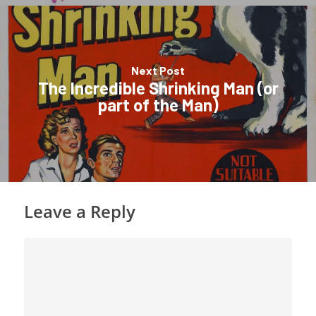
Next Post
The Incredible Shrinking Man (or
part of the Man)
Leave a Reply