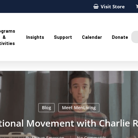
Visit Store
ograms
&
Insights
Support
Calendar
Donate
ivities
Blog
Meet MenLiving
tional Movement with Charlie 
By
Shaun Emerson
No Comments