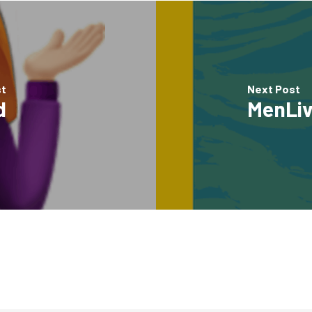
st
Next Post
d
MenLiv