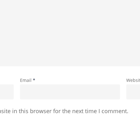
Email
*
Websi
ite in this browser for the next time I comment.