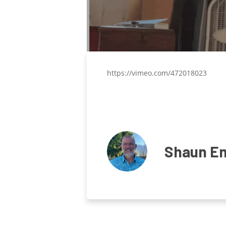
https://vimeo.com/472018023
Shaun E