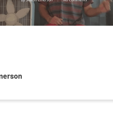
merson