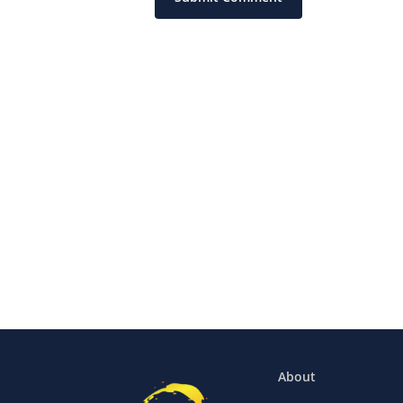
About