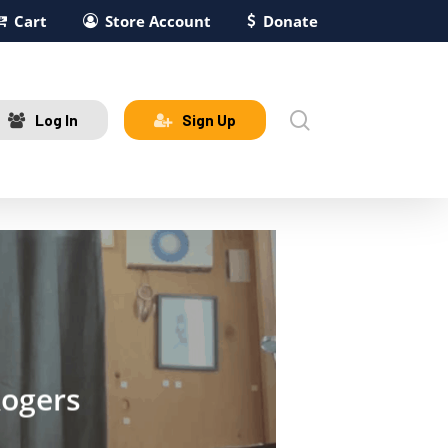
Cart
Store Account
Donate
search
Log In
Sign Up
Rogers