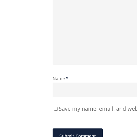
Name
*
Save my name, email, and webs