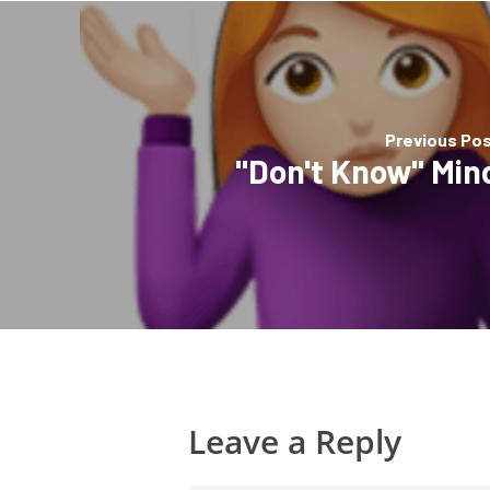
Previous Po
"Don't Know" Min
Leave a Reply