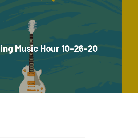
ing Music Hour 10-26-20