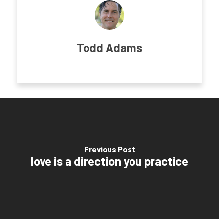
Todd Adams
Previous Post
love is a direction you practice