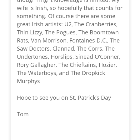
wife is Irish, so hopefully that counts for
something. Of course there are some
great Irish artists: U2, The Cranberries,
Thin Lizzy, The Pogues, The Boomtown
Rats, Van Morrison, Fontaines D.C., The
Saw Doctors, Clannad, The Corrs, The
Undertones, Horslips, Sinead O’Conner,
Rory Gallagher, The Chieftains, Hozier,
The Waterboys, and The Dropkick
Murphys
Hope to see you on St. Patrick’s Day
Tom