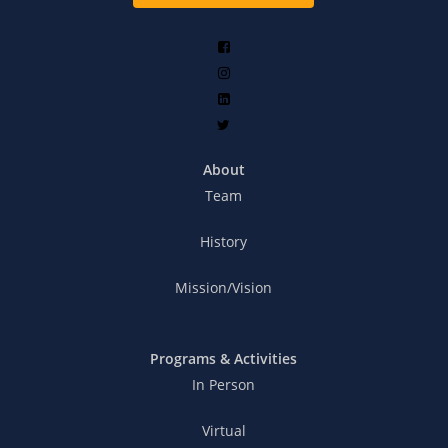
About
Team
History
Mission/Vision
Programs & Activities
In Person
Virtual