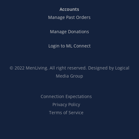
Accounts
Manage Past Orders
Manage Donations
Login to ML Connect
© 2022 MenLiving. All right reserved. Designed by
Logical
Media Group
Connection Expectations
Privacy Policy
Terms of Service