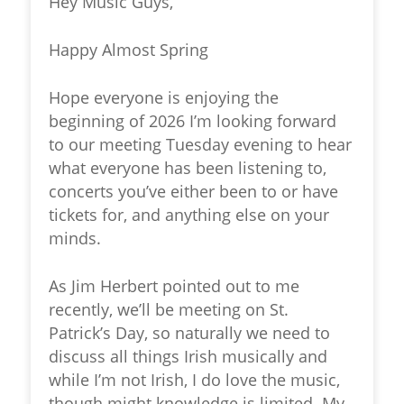
Hey Music Guys,
Happy Almost Spring
Hope everyone is enjoying the
beginning of 2026 I’m looking forward
to our meeting Tuesday evening to hear
what everyone has been listening to,
concerts you’ve either been to or have
tickets for, and anything else on your
minds.
As Jim Herbert pointed out to me
recently, we’ll be meeting on St.
Patrick’s Day, so naturally we need to
discuss all things Irish musically and
while I’m not Irish, I do love the music,
though might knowledge is limited. My