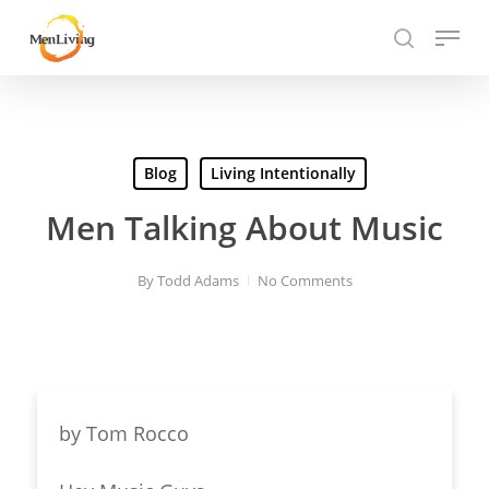
Skip
Menu
to
search
Close
main
Hit enter to search or ESC to close
Menu
content
Blog
Living Intentionally
Men Talking About Music
By
Todd Adams
No Comments
by
Tom Rocco