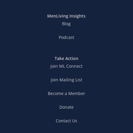
MenLiving Insights
Blog
Podcast
Take Action
Join ML Connect
Join Mailing List
Become a Member
Donate
Contact Us