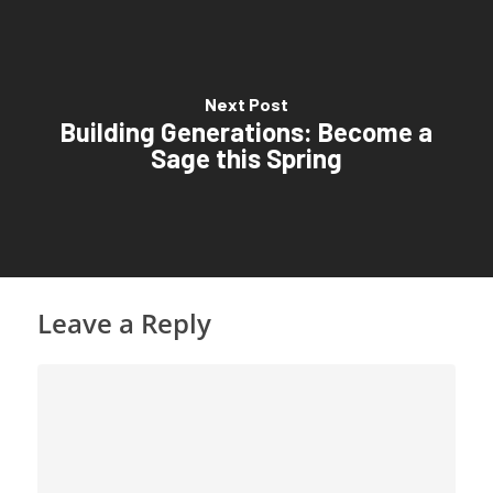
Next Post
Building Generations: Become a
Sage this Spring
Leave a Reply