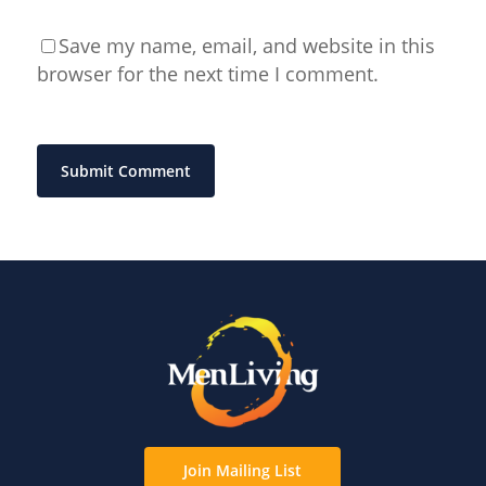
Save my name, email, and website in this
browser for the next time I comment.
Join Mailing List