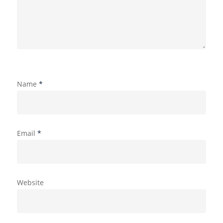
Name
*
Email
*
Website