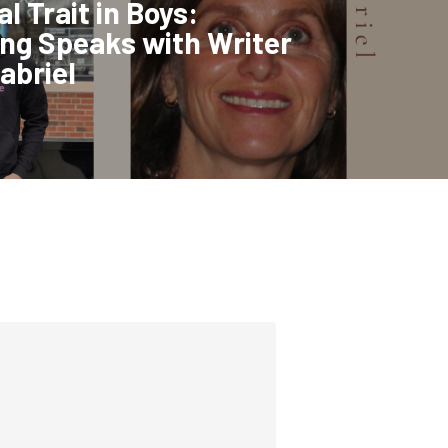
l Trait in Boys:
ng Speaks with Writer
abriel