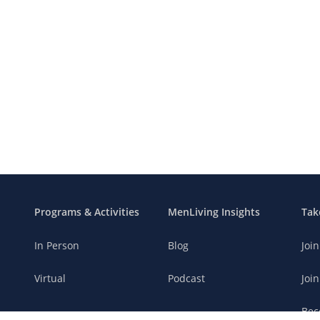
Programs & Activities
MenLiving Insights
Tak
In Person
Blog
Joi
Virtual
Podcast
Join
Bec