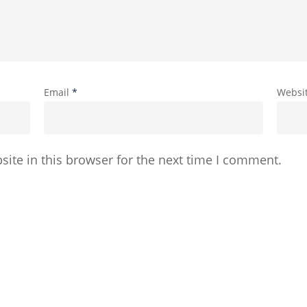
Email
*
Websi
ite in this browser for the next time I comment.