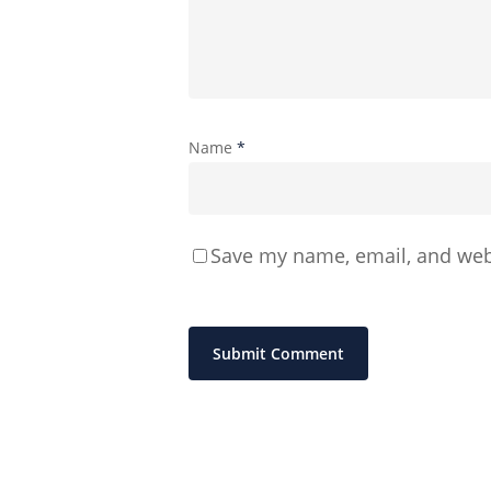
Name
*
Save my name, email, and webs