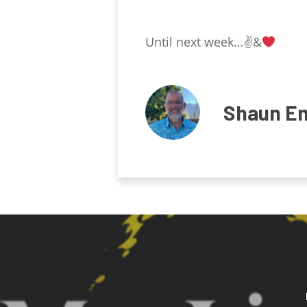
Until next week…✌
&
Shaun E