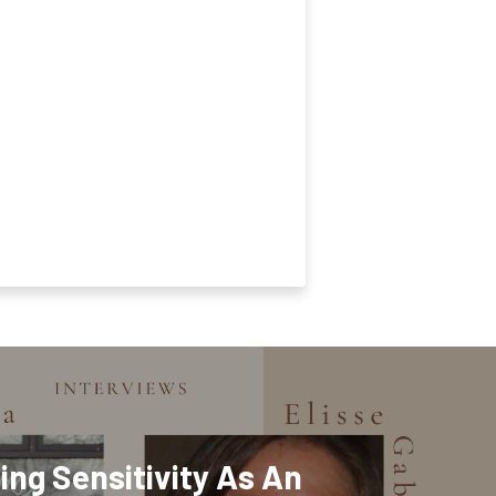
ing Sensitivity As An