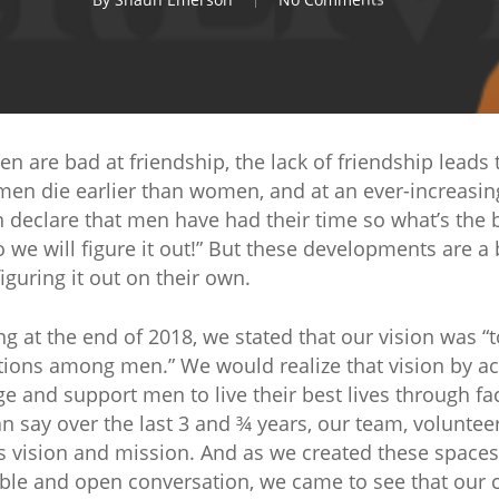
 are bad at friendship, the lack of friendship leads to
en die earlier than women, and at an ever-increasing
 declare that men have had their time so what’s the 
we will figure it out!” But these developments are a b
guring it out on their own.
at the end of 2018, we stated that our vision was “
ions among men.” We would realize that vision by a
ge and support men to live their best lives through fac
can say over the last 3 and ¾ years, our team, volunt
s vision and mission. And as we created these space
le and open conversation, we came to see that our ca