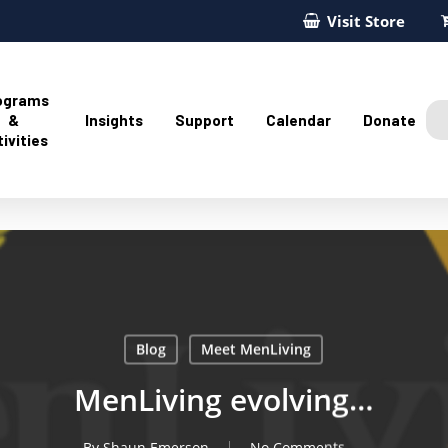
Visit Store
ograms
&
Insights
Support
Calendar
Donate
ivities
Blog
Meet MenLiving
MenLiving evolving…
By
Shaun Emerson
No Comments