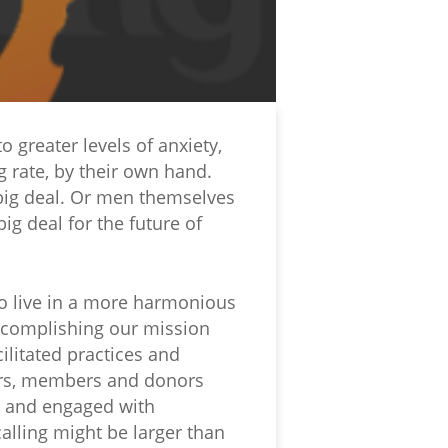
 greater levels of anxiety,
 rate, by their own hand.
big deal. Or men themselves
ig deal for the future of
to live in a more harmonious
ccomplishing our mission
ilitated practices and
eers, members and donors
s and engaged with
lling might be larger than