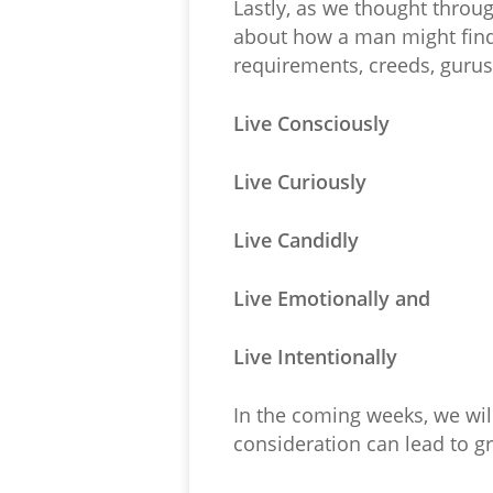
Lastly, as we thought throu
about how a man might find 
requirements, creeds, gurus,
Live Consciously
Live Curiously
Live Candidly
Live Emotionally and
Live Intentionally
In the coming weeks, we wi
consideration can lead to g