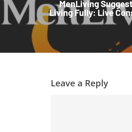
MenLiving Suggest
Living Fully: Live Co
Leave a Reply