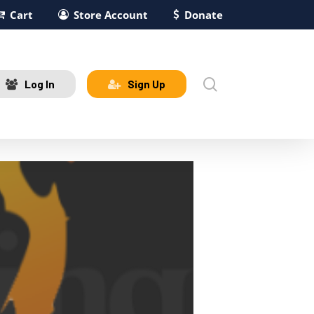
Cart
Store Account
Donate
search
Log In
Sign Up