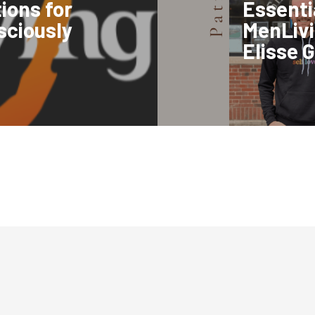
ions for
Essentia
nsciously
MenLivi
Elisse G