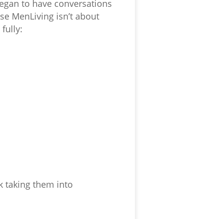
began to have conversations
se MenLiving isn’t about
fully:
 taking them into