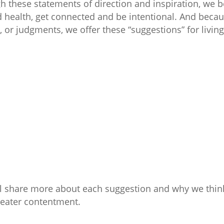
gh these statements of direction and inspiration, we 
health, get connected and be intentional. And becau
 or judgments, we offer these “suggestions” for living 
ll share more about each suggestion and why we think
reater contentment.