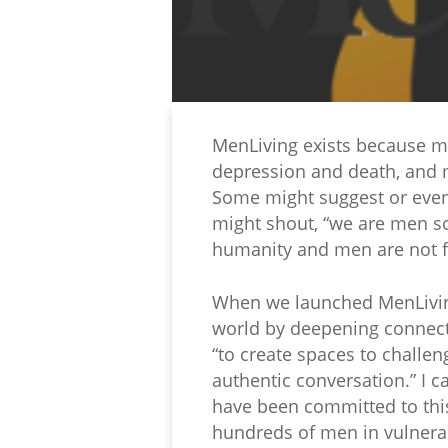
MenLiving exists because men
depression and death, and m
Some might suggest or even
might shout, “we are men so 
humanity and men are not fi
When we launched MenLiving 
world by deepening connect
“to create spaces to challen
authentic conversation.” I 
have been committed to thi
hundreds of men in vulnerab