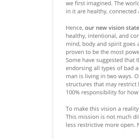
we first imagined. The worl
in it are healthy, connected 
Hence,
our new vision stat
healthy, intentional, and c
mind, body and spirit goes a
proven to be the most power
Some have suggested that th
endorsing all types of bad ac
man is living in two ways. On
structures that may restrict h
100% responsibility for how h
To make this vision a reality
This mission is not much dif
less restrictive more open. 