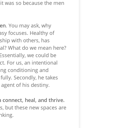
t it was so because the men
Men
. You may ask, why
asy focuses. Healthy of
ship with others, has
onal? What do we mean here?
Essentially, we could be
t. For us, an intentional
rding conditioning and
 fully. Secondly, he takes
 agent of his destiny.
connect, heal, and thrive.
es, but these new spaces are
nking.