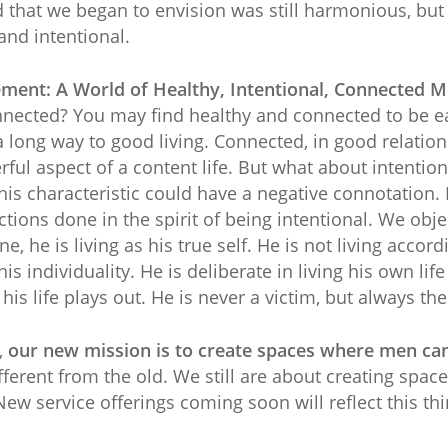
d that we began to envision was still harmonious, bu
and intentional.
ement: A World of Healthy, Intentional, Connected 
onnected? You may find healthy and connected to be e
 long way to good living. Connected, in good relation
ful aspect of a content life. But what about intenti
is characteristic could have a negative connotation. 
tions done in the spirit of being intentional. We objec
e, he is living as his true self. He is not living acco
is individuality. He is deliberate in living his own life
is life plays out. He is never a victim, but always the
,
our new mission is to create spaces where men can 
ferent from the old. We still are about creating spac
New service offerings coming soon will reflect this thi