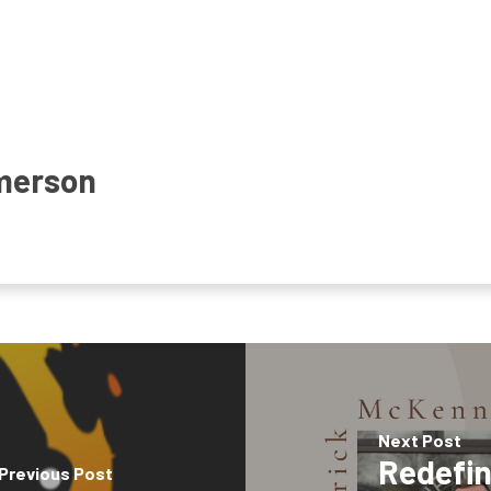
merson
Next Post
Redefin
Previous Post