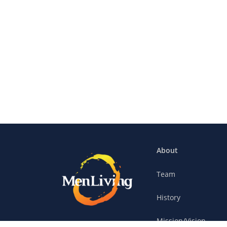
About
Team
History
Mission/Vision