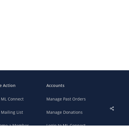
e Action
Accounts
n ML Connect
Manage Past Orders
 Mailing List
Manage Donations
ome a Member
Login to ML Connect