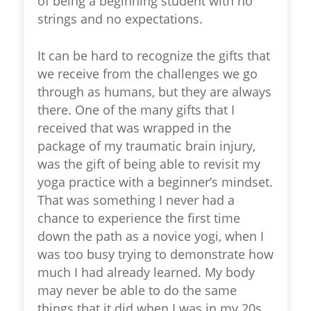
of being a beginning student with no
strings and no expectations.
It can be hard to recognize the gifts that
we receive from the challenges we go
through as humans, but they are always
there. One of the many gifts that I
received that was wrapped in the
package of my traumatic brain injury,
was the gift of being able to revisit my
yoga practice with a beginner’s mindset.
That was something I never had a
chance to experience the first time
down the path as a novice yogi, when I
was too busy trying to demonstrate how
much I had already learned. My body
may never be able to do the same
things that it did when I was in my 20s,