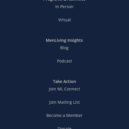
In Person
Virtual
MenLiving Insights
Blog
Podcast
Take Action
Join ML Connect
Join Mailing List
Become a Member
Donate