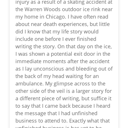
injury as a result of a skating accident at
the Warren Woods outdoor ice rink near
my home in Chicago. I have often read
about near death experiences, but little
did I know that my life story would
include one before I ever finished
writing the story. On that day on the ice,
I was shown a potential exit door in the
immediate moments after the accident
as I lay unconscious and bleeding out of
the back of my head waiting for an
ambulance. My glimpse across to the
other side of the veil is a larger story for
a different piece of writing, but suffice it
to say that I came back because I heard
the message that I had unfinished
business to attend to. Exactly what that
unfinished business is has yet to be