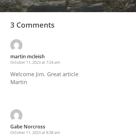
3 Comments
martin mcleish
October 11, 2023 at 7:24 am
Welcome Jim. Great article
Martin
Reply
Gabe Norcross
October 11, 2023 at 8:38 am