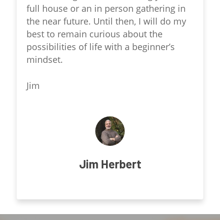
full house or an in person gathering in
the near future. Until then, I will do my
best to remain curious about the
possibilities of life with a beginner’s
mindset.
Jim
Jim Herbert