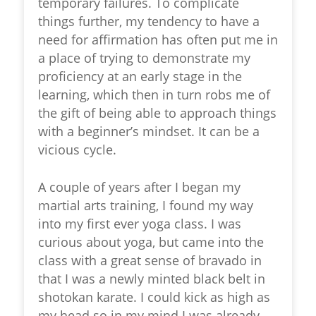
temporary failures. To complicate
things further, my tendency to have a
need for affirmation has often put me in
a place of trying to demonstrate my
proficiency at an early stage in the
learning, which then in turn robs me of
the gift of being able to approach things
with a beginner’s mindset. It can be a
vicious cycle.
A couple of years after I began my
martial arts training, I found my way
into my first ever yoga class. I was
curious about yoga, but came into the
class with a great sense of bravado in
that I was a newly minted black belt in
shotokan karate. I could kick as high as
my head so in my mind I was already