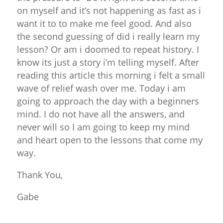
on myself and it’s not happening as fast as i
want it to to make me feel good. And also
the second guessing of did i really learn my
lesson? Or am i doomed to repeat history. I
know its just a story i’m telling myself. After
reading this article this morning i felt a small
wave of relief wash over me. Today i am
going to approach the day with a beginners
mind. I do not have all the answers, and
never will so I am going to keep my mind
and heart open to the lessons that come my
way.
Thank You,
Gabe
Reply