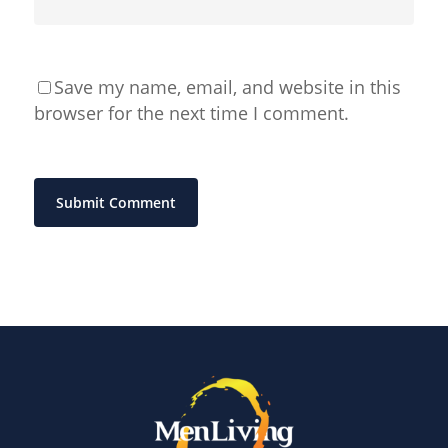
Save my name, email, and website in this
browser for the next time I comment.