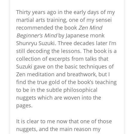
Thirty years ago in the early days of my
martial arts training, one of my sensei
recommended the book
Zen Mind
Beginner’s Mind
by Japanese monk
Shunryu Suzuki. Three decades later I’m
still decoding the lessons. The book is a
collection of excerpts from talks that
Suzuki gave on the basic techniques of
Zen meditation and breathwork, but I
find the true gold of the book’s teaching
to be in the subtle philosophical
nuggets which are woven into the
pages.
It is clear to me now that one of those
nuggets, and the main reason my