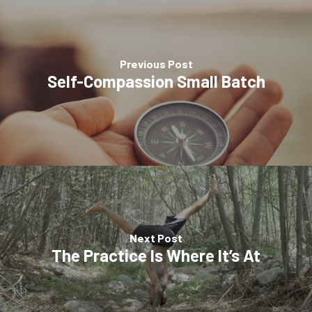
Previous Post
Self-Compassion Small Batch
Next Post
The Practice Is Where It’s At