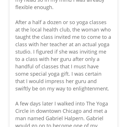
flexible enough.
After a half a dozen or so yoga classes
at the local health club, the woman who
taught the class invited me to come to a
class with her teacher at an actual yoga
studio. I figured if she was inviting me
to a class with her guru after only a
handful of classes that I must have
some special yoga gift. I was certain
that I would impress her guru and
swiftly be on my way to enlightenment.
A few days later I walked into The Yoga
Circle in downtown Chicago and met a
man named Gabriel Halpern. Gabriel
would go on to become one of my