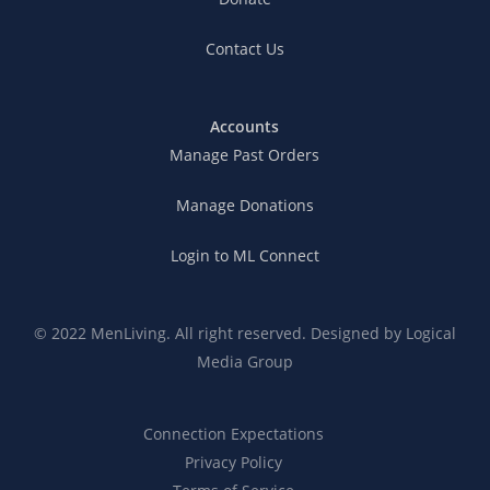
Contact Us
Accounts
Manage Past Orders
Manage Donations
Login to ML Connect
© 2022 MenLiving. All right reserved. Designed by
Logical
Media Group
Connection Expectations
Privacy Policy