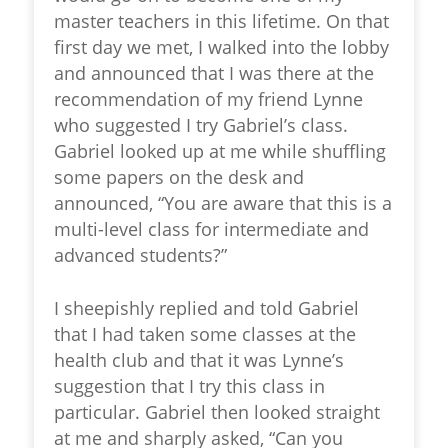
master teachers in this lifetime. On that
first day we met, I walked into the lobby
and announced that I was there at the
recommendation of my friend Lynne
who suggested I try Gabriel’s class.
Gabriel looked up at me while shuffling
some papers on the desk and
announced, “You are aware that this is a
multi-level class for intermediate and
advanced students?”
I sheepishly replied and told Gabriel
that I had taken some classes at the
health club and that it was Lynne’s
suggestion that I try this class in
particular. Gabriel then looked straight
at me and sharply asked, “Can you