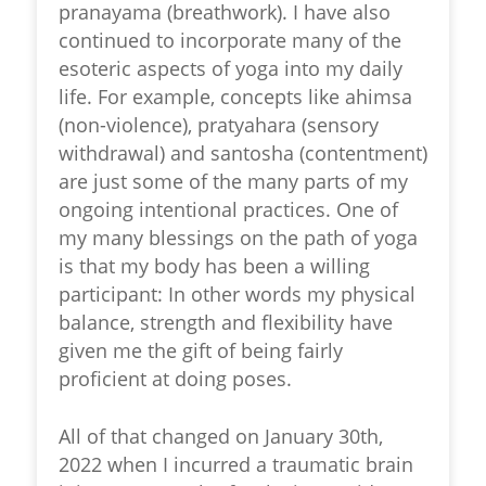
pranayama (breathwork). I have also
continued to incorporate many of the
esoteric aspects of yoga into my daily
life. For example, concepts like ahimsa
(non-violence), pratyahara (sensory
withdrawal) and santosha (contentment)
are just some of the many parts of my
ongoing intentional practices. One of
my many blessings on the path of yoga
is that my body has been a willing
participant: In other words my physical
balance, strength and flexibility have
given me the gift of being fairly
proficient at doing poses.
All of that changed on January 30th,
2022 when I incurred a traumatic brain