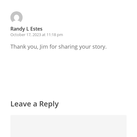
Randy L Estes
October 17, 2023 at 11:18 pm
Thank you, Jim for sharing your story.
Reply
Leave a Reply