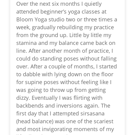
Over the next six months I quietly
attended beginner’s yoga classes at
Bloom Yoga studio two or three times a
week, gradually rebuilding my practice
from the ground up. Little by little my
stamina and my balance came back on
line. After another month of practice, I
could do standing poses without falling
over. After a couple of months, I started
to dabble with lying down on the floor
for supine poses without feeling like I
was going to throw up from getting
dizzy. Eventually I was flirting with
backbends and inversions again. The
first day that I attempted sirsasana
(head balance) was one of the scariest
and most invigorating moments of my