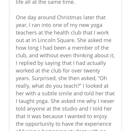
life all at the same time.
One day around Christmas later that
year, I ran into one of my new yoga
teachers at the health club that I work
out at in Lincoln Square. She asked me
how long I had been a member of the
club, and without even thinking about it,
I replied by saying that I had actually
worked at the club for over twenty
years. Surprised, she then asked, “Oh
really, what do you teach?” I looked at
her with a subtle smile and told her that
I taught yoga. She asked me why I never
told anyone at the studio and I told her
that it was because I wanted to enjoy
the opportunity to have the experience