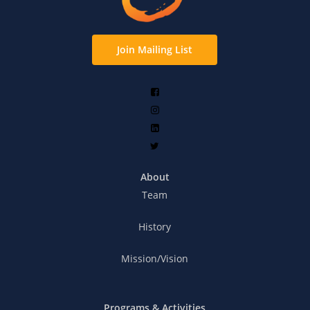
Join Mailing List
About
Team
History
Mission/Vision
Programs & Activities