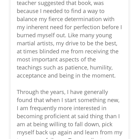
teacher suggested that book, was
because I needed to find a way to
balance my fierce determination with
my inherent need for perfection before I
burned myself out. Like many young
martial artists, my drive to be the best,
at times blinded me from receiving the
most important aspects of the
teachings such as patience, humility,
acceptance and being in the moment.
Through the years, I have generally
found that when I start something new,
I am frequently more interested in
becoming proficient at said thing than I
am at being willing to fall down, pick
myself back up again and learn from my