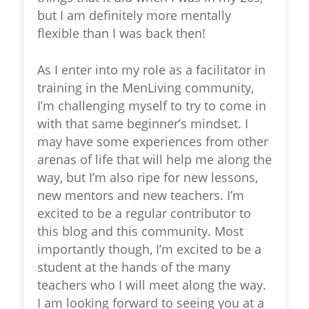
but I am definitely more mentally
flexible than I was back then!
As I enter into my role as a facilitator in
training in the MenLiving community,
I’m challenging myself to try to come in
with that same beginner’s mindset. I
may have some experiences from other
arenas of life that will help me along the
way, but I’m also ripe for new lessons,
new mentors and new teachers. I’m
excited to be a regular contributor to
this blog and this community. Most
importantly though, I’m excited to be a
student at the hands of the many
teachers who I will meet along the way.
I am looking forward to seeing you at a