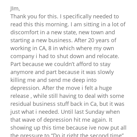
JIm,
Thank you for this. I specifically needed to
read this this morning. I am sitting in a lot of
discomfort in a new state, new town and
starting a new business. After 20 years of
working in CA, 8 in which where my own
company i had to shut down and relocate.
Part because we couldn’t afford to stay
anymore and part because it was slowly
killing me and send me deep into
depression. After the move i felt a huge
release , while still having to deal with some
residual business stuff back in Ca, but it was
just what i needed. Until last Sunday when
that wave of depression hit me again. It
showing up this time because ive now put all
the pressure to “Do it right the second time”