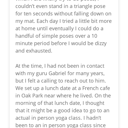
couldn’t even stand in a triangle pose
for ten seconds without falling down on
my mat. Each day I tried a little bit more
at home until eventually I could do a
handful of simple poses over a 10
minute period before I would be dizzy
and exhausted.
At the time, I had not been in contact
with my guru Gabriel for many years,
but I felt a calling to reach out to him.
We set up a lunch date at a French cafe
in Oak Park near where he lived. On the
morning of that lunch date, I thought
that it might be a good idea to go to an
actual in person yoga class. I hadn’t
been to an in person yoga class since