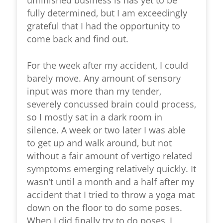
fully determined, but I am exceedingly
grateful that I had the opportunity to
come back and find out.
For the week after my accident, I could
barely move. Any amount of sensory
input was more than my tender,
severely concussed brain could process,
so I mostly sat in a dark room in
silence. A week or two later I was able
to get up and walk around, but not
without a fair amount of vertigo related
symptoms emerging relatively quickly. It
wasn’t until a month and a half after my
accident that I tried to throw a yoga mat
down on the floor to do some poses.
When I did finally try to do poses, I