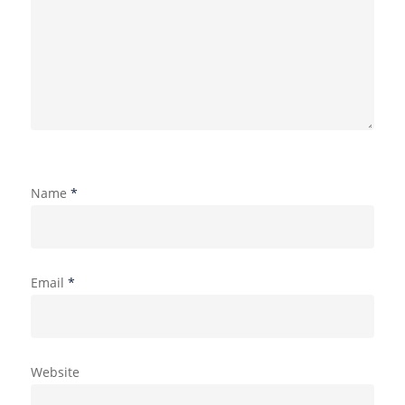
Name
*
Email
*
Website