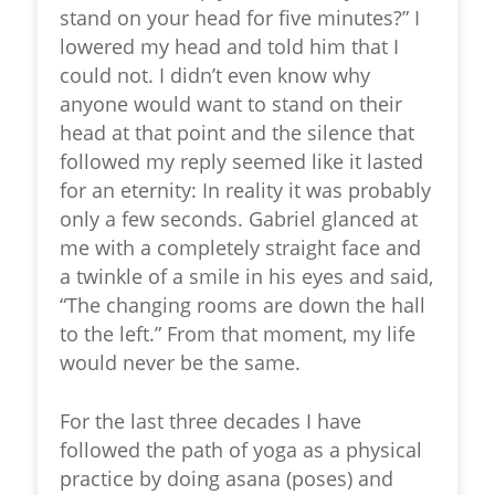
stand on your head for five minutes?” I
lowered my head and told him that I
could not. I didn’t even know why
anyone would want to stand on their
head at that point and the silence that
followed my reply seemed like it lasted
for an eternity: In reality it was probably
only a few seconds. Gabriel glanced at
me with a completely straight face and
a twinkle of a smile in his eyes and said,
“The changing rooms are down the hall
to the left.” From that moment, my life
would never be the same.
For the last three decades I have
followed the path of yoga as a physical
practice by doing asana (poses) and