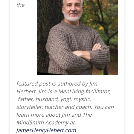
the
featured post is authored by Jim
Herbert. Jim is a MenLiving facilitator,
father, husband, yogi, mystic,
storyteller, teacher and coach. You can
learn more about Jim and The
MindSmith Academy at
JamesHenryHebert.com