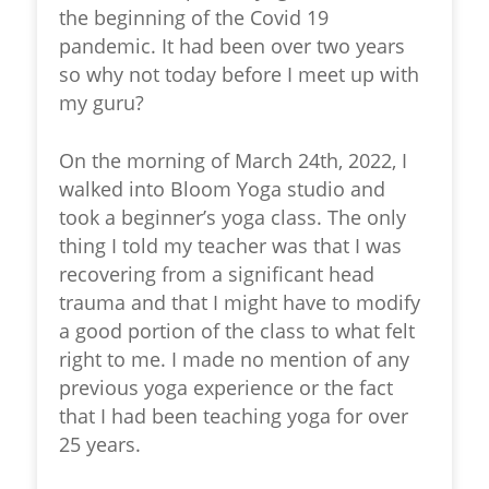
the beginning of the Covid 19
pandemic. It had been over two years
so why not today before I meet up with
my guru?
On the morning of March 24th, 2022, I
walked into Bloom Yoga studio and
took a beginner’s yoga class. The only
thing I told my teacher was that I was
recovering from a significant head
trauma and that I might have to modify
a good portion of the class to what felt
right to me. I made no mention of any
previous yoga experience or the fact
that I had been teaching yoga for over
25 years.