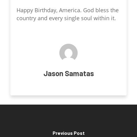
Happy Birthday, America. God bless the
country and every single soul within it.
Jason Samatas
Previous Post