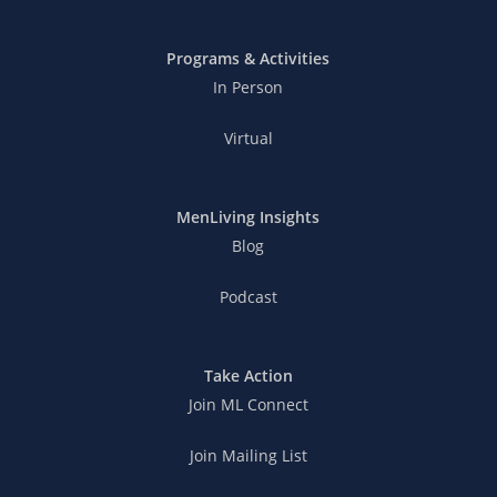
Programs & Activities
In Person
Virtual
MenLiving Insights
Blog
Podcast
Take Action
Join ML Connect
Join Mailing List