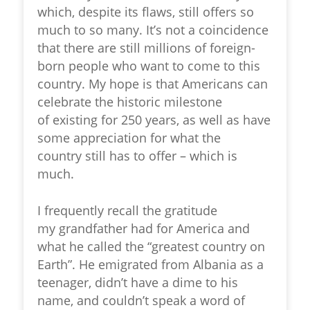
which, despite its flaws, still offers so
much to so many. It’s not a coincidence
that there are still millions of foreign-
born people who want to come to this
country. My hope is that Americans can
celebrate the historic milestone
of existing for 250 years, as well as have
some appreciation for what the
country still has to offer – which is
much.
I frequently recall the gratitude
my grandfather had for America and
what he called the “greatest country on
Earth”. He emigrated from Albania as a
teenager, didn’t have a dime to his
name, and couldn’t speak a word of