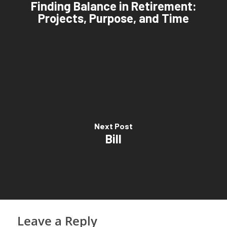
Finding Balance in Retirement:
Projects, Purpose, and Time
Next Post
Bill
Leave a Reply