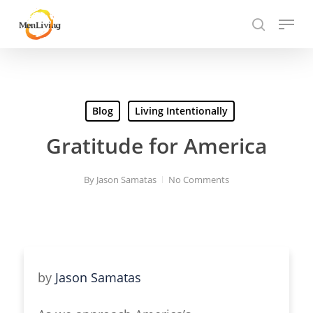
Skip
Menu
to
search
Close
main
Hit enter to search or ESC to close
Menu
content
Blog
Living Intentionally
Gratitude for America
By
Jason Samatas
No Comments
by
Jason Samatas