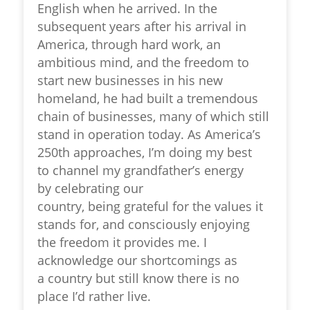
English when he arrived. In the
subsequent years after his arrival in
America, through hard work, an
ambitious mind, and the freedom to
start new businesses in his new
homeland, he had built a tremendous
chain of businesses, many of which still
stand in operation today. As America’s
250
th
approaches, I’m doing my best
to channel my grandfather’s energy
by celebrating our
country, being grateful for the values it
stands for, and consciously enjoying
the freedom it provides me. I
acknowledge our shortcomings as
a country but still know there is no
place I’d rather live.