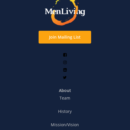
Join Mailing List
About
Team
History
Mission/Vision