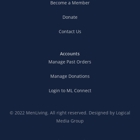
Become a Member
Donate
Contact Us
Accounts
Manage Past Orders
Manage Donations
Login to ML Connect
© 2022 MenLiving. All right reserved. Designed by
Logical
Media Group