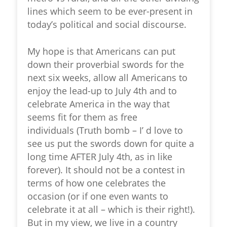
lines which seem to be ever-present in
today’s political and social discourse.
My hope is that Americans can put
down their proverbial swords for the
next six weeks, allow all Americans to
enjoy the lead-up to July 4
th
and to
celebrate America in the way that
seems fit for them as free
individuals (Truth bomb – I’ d love to
see us put the swords down for quite a
long time AFTER July 4
th
, as in like
forever). It should not be a contest in
terms of how one celebrates the
occasion (or if one even wants to
celebrate it at all – which is their right!).
But in my view, we live in a country