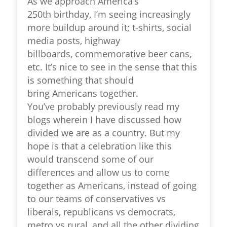
As we approach America’s
250
th
birthday, I’m seeing increasingly
more buildup around it; t-shirts, social
media posts, highway
billboards, commemorative beer cans,
etc. It’s nice to see in the sense that this
is something that should
bring Americans together.
You’ve probably previously read my
blogs wherein I have discussed how
divided we are as a country. But my
hope is that a celebration like this
would transcend some of our
differences and allow us to come
together as Americans, instead of going
to our teams of conservatives vs
liberals, republicans vs democrats,
metro vs rural, and all the other dividing