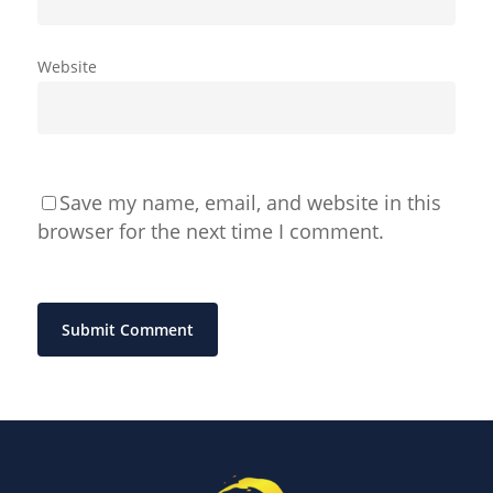
Website
Save my name, email, and website in this
browser for the next time I comment.