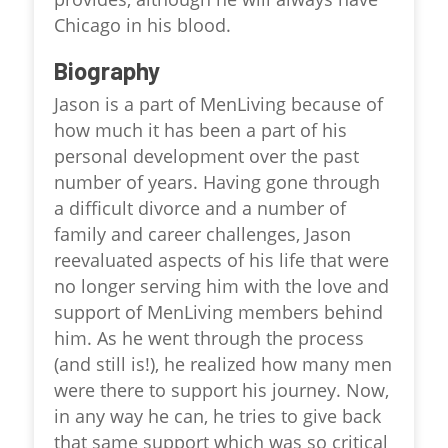
Chicago in his blood.
Biography
Jason is a part of MenLiving because of
how much it has been a part of his
personal development over the past
number of years. Having gone through
a difficult divorce and a number of
family and career challenges, Jason
reevaluated aspects of his life that were
no longer serving him with the love and
support of MenLiving members behind
him. As he went through the process
(and still is!), he realized how many men
were there to support his journey. Now,
in any way he can, he tries to give back
that same support which was so critical