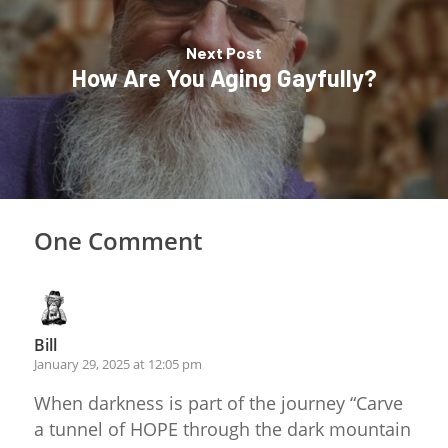
Next Post
How Are You Aging Gayfully?
One Comment
Bill
January 29, 2025 at 12:05 pm
When darkness is part of the journey “Carve
a tunnel of HOPE through the dark mountain