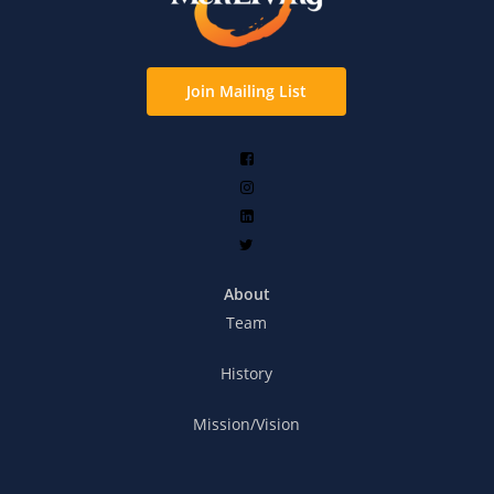
Join Mailing List
About
Team
History
Mission/Vision