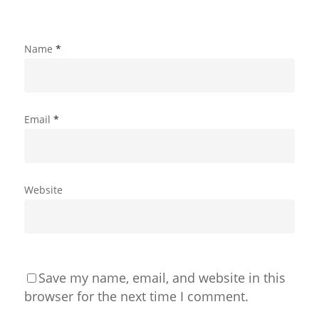
Name
*
Email
*
Website
Save my name, email, and website in this
browser for the next time I comment.