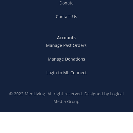
Donate
Contact Us
Accounts
Manage Past Orders
Manage Donations
Login to ML Connect
© 2022 MenLiving. All right reserved. Designed by
Logical
Media Group
Connection Expectations
Privacy Policy