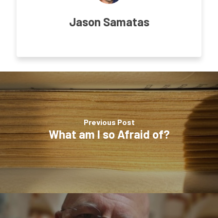
Jason Samatas
Previous Post
What am I so Afraid of?