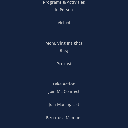
Programs & Activities
In Person
Virtual
MenLiving Insights
Blog
Podcast
Take Action
Join ML Connect
Join Mailing List
Become a Member