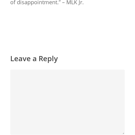
of disappointment.” – MLK Jr.
Reply
Leave a Reply