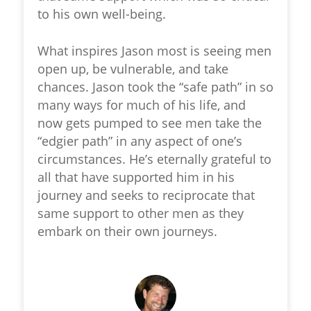
to his own well-being.
What inspires Jason most is seeing men
open up, be vulnerable, and take
chances. Jason took the “safe path” in so
many ways for much of his life, and
now gets pumped to see men take the
“edgier path” in any aspect of one’s
circumstances. He’s eternally grateful to
all that have supported him in his
journey and seeks to reciprocate that
same support to other men as they
embark on their own journeys.