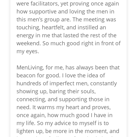
were facilitators, yet proving once again
how supportive and loving the men in
this men’s group are. The meeting was
touching, heartfelt, and instilled an
energy in me that lasted the rest of the
weekend. So much good right in front of
my eyes.
MenLiving, for me, has always been that
beacon for good. I love the idea of
hundreds of imperfect men, constantly
showing up, baring their souls,
connecting, and supporting those in
need. It warms my heart and proves,
once again, how much good I have in
my life. So my advice to myself is to
lighten up, be more in the moment, and