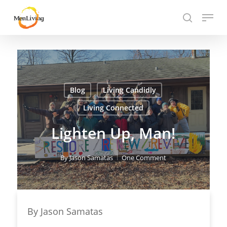
Skip
Menu
to
search
Close
main
Hit enter to search or ESC to close
Menu
content
Blog
Living Candidly
Living Connected
Lighten Up, Man!
By
Jason Samatas
One Comment
By Jason Samatas