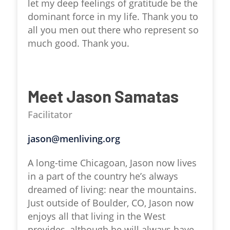
let my deep feelings of gratitude be the
dominant force in my life. Thank you to
all you men out there who represent so
much good. Thank you.
Meet Jason Samatas
Facilitator
jason@menliving.org
A long-time Chicagoan, Jason now lives
in a part of the country he’s always
dreamed of living: near the mountains.
Just outside of Boulder, CO, Jason now
enjoys all that living in the West
provides, although he will always have