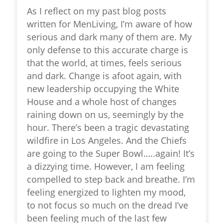
As I reflect on my past blog posts
written for MenLiving, I’m aware of how
serious and dark many of them are. My
only defense to this accurate charge is
that the world, at times, feels serious
and dark. Change is afoot again, with
new leadership occupying the White
House and a whole host of changes
raining down on us, seemingly by the
hour. There’s been a tragic devastating
wildfire in Los Angeles. And the Chiefs
are going to the Super Bowl…..again! It’s
a dizzying time. However, I am feeling
compelled to step back and breathe. I’m
feeling energized to lighten my mood,
to not focus so much on the dread I’ve
been feeling much of the last few