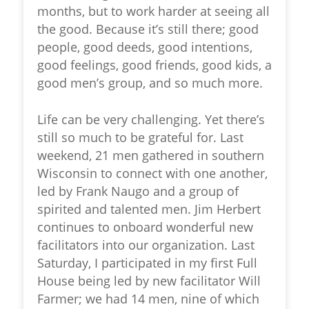
months, but to work harder at seeing all
the good. Because it’s still there; good
people, good deeds, good intentions,
good feelings, good friends, good kids, a
good men’s group, and so much more.
Life can be very challenging. Yet there’s
still so much to be grateful for. Last
weekend, 21 men gathered in southern
Wisconsin to connect with one another,
led by Frank Naugo and a group of
spirited and talented men. Jim Herbert
continues to onboard wonderful new
facilitators into our organization. Last
Saturday, I participated in my first Full
House being led by new facilitator Will
Farmer; we had 14 men, nine of which