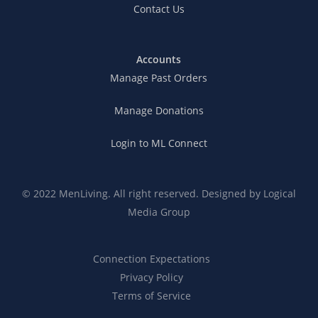
Contact Us
Accounts
Manage Past Orders
Manage Donations
Login to ML Connect
© 2022 MenLiving. All right reserved. Designed by
Logical
Media Group
Connection Expectations
Privacy Policy
Terms of Service