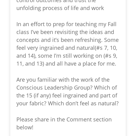
control outcomes and trust the
unfolding process of life and work
In an effort to prep for teaching my Fall
class I’ve been revisiting the ideas and
concepts and it’s been refreshing. Some
feel very ingrained and natural(#s 7, 10,
and 14), some I’m still working on (#s 9,
11, and 13) and all have a place for me.
Are you familiar with the work of the
Conscious Leadership Group? Which of
the 15 (if any) feel ingrained and part of
your fabric? Which don’t feel as natural?
Please share in the Comment section
below!