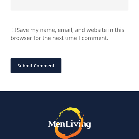
Save my name, email, and website in this
browser for the next time I comment.