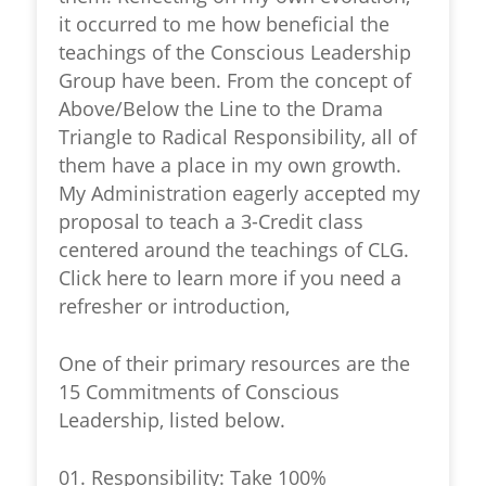
it occurred to me how beneficial the
teachings of the Conscious Leadership
Group have been. From the concept of
Above/Below the Line to the Drama
Triangle to Radical Responsibility, all of
them have a place in my own growth.
My Administration eagerly accepted my
proposal to teach a 3-Credit class
centered around the teachings of CLG.
Click here to learn more if you need a
refresher or introduction,
One of their primary resources are the
15 Commitments of Conscious
Leadership, listed below.
01. Responsibility: Take 100%