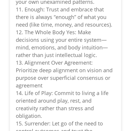
your own unexamined patterns.
11. Enough: Trust and embrace that
there is always “enough” of what you
need (like time, money, and resources).
12. The Whole Body Yes: Make
decisions using your entire system—
mind, emotions, and body intuition—
rather than just intellectual logic.
13. Alignment Over Agreement:
Prioritize deep alignment on vision and
purpose over superficial consensus or
agreement
14. Life of Play: Commit to living a life
oriented around play, rest, and
creativity rather than stress and
obligation.
15. Surrender: Let go of the need to