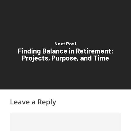
Next Post
Finding Balance in Retirement:
Projects, Purpose, and Time
Leave a Reply