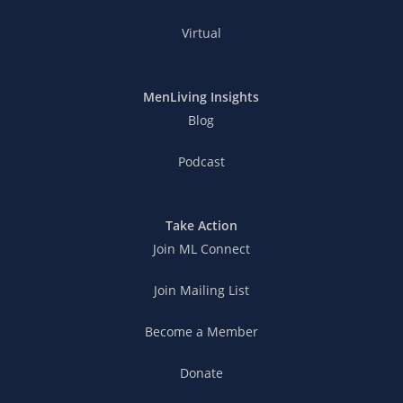
Virtual
MenLiving Insights
Blog
Podcast
Take Action
Join ML Connect
Join Mailing List
Become a Member
Donate