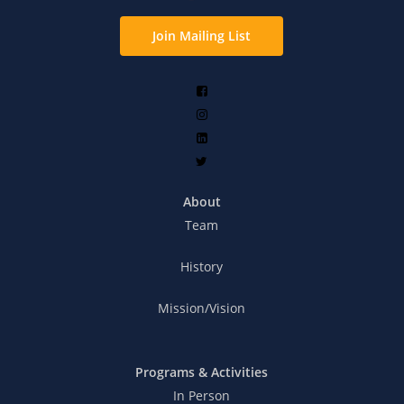
Join Mailing List
About
Team
History
Mission/Vision
Programs & Activities
In Person