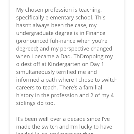
My chosen profession is teaching,
specifically elementary school. This
hasn’t always been the case, my
undergraduate degree is in Finance
(pronounced fuh-nance when you’re
degreed) and my perspective changed
when I became a Dad. ThDropping my
oldest off at Kindergarten on Day 1
simultaneously terrified me and
informed a path where I chose to switch
careers to teach. There’s a familial
history in the profession and 2 of my 4
siblings do too.
It’s been well over a decade since I’ve
made the switch and I’m lucky to have