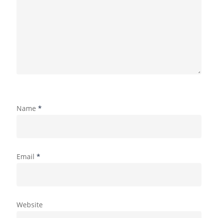
Name
*
Email
*
Website