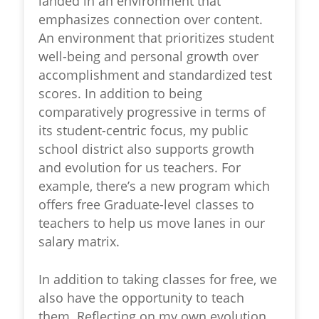
landed in an environment that
emphasizes connection over content.
An environment that prioritizes student
well-being and personal growth over
accomplishment and standardized test
scores. In addition to being
comparatively progressive in terms of
its student-centric focus, my public
school district also supports growth
and evolution for us teachers. For
example, there’s a new program which
offers free Graduate-level classes to
teachers to help us move lanes in our
salary matrix.
In addition to taking classes for free, we
also have the opportunity to teach
them. Reflecting on my own evolution,