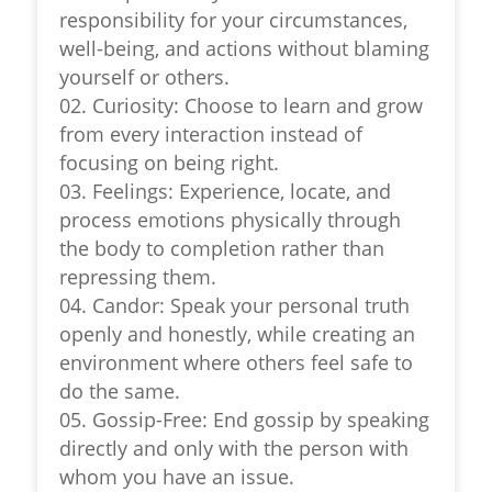
responsibility for your circumstances,
well-being, and actions without blaming
yourself or others.
02. Curiosity: Choose to learn and grow
from every interaction instead of
focusing on being right.
03. Feelings: Experience, locate, and
process emotions physically through
the body to completion rather than
repressing them.
04. Candor: Speak your personal truth
openly and honestly, while creating an
environment where others feel safe to
do the same.
05. Gossip-Free: End gossip by speaking
directly and only with the person with
whom you have an issue.