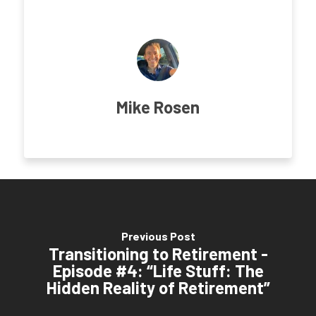
Mike Rosen
Previous Post
Transitioning to Retirement -
Episode #4: “Life Stuff: The
Hidden Reality of Retirement”