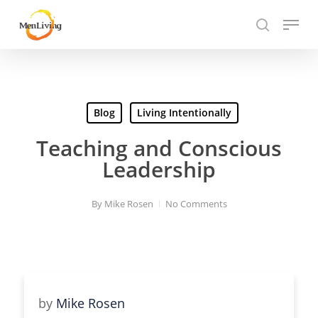
Skip
Menu
to
search
Close
main
Hit enter to search or ESC to close
Menu
content
Blog
Living Intentionally
Teaching and Conscious
Leadership
By
Mike Rosen
No Comments
by
Mike Rosen