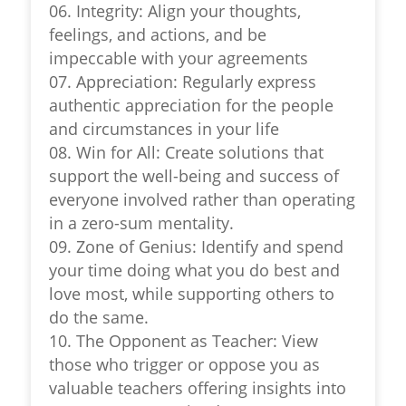
06. Integrity: Align your thoughts,
feelings, and actions, and be
impeccable with your agreements
07. Appreciation: Regularly express
authentic appreciation for the people
and circumstances in your life
08. Win for All: Create solutions that
support the well-being and success of
everyone involved rather than operating
in a zero-sum mentality.
09. Zone of Genius: Identify and spend
your time doing what you do best and
love most, while supporting others to
do the same.
10. The Opponent as Teacher: View
those who trigger or oppose you as
valuable teachers offering insights into